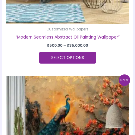
page
Customized Wallpapers
“Modern Seamless Abstract Oil Painting Wallpaper”
₹
500.00
–
₹
35,000.00
SELECT OPTIONS
Price
This
Sale!
range:
product
₹500.00
through
has
₹35,000.00
multiple
variants.
The
options
may