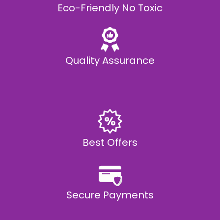
Eco-Friendly No Toxic
Quality Assurance
Best Offers
Secure Payments