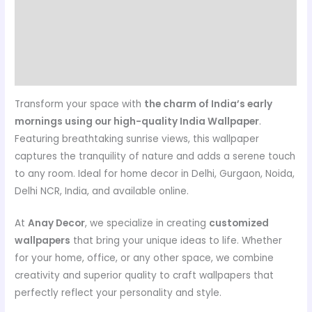
Customer care details
Origen
Reviews (0)
Transform your space with
the charm of India’s early
mornings using our high-quality India Wallpaper
.
Featuring breathtaking sunrise views, this wallpaper
captures the tranquility of nature and adds a serene touch
to any room. Ideal for home decor in Delhi, Gurgaon, Noida,
Delhi NCR, India, and available online.
At
Anay Decor
, we specialize in creating
customized
wallpapers
that bring your unique ideas to life. Whether
for your home, office, or any other space, we combine
creativity and superior quality to craft wallpapers that
perfectly reflect your personality and style.