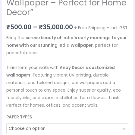
Wallpaper – Perfect for Home
Decor”
₹
500.00
–
₹
35,000.00
+ Free Shipping + Incl. GST
Bring the
serene beauty of India’s early mornings to your
home with our stunning India Wallpaper
, perfect for
peaceful decor.
Transform your walls with
Anay Decor’s customized
wallpapers
! Featuring vibrant UV printing, durable
materials, and tailored designs, our wallpapers add a
personal touch to any space. Enjoy superior quality, eco-
friendly inks, and expert installation for a flawless finish.
Perfect for homes, offices, and accent walls.
PAPER TYPES