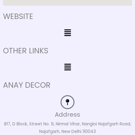
WEBSITE
Menu
OTHER LINKS
Menu
ANAY DECOR
Address
B17, D Block, Street No. 9, Nirmal Vihar, Nangloi Najafgarh Road,
Najafgarh, New Delhi 110043