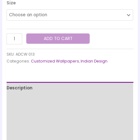
Size
ADD TO CART
SKU:
ADCW 013
Categories:
Customized Wallpapers
,
Indian Design
Description
Printing & Paper Quality
Quality Check & Installation
Production & Shipping Information
Designed and manufactured by