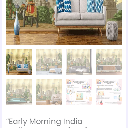
“Early Morning India