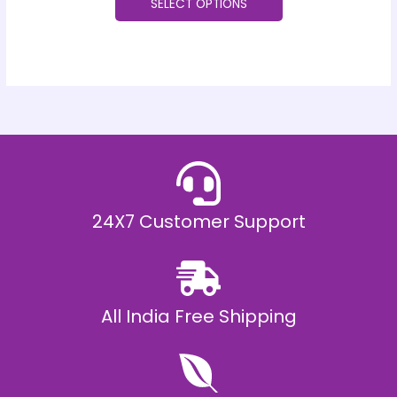
SELECT OPTIONS
24X7 Customer Support
All India Free Shipping