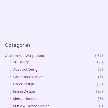
Categories
Customized Wallpapers
(137)
3D Design
(21)
Abstract Design
(6)
Chinoiserie Design
(2)
Floral Design
(19)
Indian Design
(20)
Kids Collection
(6)
Music & Dance Design
(1)