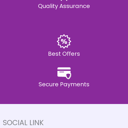
Quality Assurance
Best Offers
Secure Payments
SOCIAL LINK