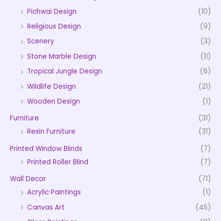
Pichwai Design
(10)
Religious Design
(9)
Scenery
(3)
Stone Marble Design
(11)
Tropical Jungle Design
(6)
Wildlife Design
(21)
Wooden Design
(1)
Furniture
(31)
Resin Furniture
(31)
Printed Window Blinds
(7)
Printed Roller Blind
(7)
Wall Decor
(71)
Acrylic Paintings
(1)
Canvas Art
(45)