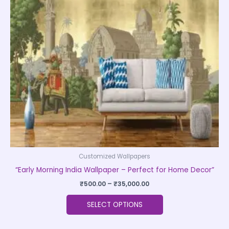
The
options
may
be
chosen
on
the
product
page
Customized Wallpapers
“Early Morning India Wallpaper – Perfect for Home Decor”
₹
500.00
–
₹
35,000.00
SELECT OPTIONS