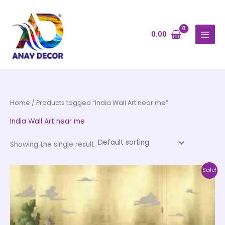
Skip
to
content
0.00
Home
/ Products tagged “India Wall Art near me”
India Wall Art near me
Showing the single result
Price
This
Sale!
range:
product
₹500.00
through
has
₹35,000.00
multiple
variants.