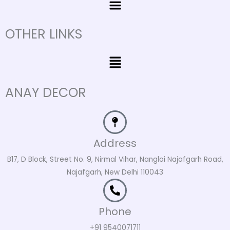
OTHER LINKS
Menu
ANAY DECOR
Address
B17, D Block, Street No. 9, Nirmal Vihar, Nangloi Najafgarh Road,
Najafgarh, New Delhi 110043
Phone
+91 9540071711