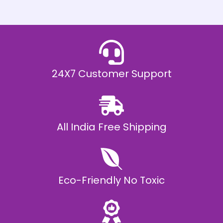
h
E
₹
2
0
,
9
9
9
.
24X7 Customer Support
0
0
All India Free Shipping
Eco-Friendly No Toxic