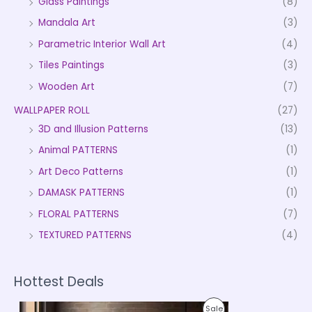
Glass Paintings
(8)
Mandala Art
(3)
Parametric Interior Wall Art
(4)
Tiles Paintings
(3)
Wooden Art
(7)
WALLPAPER ROLL
(27)
3D and Illusion Patterns
(13)
Animal PATTERNS
(1)
Art Deco Patterns
(1)
DAMASK PATTERNS
(1)
FLORAL PATTERNS
(7)
TEXTURED PATTERNS
(4)
Hottest Deals
P
P
Sale