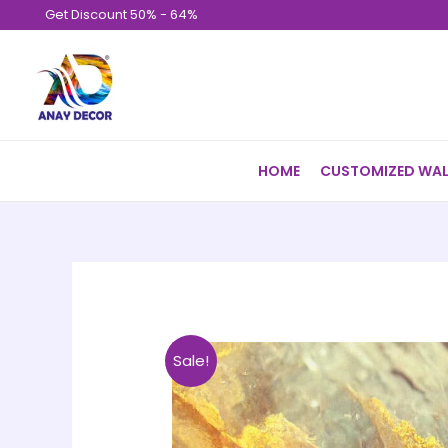
Skip
Get Discount 50% - 64%
to
content
HOME
CUSTOMIZED WAL
Sale!