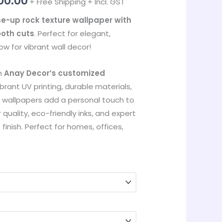
00.00
+ Free Shipping + Incl. GST
through
e-up rock texture wallpaper with
ooth cuts
. Perfect for elegant,
₹35,000.00
w for vibrant wall decor!
th
Anay Decor’s customized
ibrant UV printing, durable materials,
r wallpapers add a personal touch to
 quality, eco-friendly inks, and expert
s finish. Perfect for homes, offices,