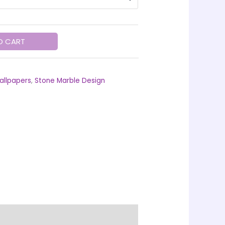
O CART
allpapers
,
Stone Marble Design
ing Information