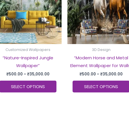
multiple
.
variants.
The
options
may
be
chosen
Customized Wallpapers
3D Design
on
“Nature-Inspired Jungle
“Modern Horse and Metal
the
Wallpaper”
Element Wallpaper for Wall
product
₹
500.00
–
₹
35,000.00
₹
500.00
–
₹
35,000.00
page
SELECT OPTIONS
SELECT OPTIONS