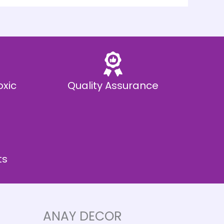
oxic
Quality Assurance
ts
ANAY DECOR