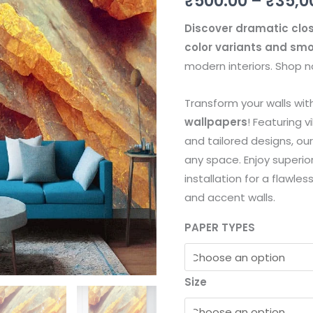
₹
500.00
–
₹
35,0
quantity
Discover dramatic clos
color variants and sm
modern interiors. Shop no
Transform your walls wi
wallpapers
! Featuring v
and tailored designs, ou
any space. Enjoy superior
installation for a flawles
and accent walls.
PAPER TYPES
Size