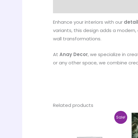
Designed and manufactured by
Enhance your interiors with our
detai
variants, this design adds a modern, 
wall transformations.
At
Anay Decor
, we specialize in cre
or any other space, we combine creati
Related products
Price
This
Sale!
range:
product
₹500.00
through
has
₹35,000.00