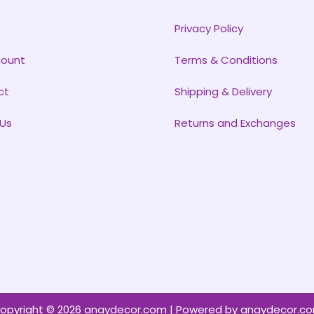
Privacy Policy
count
Terms & Conditions
ct
Shipping & Delivery
Us
Returns and Exchanges
opyright © 2026 anaydecor.com | Powered by anaydecor.c