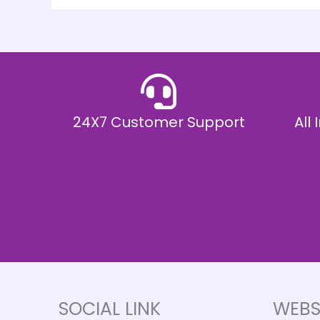
24X7 Customer Support
All
SOCIAL LINK
WEBS