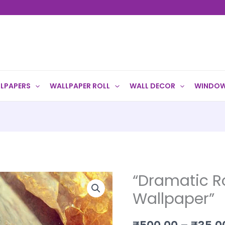
LPAPERS
WALLPAPER ROLL
WALL DECOR
WINDOW
“Dramatic R
"Dramatic
Rock
Wallpaper”
Texture
Wallpaper"