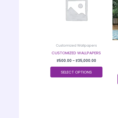
multiple
variants
The
options
may
be
chosen
Customized Wallpapers
on
CUSTOMIZED WALLPAPERS
the
₹
500.00
–
₹
35,000.00
product
SELECT OPTIONS
page