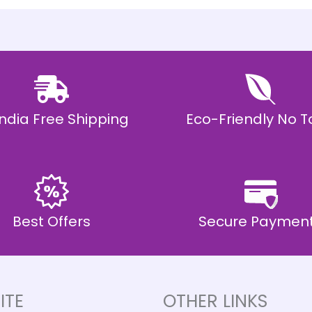
 India Free Shipping
Eco-Friendly No T
Best Offers
Secure Paymen
ITE
OTHER LINKS