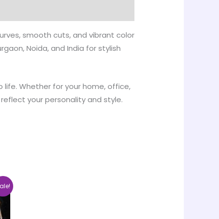
urves, smooth cuts, and vibrant color
gaon, Noida, and India for stylish
 life. Whether for your home, office,
reflect your personality and style.
ce
This
ale!
nge:
product
00.00
rough
has
5,000.00