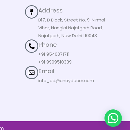
Address
B17, D Block, Street No. 9, Nirmal
Vihar, Nangloi Najafgarh Road,
Najafgarh, New Delhi 110043
Phone
+91 9540071711
+91 9999510339
Email
info_ad@anaydecor.com
om