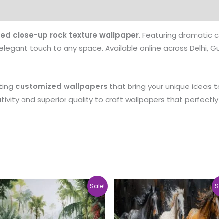
Customer care details
Origen
Reviews (0)
led close-up rock texture wallpaper
. Featuring dramatic c
elegant touch to any space. Available online across Delhi, Gur
ating
customized wallpapers
that bring your unique ideas to
vity and superior quality to craft wallpapers that perfectly 
Price
Pri
This
Sale!
S
range:
ra
product
₹500.00
₹5
through
th
has
₹35,000.00
₹3