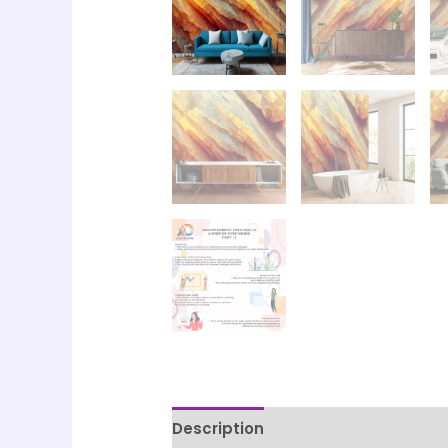
Description
Printing & Paper Qua