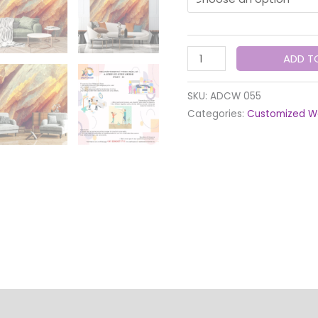
ADD T
SKU:
ADCW 055
Categories:
Customized W
lity
Quality Check & Installation
Production & Shipp