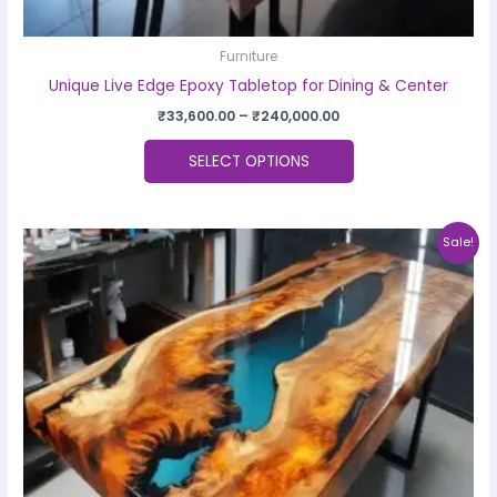
Furniture
Unique Live Edge Epoxy Tabletop for Dining & Center
₹
33,600.00
–
₹
240,000.00
SELECT OPTIONS
Price
This
Sale!
range:
product
₹33,600.00
through
has
₹240,000.00
multiple
variants.
The
options
may
be
chosen