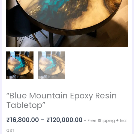
“Blue Mountain Epoxy Resin
Tabletop”
₹
16,800.00
–
₹
120,000.00
+ Free Shipping + Incl.
GST