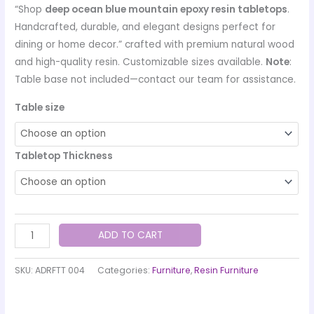
“Shop
deep ocean blue mountain epoxy resin tabletops
.
Handcrafted, durable, and elegant designs perfect for
dining or home decor.” crafted with premium natural wood
and high-quality resin. Customizable sizes available.
Note
:
Table base not included—contact our team for assistance.
Table size
Tabletop Thickness
ADD TO CART
SKU:
ADRFTT 004
Categories:
Furniture
,
Resin Furniture