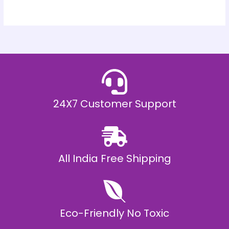
24X7 Customer Support
All India Free Shipping
Eco-Friendly No Toxic