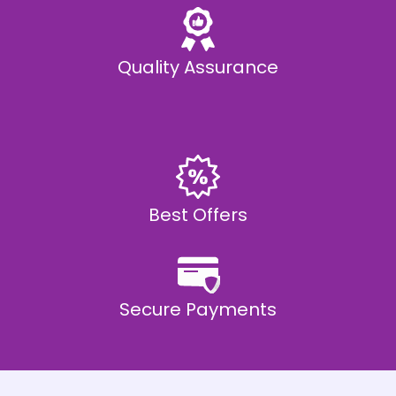
Quality Assurance
Best Offers
Secure Payments