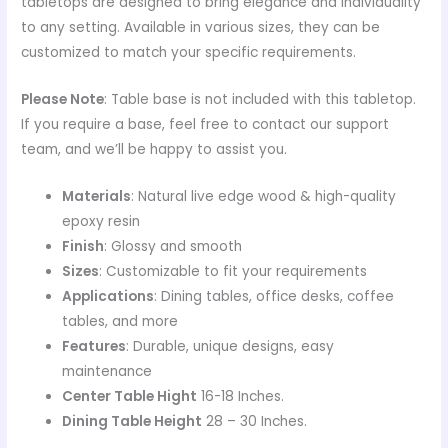
tabletops are designed to bring elegance and individuality
to any setting. Available in various sizes, they can be
customized to match your specific requirements.
Please Note
: Table base is not included with this tabletop.
If you require a base, feel free to contact our support
team, and we’ll be happy to assist you.
Materials
: Natural live edge wood & high-quality
epoxy resin
Finish
: Glossy and smooth
Sizes
: Customizable to fit your requirements
Applications
: Dining tables, office desks, coffee
tables, and more
Features
: Durable, unique designs, easy
maintenance
Center Table Hight
16-18 Inches.
Dining Table Height
28 – 30 Inches.