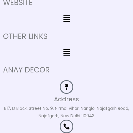
WEBSITE
Menu
OTHER LINKS
Menu
ANAY DECOR
Address
B17, D Block, Street No. 9, Nirmal Vihar, Nangloi Najafgarh Road,
Najafgarh, New Delhi 110043