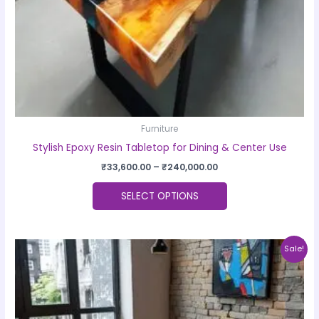
on
the
product
page
Furniture
Stylish Epoxy Resin Tabletop for Dining & Center Use
₹
33,600.00
–
₹
240,000.00
SELECT OPTIONS
Price
This
Sale!
range:
product
₹33,600.00
through
has
₹240,000.00
multiple
variants.