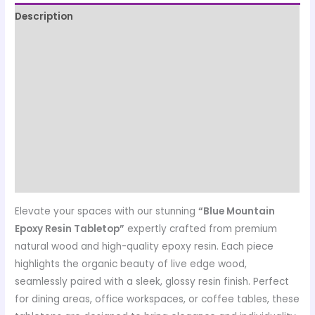
Description
Quality Assurance
Production, Dispatch, Packing & Shipping Information
Designed & Manufactured by
Customer care details
Origen
Reviews (0)
Elevate your spaces with our stunning
“Blue Mountain
Epoxy Resin Tabletop”
expertly crafted from premium
natural wood and high-quality epoxy resin. Each piece
highlights the organic beauty of live edge wood,
seamlessly paired with a sleek, glossy resin finish. Perfect
for dining areas, office workspaces, or coffee tables, these