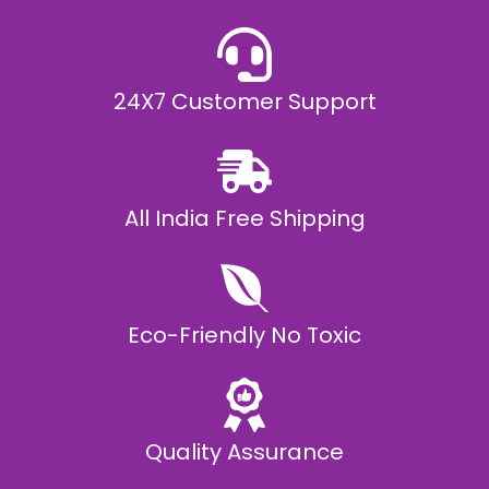
24X7 Customer Support
All India Free Shipping
Eco-Friendly No Toxic
Quality Assurance