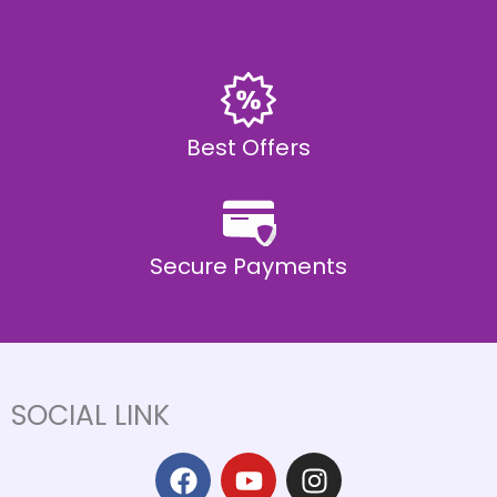
Best Offers
Secure Payments
SOCIAL LINK
F
Y
I
a
o
n