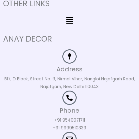
OTHER LINKS
Menu
ANAY DECOR
Address
B17, D Block, Street No. 9, Nirmal Vihar, Nangloi Najafgarh Road,
Najafgarh, New Delhi 110043
Phone
+91 9540071711
+91 9999510339