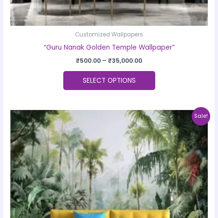
Customized Wallpapers
“Guru Nanak Golden Temple Wallpaper”
₹
500.00
–
₹
35,000.00
SELECT OPTIONS
Price
This
Sale!
range:
product
₹500.00
through
has
₹35,000.00
multiple
variants.
The
options
may
be