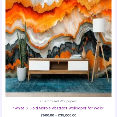
product
₹500.00
through
has
₹35,000.00
multiple
variants.
The
options
may
be
chosen
on
the
product
page
Customized Wallpapers
“White & Gold Marble Abstract Wallpaper for Walls”
₹
500.00
–
₹
35,000.00