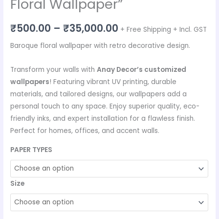
Floral Wallpaper”
₹
500.00
–
₹
35,000.00
+ Free Shipping + Incl. GST
Baroque floral wallpaper with retro decorative design.
Transform your walls with
Anay Decor’s customized
wallpapers
! Featuring vibrant UV printing, durable
materials, and tailored designs, our wallpapers add a
personal touch to any space. Enjoy superior quality, eco-
friendly inks, and expert installation for a flawless finish.
Perfect for homes, offices, and accent walls.
PAPER TYPES
Size