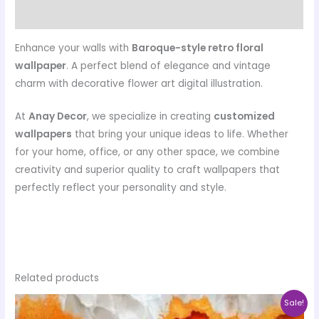
Reviews (0)
Enhance your walls with
Baroque-style retro floral
wallpaper
. A perfect blend of elegance and vintage
charm with decorative flower art digital illustration.
At
Anay Decor
, we specialize in creating
customized
wallpapers
that bring your unique ideas to life. Whether
for your home, office, or any other space, we combine
creativity and superior quality to craft wallpapers that
perfectly reflect your personality and style.
Related products
Price
This
Sale!
range: