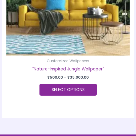
chosen
on
the
product
page
Customized Wallpapers
“Nature-Inspired Jungle Wallpaper”
₹
500.00
–
₹
35,000.00
SELECT OPTIONS