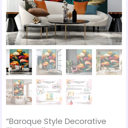
“Baroque Style Decorative