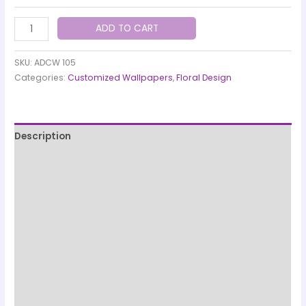
ADD TO CART
SKU:
ADCW 105
Categories:
Customized Wallpapers
,
Floral Design
Description
Printing & Paper Quality
Quality Check & Installation
Production & Shipping Information
Designed and manufactured by
Customer care details
Origen