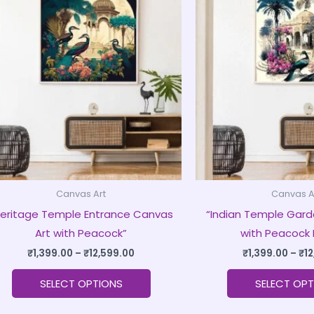
product
₹1,399.00
through
has
₹12,599.00
multiple
variants.
The
options
may
be
chosen
on
Canvas Art
Canvas A
the
Heritage Temple Entrance Canvas
“Indian Temple Gard
product
Art with Peacock”
with Peacock 
page
₹
1,399.00
–
₹
12,599.00
₹
1,399.00
–
₹
1
SELECT OPTIONS
SELECT OPT