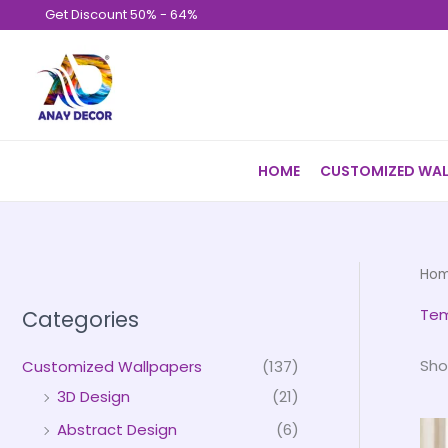
Skip
Get Discount 50% - 64%
to
content
HOME
CUSTOMIZED WAL
Ho
Tem
Categories
Sho
Customized Wallpapers
(137)
3D Design
(21)
Abstract Design
(6)