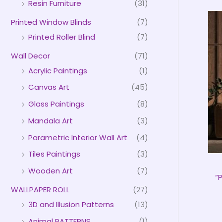
Resin Furniture
(31)
Printed Window Blinds
(7)
Printed Roller Blind
(7)
Wall Decor
(71)
Acrylic Paintings
(1)
Canvas Art
(45)
Glass Paintings
(8)
Mandala Art
(3)
Parametric Interior Wall Art
(4)
Tiles Paintings
(3)
Wooden Art
(7)
“
WALLPAPER ROLL
(27)
3D and Illusion Patterns
(13)
Animal PATTERNS
(1)