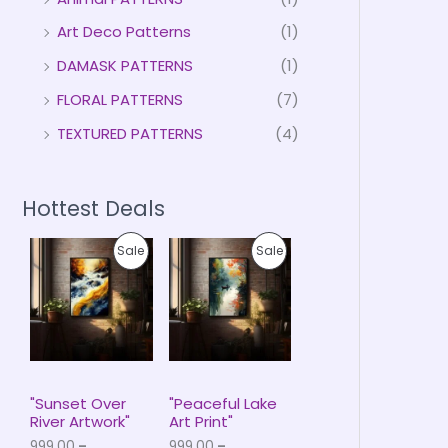
Art Deco Patterns
(1)
DAMASK PATTERNS
(1)
FLORAL PATTERNS
(7)
TEXTURED PATTERNS
(4)
Hottest Deals
P
P
P
P
Sale
Sale
r
r
i
i
R
R
c
c
e
e
O
O
r
r
a
a
D
D
n
n
g
g
U
U
e
e
"Sunset Over
"Peaceful Lake
:
:
River Artwork"
Art Print"
C
C
₹
₹
999.00
–
999.00
–