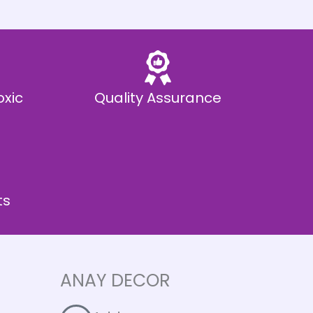
oxic
Quality Assurance
ts
ANAY DECOR