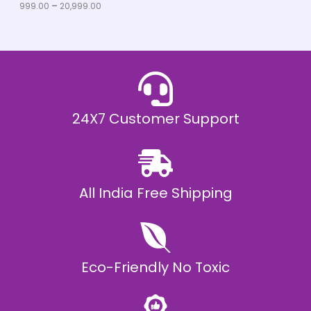
u
999.00
–
20,999.00
L
g
h
E
₹
2
0
,
9
9
9
.
24X7 Customer Support
0
0
All India Free Shipping
Eco-Friendly No Toxic