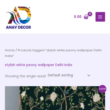
Skip
to
content
0.00
Home
/ Products tagged “stylish white peony wallpaper Delhi
India”
stylish white peony wallpaper Delhi India
Showing the single result
Price
This
Sale!
range:
product
₹500.00
through
has
₹35,000.00
multiple