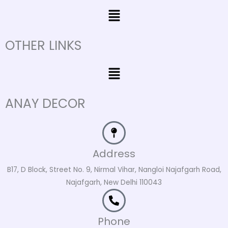
Menu
OTHER LINKS
Menu
ANAY DECOR
Address
B17, D Block, Street No. 9, Nirmal Vihar, Nangloi Najafgarh Road,
Najafgarh, New Delhi 110043
Phone