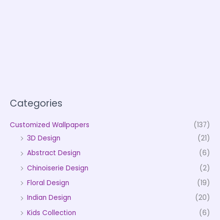
Categories
Customized Wallpapers
(137)
3D Design
(21)
Abstract Design
(6)
Chinoiserie Design
(2)
Floral Design
(19)
Indian Design
(20)
Kids Collection
(6)