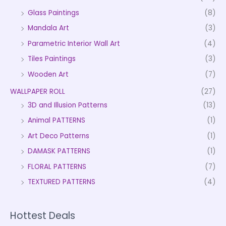
Glass Paintings
(8)
Mandala Art
(3)
Parametric Interior Wall Art
(4)
Tiles Paintings
(3)
Wooden Art
(7)
WALLPAPER ROLL
(27)
3D and Illusion Patterns
(13)
Animal PATTERNS
(1)
Art Deco Patterns
(1)
DAMASK PATTERNS
(1)
FLORAL PATTERNS
(7)
TEXTURED PATTERNS
(4)
Hottest Deals