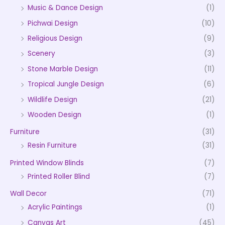
Music & Dance Design
(1)
Pichwai Design
(10)
Religious Design
(9)
Scenery
(3)
Stone Marble Design
(11)
Tropical Jungle Design
(6)
Wildlife Design
(21)
Wooden Design
(1)
Furniture
(31)
Resin Furniture
(31)
Printed Window Blinds
(7)
Printed Roller Blind
(7)
Wall Decor
(71)
Acrylic Paintings
(1)
Canvas Art
(45)