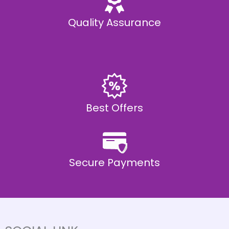
Quality Assurance
Best Offers
Secure Payments