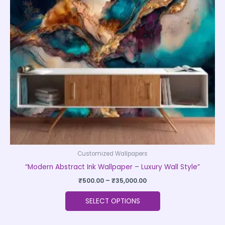
The
options
may
be
chosen
on
the
product
page
Customized Wallpapers
“Modern Abstract Ink Wallpaper – Luxury Wall Style”
₹
500.00
–
₹
35,000.00
SELECT OPTIONS