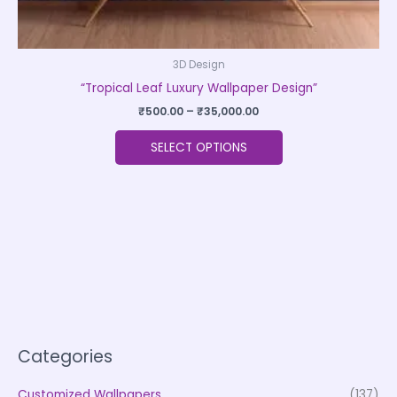
3D Design
“Tropical Leaf Luxury Wallpaper Design”
₹
500.00
–
₹
35,000.00
SELECT OPTIONS
Categories
Customized Wallpapers
(137)