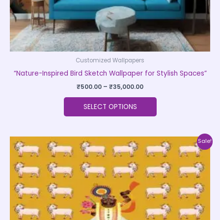
product
page
Customized Wallpapers
“Nature-Inspired Bird Sketch Wallpaper for Stylish Spaces”
₹
500.00
–
₹
35,000.00
SELECT OPTIONS
Price
This
Sale!
range:
product
₹500.00
through
has
₹35,000.00
multiple
variants.
The
options