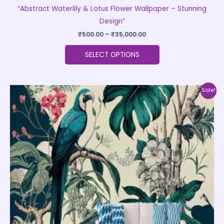
“Abstract Waterlily & Lotus Flower Wallpaper – Stunning
Design”
₹
500.00
–
₹
35,000.00
SELECT OPTIONS
Price
This
Sale!
range:
product
₹500.00
through
has
₹35,000.00
multiple
variants.
The
options
may
be
chosen
on