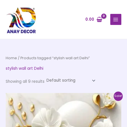
Skip
to
content
0.00
Home
/ Products tagged “stylish wall art Delhi”
stylish wall art Delhi
Showing all 9 results
Price
This
Sale!
range:
product
₹500.00
through
has
₹35,000.00
multiple
variants.