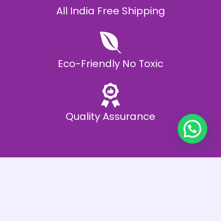
All India Free Shipping
Eco-Friendly No Toxic
Quality Assurance
Best Offers