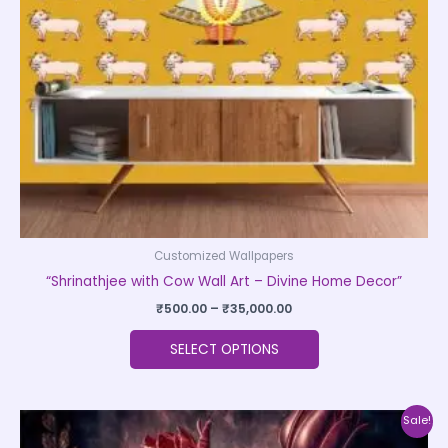
may
be
chosen
on
the
product
page
Customized Wallpapers
“Shrinathjee with Cow Wall Art – Divine Home Decor”
₹
500.00
–
₹
35,000.00
SELECT OPTIONS
Price
This
Sale!
range:
product