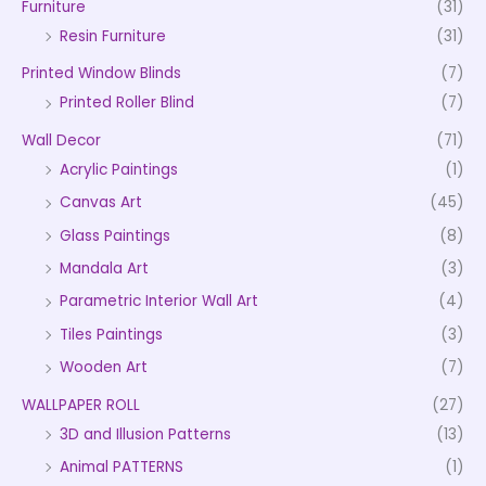
Furniture
(31)
Resin Furniture
(31)
Printed Window Blinds
(7)
Printed Roller Blind
(7)
Wall Decor
(71)
Acrylic Paintings
(1)
Canvas Art
(45)
Glass Paintings
(8)
Mandala Art
(3)
Parametric Interior Wall Art
(4)
Tiles Paintings
(3)
Wooden Art
(7)
WALLPAPER ROLL
(27)
3D and Illusion Patterns
(13)
Animal PATTERNS
(1)