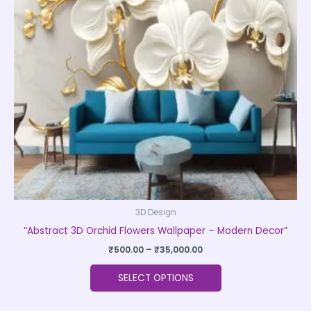
The
options
may
be
chosen
on
the
product
page
3D Design
“Abstract 3D Orchid Flowers Wallpaper – Modern Decor”
₹
500.00
–
₹
35,000.00
SELECT OPTIONS