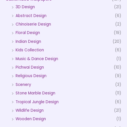
3D Design
(21)
Abstract Design
(6)
Chinoiserie Design
(2)
Floral Design
(19)
Indian Design
(20)
Kids Collection
(6)
Music & Dance Design
(1)
Pichwai Design
(10)
Religious Design
(9)
Scenery
(3)
Stone Marble Design
(11)
Tropical Jungle Design
(6)
Wildlife Design
(21)
Wooden Design
(1)