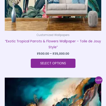
the
product
page
Customized Wallpapers
“Exotic Tropical Parrots & Flowers Wallpaper – Toile de Jouy
Style”
₹
500.00
–
₹
35,000.00
SELECT OPTIONS
Price
This
Sale!
range:
product
₹500.00
through
has
₹35,000.00
multiple
variants.