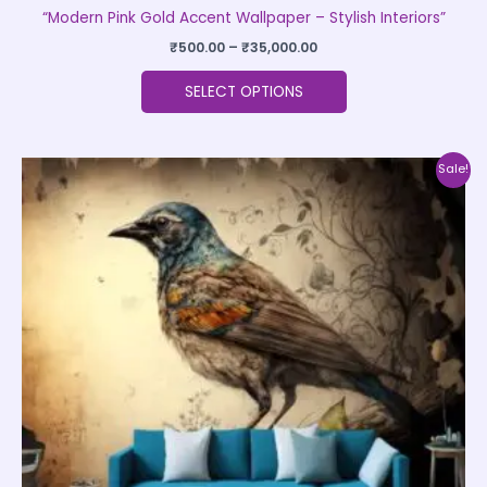
“Modern Pink Gold Accent Wallpaper – Stylish Interiors”
₹
500.00
–
₹
35,000.00
SELECT OPTIONS
Price
This
Sale!
range:
product
₹500.00
through
has
₹35,000.00
multiple
variants.
The
options
may
be
chosen
on
the