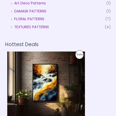
Art Deco Patterns
(1)
DAMASK PATTERNS
(1)
FLORAL PATTERNS
(7)
TEXTURED PATTERNS
(4)
Hottest Deals
P
P
Sale
r
i
R
c
e
O
r
a
D
n
g
U
e
:
C
₹
9
T
9
9
O
.