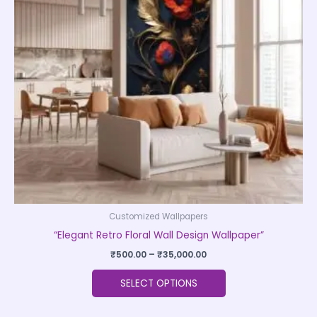
The
options
may
be
chosen
on
the
product
page
Customized Wallpapers
“Elegant Retro Floral Wall Design Wallpaper”
₹
500.00
–
₹
35,000.00
SELECT OPTIONS