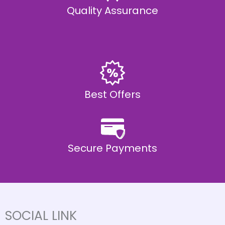
Quality Assurance
Best Offers
Secure Payments
SOCIAL LINK