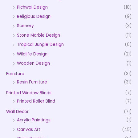
Pichwai Design
(10)
Religious Design
(9)
Scenery
(3)
Stone Marble Design
(11)
Tropical Jungle Design
(6)
Wildlife Design
(21)
Wooden Design
(1)
Furniture
(31)
Resin Furniture
(31)
Printed Window Blinds
(7)
Printed Roller Blind
(7)
Wall Decor
(71)
Acrylic Paintings
(1)
Canvas Art
(45)