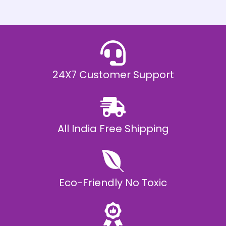
h
E
₹
2
0
,
9
9
9
.
24X7 Customer Support
0
0
All India Free Shipping
Eco-Friendly No Toxic