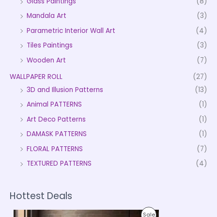
Glass Paintings
(8)
Mandala Art
(3)
Parametric Interior Wall Art
(4)
Tiles Paintings
(3)
Wooden Art
(7)
WALLPAPER ROLL
(27)
3D and Illusion Patterns
(13)
Animal PATTERNS
(1)
Art Deco Patterns
(1)
DAMASK PATTERNS
(1)
FLORAL PATTERNS
(7)
TEXTURED PATTERNS
(4)
Hottest Deals
P
P
Sale