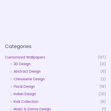
Categories
Customized Wallpapers
(137)
3D Design
(21)
Abstract Design
(6)
Chinoiserie Design
(2)
Floral Design
(19)
Indian Design
(20)
Kids Collection
(6)
Music & Dance Design
(1)