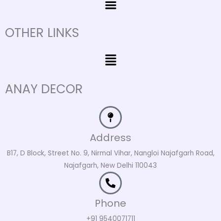
OTHER LINKS
Menu
ANAY DECOR
Address
B17, D Block, Street No. 9, Nirmal Vihar, Nangloi Najafgarh Road,
Najafgarh, New Delhi 110043
Phone
+91 9540071711