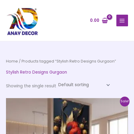
Skip
to
content
0.00
Home
/ Products tagged “Stylish Retro Designs Gurgaon”
Stylish Retro Designs Gurgaon
Showing the single result
Price
This
Sale!
range:
product
₹500.00
through
has
₹35,000.00
multiple
variants.