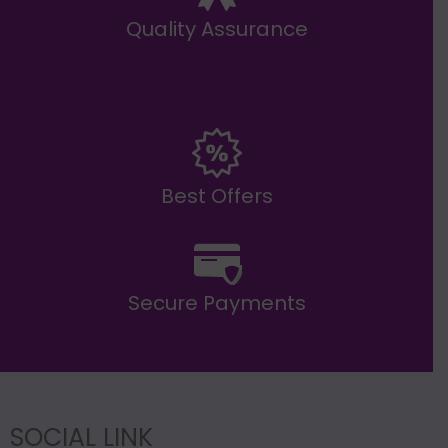
Quality Assurance
Best Offers
Secure Payments
SOCIAL LINK