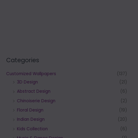
Categories
Customized Wallpapers
(137)
3D Design
(21)
Abstract Design
(6)
Chinoiserie Design
(2)
Floral Design
(19)
Indian Design
(20)
Kids Collection
(6)