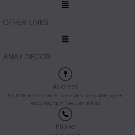
Menu
OTHER LINKS
Menu
ANAY DECOR
Address
B17, D Block, Street No. 9, Nirmal Vihar, Nangloi Najafgarh
Road, Najafgarh, New Delhi 110043
Phone