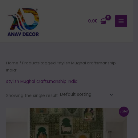
Skip
to
content
0.00
Home
/ Products tagged “stylish Mughal craftsmanship
India”
stylish Mughal craftsmanship India
Showing the single result
Price
This
Sale!
range:
product
₹500.00
through
has
₹35,000.00
multiple