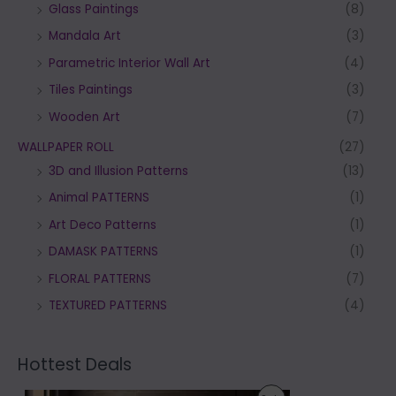
Glass Paintings
(8)
Mandala Art
(3)
Parametric Interior Wall Art
(4)
Tiles Paintings
(3)
Wooden Art
(7)
WALLPAPER ROLL
(27)
3D and Illusion Patterns
(13)
Animal PATTERNS
(1)
Art Deco Patterns
(1)
DAMASK PATTERNS
(1)
FLORAL PATTERNS
(7)
TEXTURED PATTERNS
(4)
Hottest Deals
P