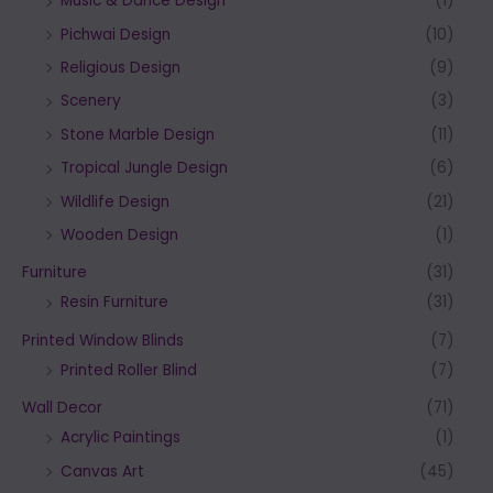
Music & Dance Design
(1)
Pichwai Design
(10)
Religious Design
(9)
Scenery
(3)
Stone Marble Design
(11)
Tropical Jungle Design
(6)
Wildlife Design
(21)
Wooden Design
(1)
Furniture
(31)
Resin Furniture
(31)
Printed Window Blinds
(7)
Printed Roller Blind
(7)
Wall Decor
(71)
Acrylic Paintings
(1)
Canvas Art
(45)