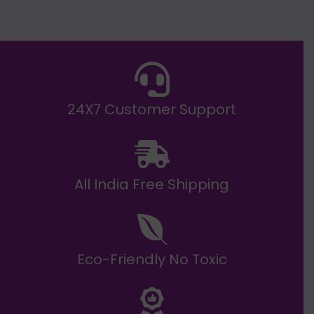
g
h
E
₹
2
0
,
9
9
9
.
24X7 Customer Support
0
0
All India Free Shipping
Eco-Friendly No Toxic