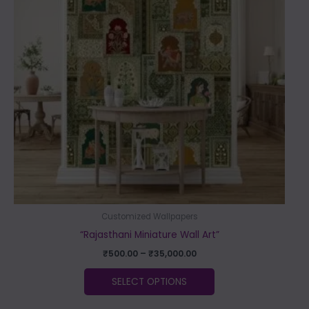
variants.
The
options
may
be
chosen
on
the
product
page
Customized Wallpapers
“Rajasthani Miniature Wall Art”
₹
500.00
–
₹
35,000.00
SELECT OPTIONS