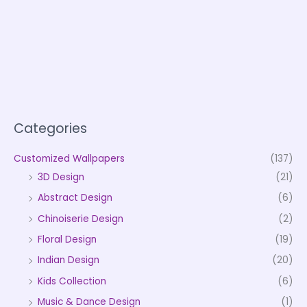
Categories
Customized Wallpapers
(137)
3D Design
(21)
Abstract Design
(6)
Chinoiserie Design
(2)
Floral Design
(19)
Indian Design
(20)
Kids Collection
(6)
Music & Dance Design
(1)