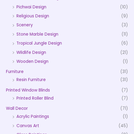
Pichwai Design
(10)
Religious Design
(9)
Scenery
(3)
Stone Marble Design
(11)
Tropical Jungle Design
(6)
Wildlife Design
(21)
Wooden Design
(1)
Furniture
(31)
Resin Furniture
(31)
Printed Window Blinds
(7)
Printed Roller Blind
(7)
Wall Decor
(71)
Acrylic Paintings
(1)
Canvas Art
(45)