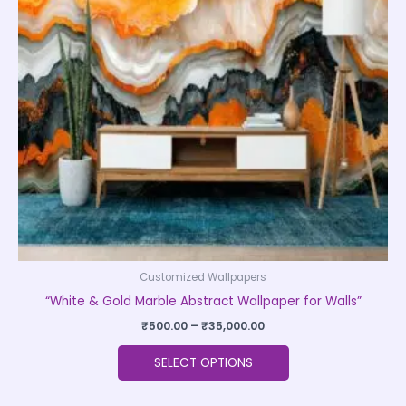
The
options
may
be
chosen
on
the
product
page
Customized Wallpapers
“White & Gold Marble Abstract Wallpaper for Walls”
₹
500.00
–
₹
35,000.00
SELECT OPTIONS