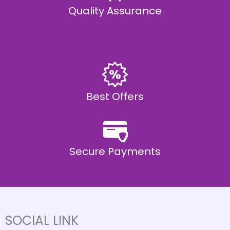
Quality Assurance
Best Offers
Secure Payments
SOCIAL LINK