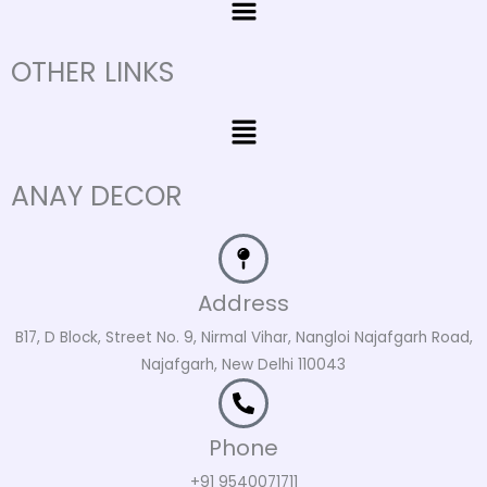
OTHER LINKS
Menu
ANAY DECOR
Address
B17, D Block, Street No. 9, Nirmal Vihar, Nangloi Najafgarh Road,
Najafgarh, New Delhi 110043
Phone
+91 9540071711