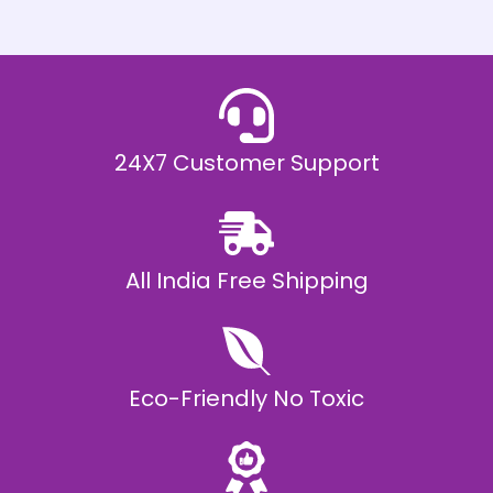
h
E
₹
2
0
,
9
9
9
.
24X7 Customer Support
0
0
All India Free Shipping
Eco-Friendly No Toxic