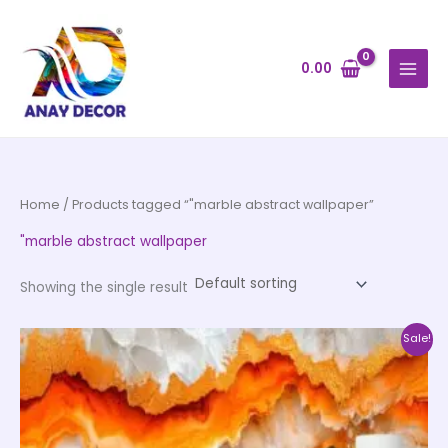
Skip
to
content
0.00
Home
/ Products tagged “"marble abstract wallpaper”
"marble abstract wallpaper
Showing the single result
Price
This
Sale!
range:
product
₹500.00
through
has
₹35,000.00
multiple
variants.