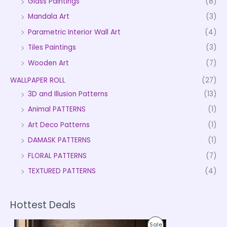
Glass Paintings
(8)
Mandala Art
(3)
Parametric Interior Wall Art
(4)
Tiles Paintings
(3)
Wooden Art
(7)
WALLPAPER ROLL
(27)
3D and Illusion Patterns
(13)
Animal PATTERNS
(1)
Art Deco Patterns
(1)
DAMASK PATTERNS
(1)
FLORAL PATTERNS
(7)
TEXTURED PATTERNS
(4)
Hottest Deals
P
P
Sale