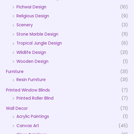
Pichwai Design
(10)
Religious Design
(9)
Scenery
(3)
Stone Marble Design
(11)
Tropical Jungle Design
(6)
Wildlife Design
(21)
Wooden Design
(1)
Furniture
(31)
Resin Furniture
(31)
Printed Window Blinds
(7)
Printed Roller Blind
(7)
Wall Decor
(71)
Acrylic Paintings
(1)
Canvas Art
(45)