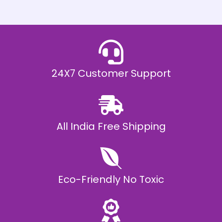
h
E
₹
2
0
,
9
9
9
.
24X7 Customer Support
0
0
All India Free Shipping
Eco-Friendly No Toxic