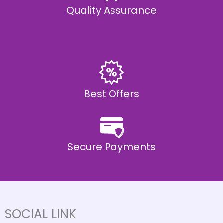
Quality Assurance
Best Offers
Secure Payments
SOCIAL LINK