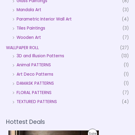
Glass Paintings
(8)
Mandala Art
(3)
Parametric Interior Wall Art
(4)
Tiles Paintings
(3)
Wooden Art
(7)
WALLPAPER ROLL
(27)
3D and Illusion Patterns
(13)
Animal PATTERNS
(1)
Art Deco Patterns
(1)
DAMASK PATTERNS
(1)
FLORAL PATTERNS
(7)
TEXTURED PATTERNS
(4)
Hottest Deals
P
P
Sale