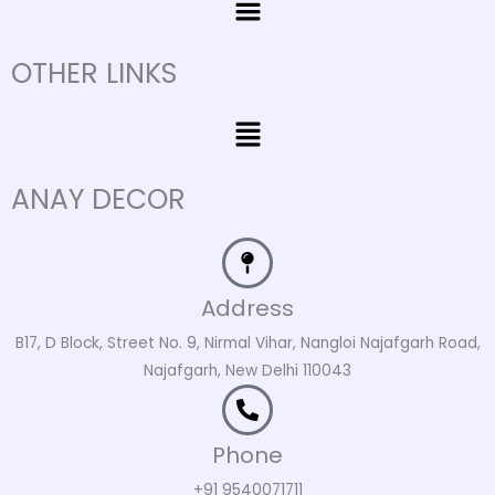
OTHER LINKS
Menu
ANAY DECOR
Address
B17, D Block, Street No. 9, Nirmal Vihar, Nangloi Najafgarh Road,
Najafgarh, New Delhi 110043
Phone
+91 9540071711