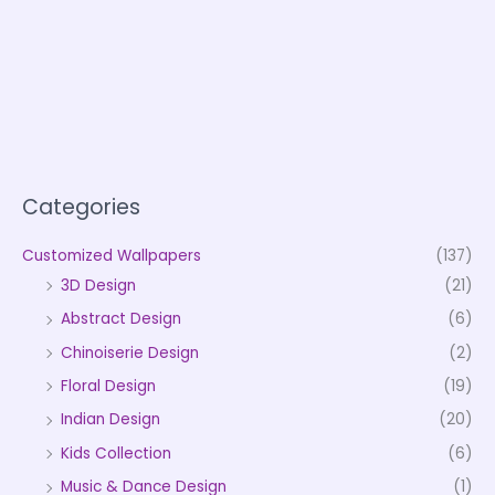
Categories
Customized Wallpapers
(137)
3D Design
(21)
Abstract Design
(6)
Chinoiserie Design
(2)
Floral Design
(19)
Indian Design
(20)
Kids Collection
(6)
Music & Dance Design
(1)