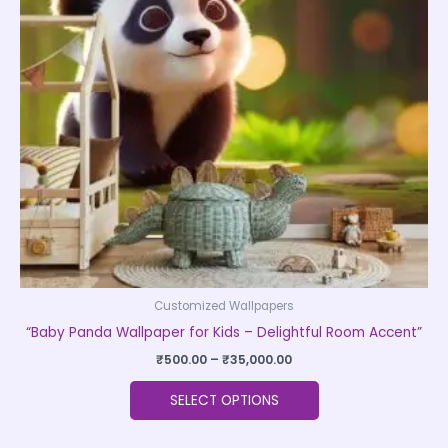
The
options
may
be
chosen
on
the
product
page
Customized Wallpapers
“Baby Panda Wallpaper for Kids – Delightful Room Accent”
₹
500.00
–
₹
35,000.00
SELECT OPTIONS