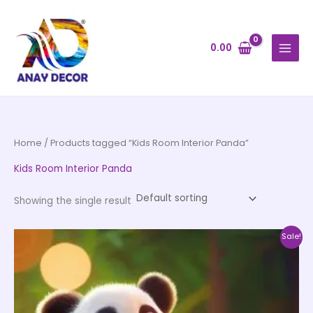
Skip
to
content
0.00
Home
/ Products tagged “Kids Room Interior Panda”
Kids Room Interior Panda
Showing the single result
Price
This
Sale!
range:
product
₹500.00
through
has
₹35,000.00
multiple
variants.