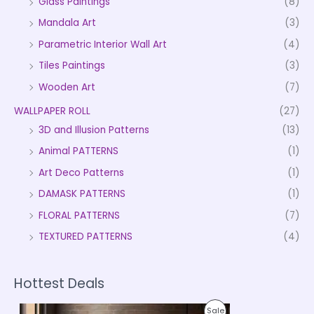
Glass Paintings
(8)
Mandala Art
(3)
Parametric Interior Wall Art
(4)
Tiles Paintings
(3)
Wooden Art
(7)
WALLPAPER ROLL
(27)
3D and Illusion Patterns
(13)
Animal PATTERNS
(1)
Art Deco Patterns
(1)
DAMASK PATTERNS
(1)
FLORAL PATTERNS
(7)
TEXTURED PATTERNS
(4)
Hottest Deals
P
P
Sale