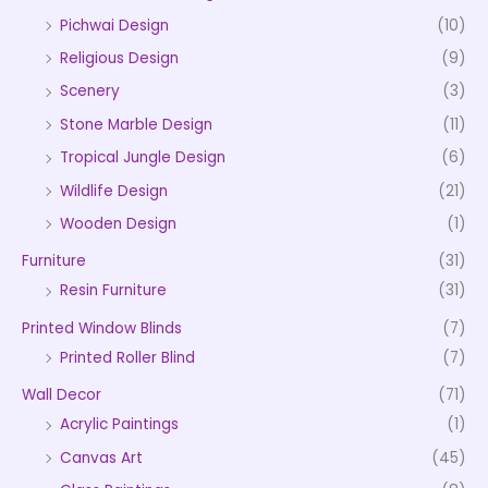
Pichwai Design
(10)
Religious Design
(9)
Scenery
(3)
Stone Marble Design
(11)
Tropical Jungle Design
(6)
Wildlife Design
(21)
Wooden Design
(1)
Furniture
(31)
Resin Furniture
(31)
Printed Window Blinds
(7)
Printed Roller Blind
(7)
Wall Decor
(71)
Acrylic Paintings
(1)
Canvas Art
(45)