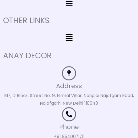
OTHER LINKS
Menu
ANAY DECOR
Address
B17, D Block, Street No. 9, Nirmal Vihar, Nangloi Najafgarh Road,
Najafgarh, New Delhi 110043
Phone
+91 9540071711