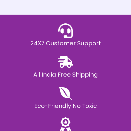
h
E
₹
2
0
,
9
9
9
.
24X7 Customer Support
0
0
All India Free Shipping
Eco-Friendly No Toxic