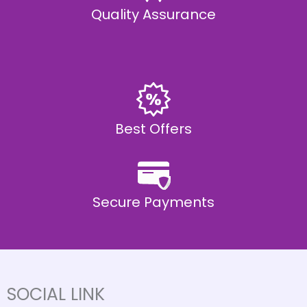
Quality Assurance
Best Offers
Secure Payments
SOCIAL LINK