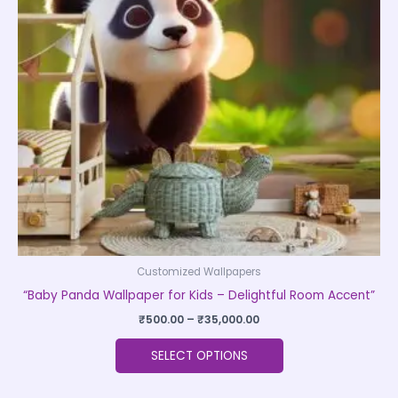
The
options
may
be
chosen
on
the
product
page
Customized Wallpapers
“Baby Panda Wallpaper for Kids – Delightful Room Accent”
₹
500.00
–
₹
35,000.00
SELECT OPTIONS