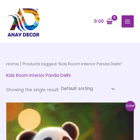
Skip
to
content
0.00
Home
/ Products tagged “Kids Room Interior Panda Delhi”
Kids Room Interior Panda Delhi
Showing the single result
Price
This
Sale!
range:
product
₹500.00
through
has
₹35,000.00
multiple
variants.