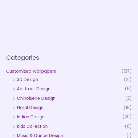
Categories
Customized Wallpapers
(137)
3D Design
(21)
Abstract Design
(6)
Chinoiserie Design
(2)
Floral Design
(19)
Indian Design
(20)
Kids Collection
(6)
Music & Dance Design
(1)