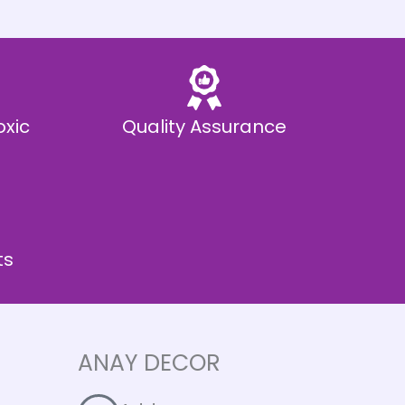
oxic
Quality Assurance
ts
ANAY DECOR