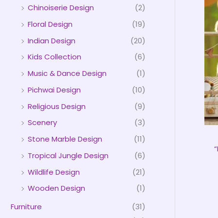
Chinoiserie Design
(2)
Floral Design
(19)
Indian Design
(20)
Kids Collection
(6)
Music & Dance Design
(1)
Pichwai Design
(10)
Religious Design
(9)
Scenery
(3)
Stone Marble Design
(11)
“
Tropical Jungle Design
(6)
Wildlife Design
(21)
Wooden Design
(1)
Furniture
(31)