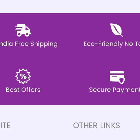
 India Free Shipping
Eco-Friendly No T
Best Offers
Secure Paymen
ITE
OTHER LINKS