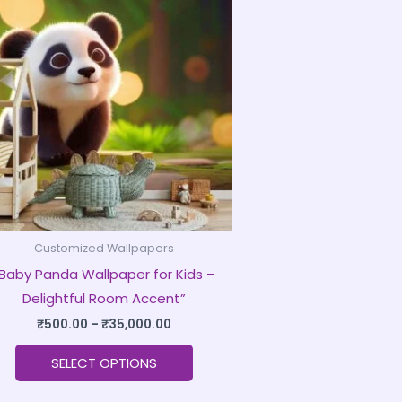
product
₹500.00
through
has
₹35,000.00
multiple
variants.
The
options
may
be
chosen
on
Customized Wallpapers
the
Baby Panda Wallpaper for Kids –
product
Delightful Room Accent”
page
₹
500.00
–
₹
35,000.00
SELECT OPTIONS