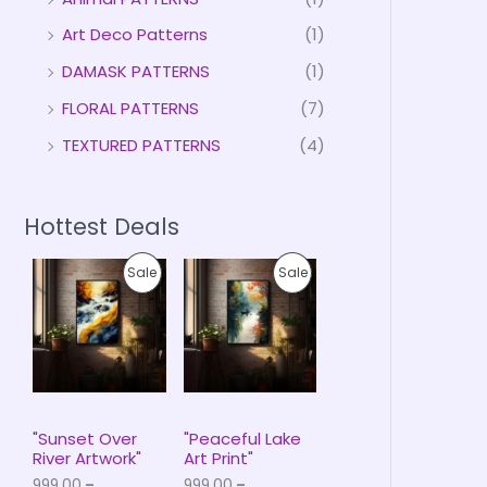
Art Deco Patterns
(1)
DAMASK PATTERNS
(1)
FLORAL PATTERNS
(7)
TEXTURED PATTERNS
(4)
Hottest Deals
P
P
P
P
Sale
Sale
r
r
i
i
R
R
c
c
e
e
O
O
r
r
a
a
D
D
n
n
g
g
U
U
e
e
"Sunset Over
"Peaceful Lake
:
:
River Artwork"
Art Print"
C
C
₹
₹
999.00
–
999.00
–