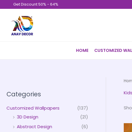
Skip
Get Discount 50% - 64%
to
content
HOME
CUSTOMIZED WAL
Ho
Kid
Categories
Sho
Customized Wallpapers
(137)
3D Design
(21)
Abstract Design
(6)