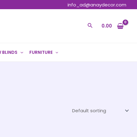
info_ad@anaydecor.com
Search
0.00
 BLINDS
FURNITURE