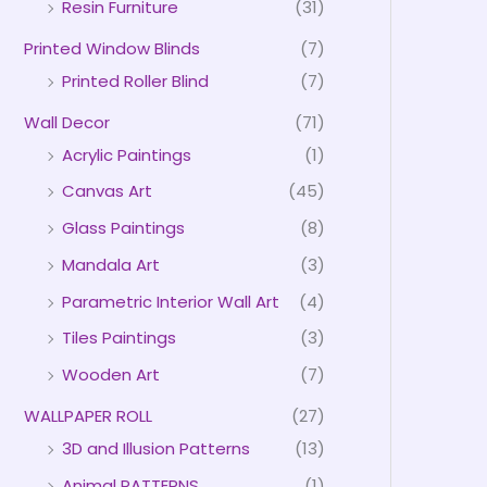
Resin Furniture
(31)
Printed Window Blinds
(7)
Printed Roller Blind
(7)
Wall Decor
(71)
Acrylic Paintings
(1)
Canvas Art
(45)
Glass Paintings
(8)
Mandala Art
(3)
Parametric Interior Wall Art
(4)
Tiles Paintings
(3)
Wooden Art
(7)
WALLPAPER ROLL
(27)
3D and Illusion Patterns
(13)
Animal PATTERNS
(1)