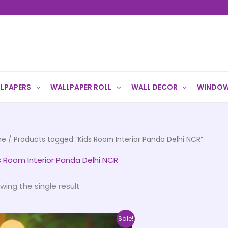
LPAPERS
WALLPAPER ROLL
WALL DECOR
WINDOW
me
/ Products tagged “Kids Room Interior Panda Delhi NCR”
s Room Interior Panda Delhi NCR
wing the single result
Price
This
Sale!
range: