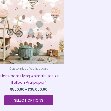
product
₹500.00
through
has
₹35,000.00
multiple
variants.
The
options
may
be
chosen
on
Customized Wallpapers
the
“Kids Room Flying Animals Hot Air
product
Balloon Wallpaper”
page
₹
500.00
–
₹
35,000.00
SELECT OPTIONS