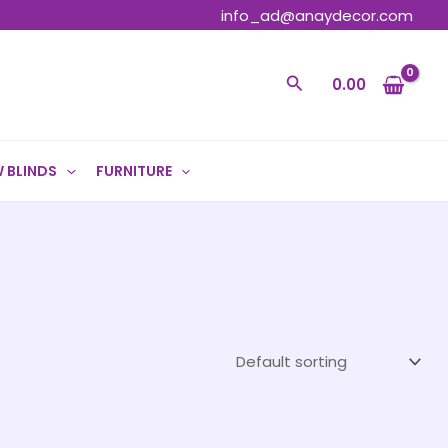
info_ad@anaydecor.com
Search
0.00
 BLINDS
FURNITURE