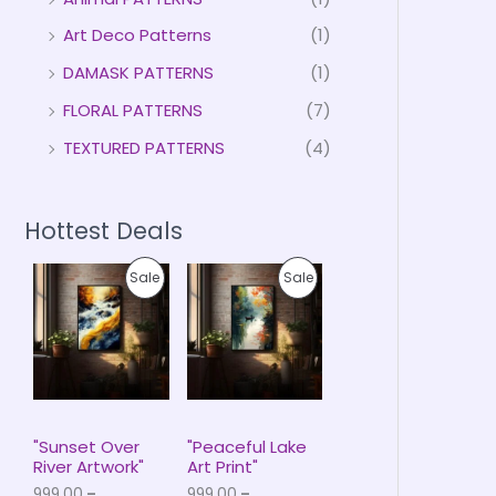
Art Deco Patterns
(1)
DAMASK PATTERNS
(1)
FLORAL PATTERNS
(7)
TEXTURED PATTERNS
(4)
Hottest Deals
P
P
P
P
Sale
Sale
r
r
i
i
R
R
c
c
e
e
O
O
r
r
a
a
D
D
n
n
g
g
U
U
e
e
"Sunset Over
"Peaceful Lake
:
:
River Artwork"
Art Print"
C
C
₹
₹
999.00
–
999.00
–