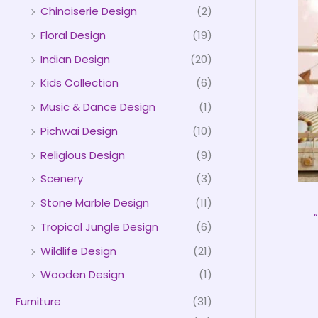
Chinoiserie Design
(2)
Floral Design
(19)
Indian Design
(20)
Kids Collection
(6)
Music & Dance Design
(1)
Pichwai Design
(10)
Religious Design
(9)
Scenery
(3)
Stone Marble Design
(11)
Tropical Jungle Design
(6)
Wildlife Design
(21)
Wooden Design
(1)
Furniture
(31)