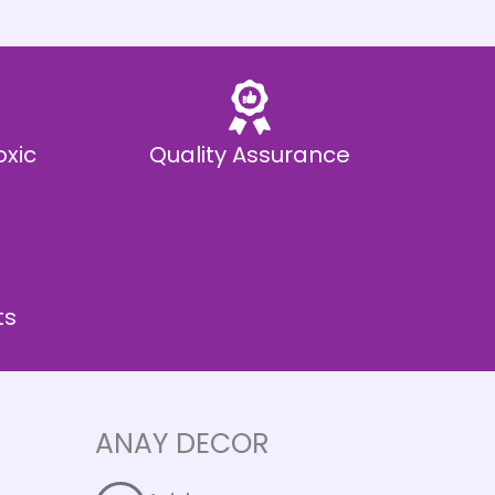
oxic
Quality Assurance
ts
ANAY DECOR