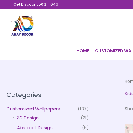
Skip
Get Discount 50% - 64%
to
content
HOME
CUSTOMIZED WAL
Ho
Kid
Categories
Sho
Customized Wallpapers
(137)
3D Design
(21)
Abstract Design
(6)