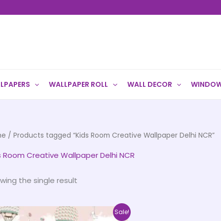
LPAPERS
WALLPAPER ROLL
WALL DECOR
WINDOW
me
/ Products tagged “Kids Room Creative Wallpaper Delhi NCR”
s Room Creative Wallpaper Delhi NCR
wing the single result
Price
This
Sale!
range: