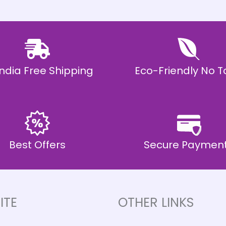
 India Free Shipping
Eco-Friendly No T
Best Offers
Secure Paymen
ITE
OTHER LINKS