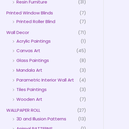
Resin Furniture
(31)
Printed Window Blinds
(7)
Printed Roller Blind
(7)
Wall Decor
(71)
Acrylic Paintings
(1)
Canvas Art
(45)
Glass Paintings
(8)
Mandala Art
(3)
Parametric Interior Wall Art
(4)
Tiles Paintings
(3)
Wooden Art
(7)
WALLPAPER ROLL
(27)
3D and Illusion Patterns
(13)
Animal PATTERNS
(1)