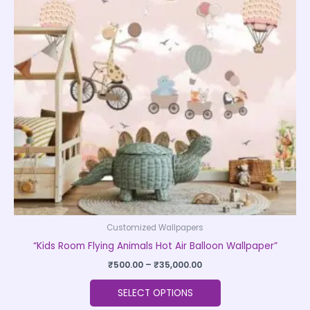
variants.
The
options
may
be
chosen
on
the
product
page
Customized Wallpapers
“Kids Room Flying Animals Hot Air Balloon Wallpaper”
₹
500.00
–
₹
35,000.00
SELECT OPTIONS