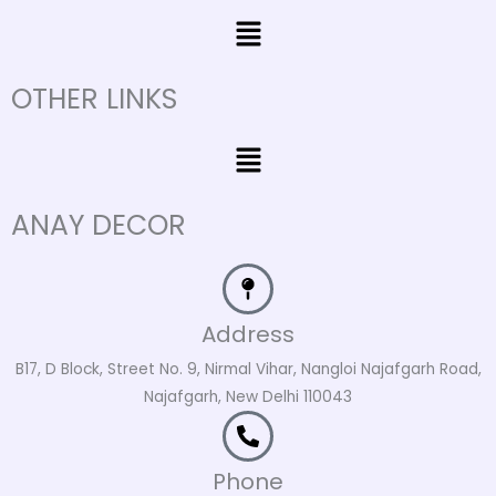
Menu
OTHER LINKS
Menu
ANAY DECOR
Address
B17, D Block, Street No. 9, Nirmal Vihar, Nangloi Najafgarh Road,
Najafgarh, New Delhi 110043
Phone