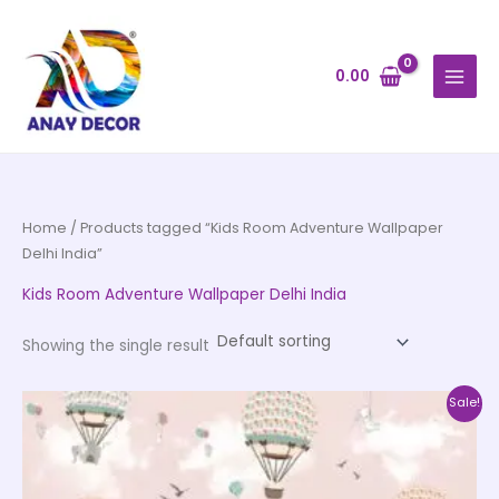
Skip
to
content
0.00
Home
/ Products tagged “Kids Room Adventure Wallpaper
Delhi India”
Kids Room Adventure Wallpaper Delhi India
Showing the single result
Price
This
Sale!
range:
product
₹500.00
through
has
₹35,000.00
multiple