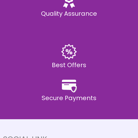
Quality Assurance
Best Offers
Secure Payments