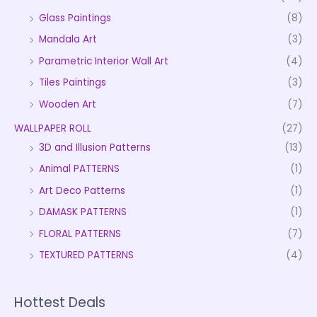
Glass Paintings
(8)
Mandala Art
(3)
Parametric Interior Wall Art
(4)
Tiles Paintings
(3)
Wooden Art
(7)
WALLPAPER ROLL
(27)
3D and Illusion Patterns
(13)
Animal PATTERNS
(1)
Art Deco Patterns
(1)
DAMASK PATTERNS
(1)
FLORAL PATTERNS
(7)
TEXTURED PATTERNS
(4)
Hottest Deals