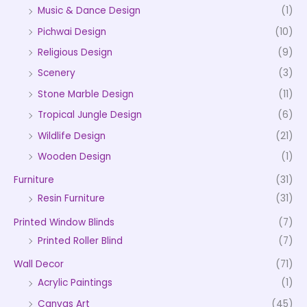
Music & Dance Design
(1)
Pichwai Design
(10)
Religious Design
(9)
Scenery
(3)
Stone Marble Design
(11)
Tropical Jungle Design
(6)
Wildlife Design
(21)
Wooden Design
(1)
Furniture
(31)
Resin Furniture
(31)
Printed Window Blinds
(7)
Printed Roller Blind
(7)
Wall Decor
(71)
Acrylic Paintings
(1)
Canvas Art
(45)