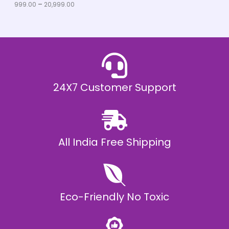
u
999.00
–
20,999.00
L
g
h
E
₹
2
0
,
9
9
9
.
24X7 Customer Support
0
0
All India Free Shipping
Eco-Friendly No Toxic