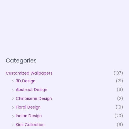
Categories
Customized Wallpapers
(137)
3D Design
(21)
Abstract Design
(6)
Chinoiserie Design
(2)
Floral Design
(19)
Indian Design
(20)
Kids Collection
(6)