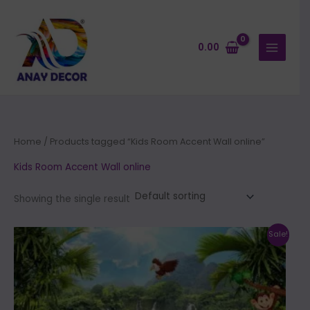
Skip
to
content
0.00
Home
/ Products tagged “Kids Room Accent Wall online”
Kids Room Accent Wall online
Showing the single result
Price
This
Sale!
range:
product
₹500.00
through
has
₹35,000.00
multiple
variants.