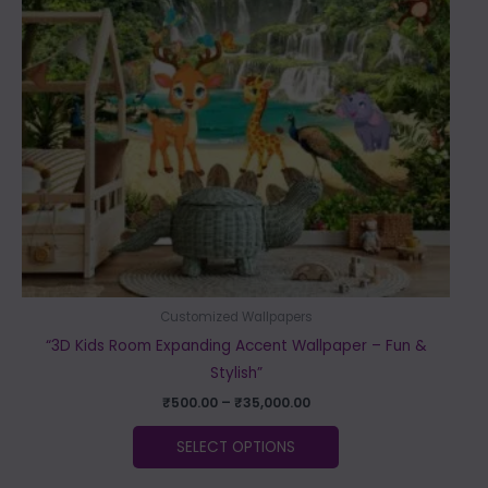
The
options
may
be
chosen
on
the
product
page
Customized Wallpapers
“3D Kids Room Expanding Accent Wallpaper – Fun &
Stylish”
₹
500.00
–
₹
35,000.00
SELECT OPTIONS