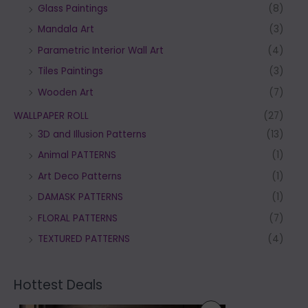
Glass Paintings
(8)
Mandala Art
(3)
Parametric Interior Wall Art
(4)
Tiles Paintings
(3)
Wooden Art
(7)
WALLPAPER ROLL
(27)
3D and Illusion Patterns
(13)
Animal PATTERNS
(1)
Art Deco Patterns
(1)
DAMASK PATTERNS
(1)
FLORAL PATTERNS
(7)
TEXTURED PATTERNS
(4)
Hottest Deals