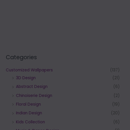
Categories
Customized Wallpapers
(137)
3D Design
(21)
Abstract Design
(6)
Chinoiserie Design
(2)
Floral Design
(19)
Indian Design
(20)
Kids Collection
(6)