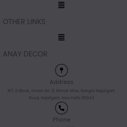
Menu
OTHER LINKS
Menu
ANAY DECOR
Address
B17, D Block, Street No. 9, Nirmal Vihar, Nangloi Najafgarh
Road, Najafgarh, New Delhi 110043
Phone