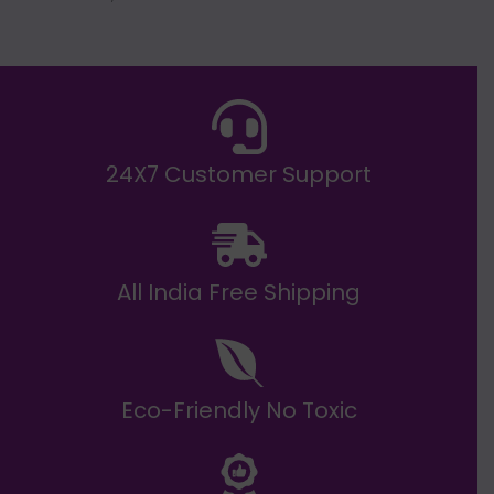
g
h
E
₹
2
0
,
9
9
9
.
24X7 Customer Support
0
0
All India Free Shipping
Eco-Friendly No Toxic