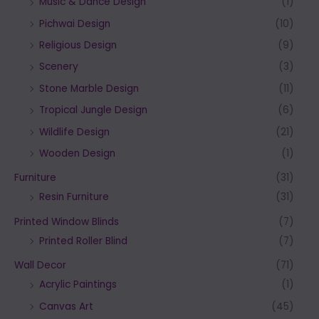
Music & Dance Design
(1)
Pichwai Design
(10)
Religious Design
(9)
Scenery
(3)
Stone Marble Design
(11)
Tropical Jungle Design
(6)
Wildlife Design
(21)
Wooden Design
(1)
Furniture
(31)
Resin Furniture
(31)
Printed Window Blinds
(7)
Printed Roller Blind
(7)
Wall Decor
(71)
Acrylic Paintings
(1)
Canvas Art
(45)