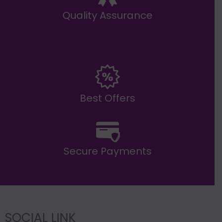
Quality Assurance
Best Offers
Secure Payments
SOCIAL LINK