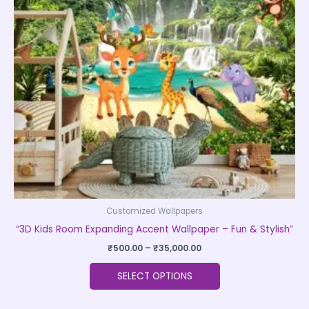
The
options
may
be
chosen
on
the
product
page
Customized Wallpapers
“3D Kids Room Expanding Accent Wallpaper – Fun & Stylish”
₹
500.00
–
₹
35,000.00
SELECT OPTIONS