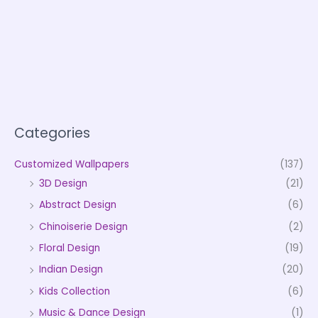
Categories
Customized Wallpapers
(137)
3D Design
(21)
Abstract Design
(6)
Chinoiserie Design
(2)
Floral Design
(19)
Indian Design
(20)
Kids Collection
(6)
Music & Dance Design
(1)