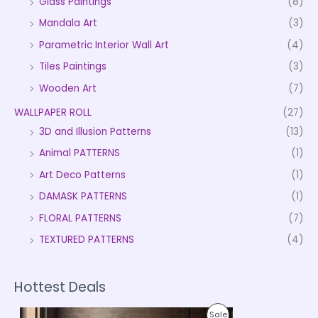
Glass Paintings
(8)
Mandala Art
(3)
Parametric Interior Wall Art
(4)
Tiles Paintings
(3)
Wooden Art
(7)
WALLPAPER ROLL
(27)
3D and Illusion Patterns
(13)
Animal PATTERNS
(1)
Art Deco Patterns
(1)
DAMASK PATTERNS
(1)
FLORAL PATTERNS
(7)
TEXTURED PATTERNS
(4)
Hottest Deals
P
P
Sale