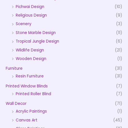
Pichwai Design
(10)
Religious Design
(9)
Scenery
(3)
Stone Marble Design
(11)
Tropical Jungle Design
(6)
Wildlife Design
(21)
Wooden Design
(1)
Furniture
(31)
Resin Furniture
(31)
Printed Window Blinds
(7)
Printed Roller Blind
(7)
Wall Decor
(71)
Acrylic Paintings
(1)
Canvas Art
(45)