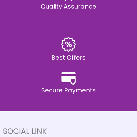
Quality Assurance
Best Offers
Secure Payments
SOCIAL LINK