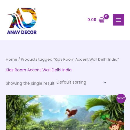
Skip
to
content
0.00
Home
/ Products tagged “Kids Room Accent Wall Delhi India”
Kids Room Accent Wall Delhi India
Showing the single result
Price
This
Sale!
range:
product
₹500.00
through
has
₹35,000.00
multiple
variants.