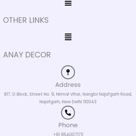
OTHER LINKS
Menu
ANAY DECOR
Address
B17, D Block, Street No. 9, Nirmal Vihar, Nangloi Najafgarh Road,
Najafgarh, New Delhi 110043
Phone
+91 9540071711