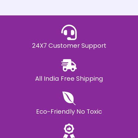
h
E
₹
2
0
,
9
9
9
.
24X7 Customer Support
0
0
All India Free Shipping
Eco-Friendly No Toxic