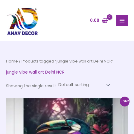
Skip
to
content
0.00
Home
/ Products tagged “jungle vibe wall art Delhi NCR”
jungle vibe wall art Delhi NCR
Showing the single result
Price
This
Sale!
range:
product
₹500.00
through
has
₹35,000.00
multiple
variants.