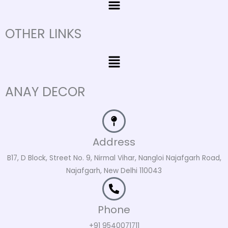
OTHER LINKS
Menu
ANAY DECOR
Address
B17, D Block, Street No. 9, Nirmal Vihar, Nangloi Najafgarh Road,
Najafgarh, New Delhi 110043
Phone
+91 9540071711