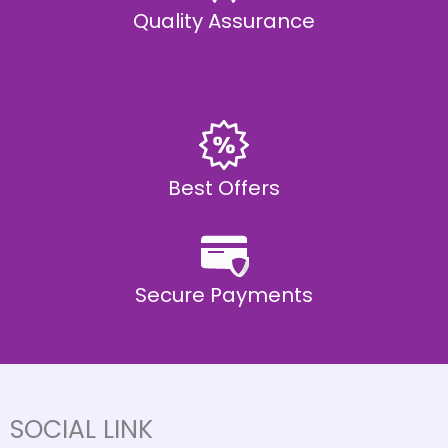
Quality Assurance
Best Offers
Secure Payments
SOCIAL LINK