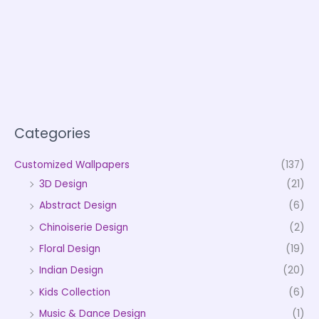
Categories
Customized Wallpapers
(137)
3D Design
(21)
Abstract Design
(6)
Chinoiserie Design
(2)
Floral Design
(19)
Indian Design
(20)
Kids Collection
(6)
Music & Dance Design
(1)