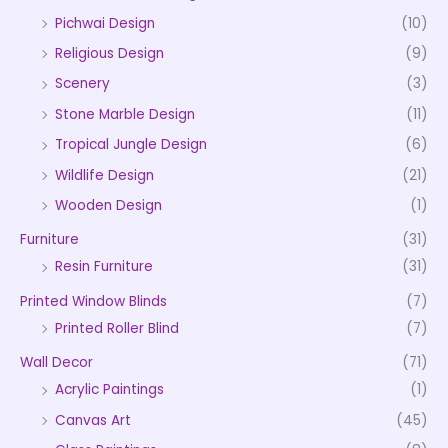
Pichwai Design
(10)
Religious Design
(9)
Scenery
(3)
Stone Marble Design
(11)
Tropical Jungle Design
(6)
Wildlife Design
(21)
Wooden Design
(1)
Furniture
(31)
Resin Furniture
(31)
Printed Window Blinds
(7)
Printed Roller Blind
(7)
Wall Decor
(71)
Acrylic Paintings
(1)
Canvas Art
(45)