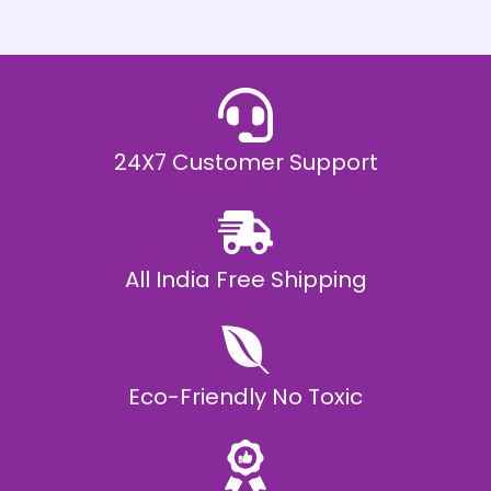
h
E
₹
2
0
,
9
9
9
.
24X7 Customer Support
0
0
All India Free Shipping
Eco-Friendly No Toxic