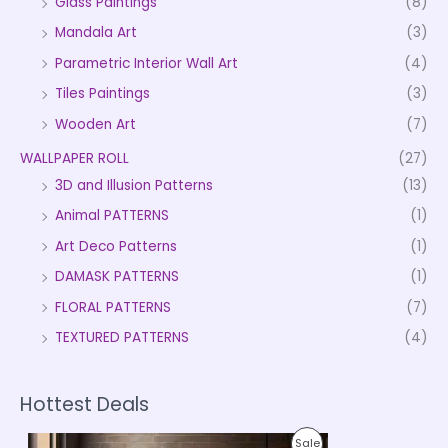
Glass Paintings
(8)
Mandala Art
(3)
Parametric Interior Wall Art
(4)
Tiles Paintings
(3)
Wooden Art
(7)
WALLPAPER ROLL
(27)
3D and Illusion Patterns
(13)
Animal PATTERNS
(1)
Art Deco Patterns
(1)
DAMASK PATTERNS
(1)
FLORAL PATTERNS
(7)
TEXTURED PATTERNS
(4)
Hottest Deals
P
P
Sale