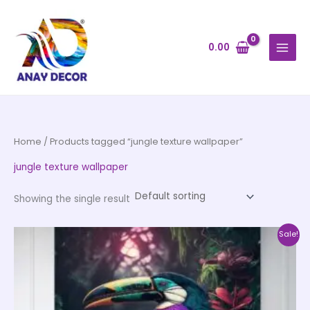
Skip
to
content
0.00
Home
/ Products tagged “jungle texture wallpaper”
jungle texture wallpaper
Showing the single result
Price
This
Sale!
range:
product
₹500.00
through
has
₹35,000.00
multiple
variants.