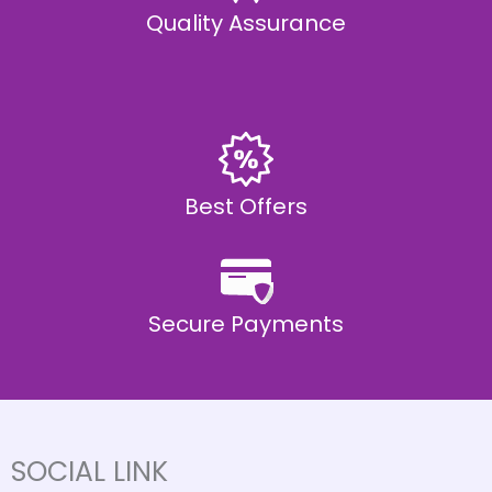
Quality Assurance
Best Offers
Secure Payments
SOCIAL LINK