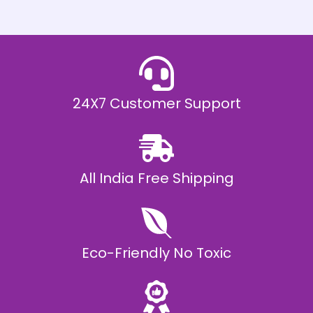
h
E
₹
2
0
,
9
9
9
.
24X7 Customer Support
0
0
All India Free Shipping
Eco-Friendly No Toxic