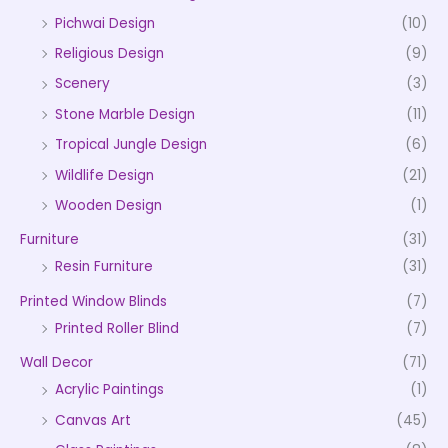
Pichwai Design
(10)
Religious Design
(9)
Scenery
(3)
Stone Marble Design
(11)
Tropical Jungle Design
(6)
Wildlife Design
(21)
Wooden Design
(1)
Furniture
(31)
Resin Furniture
(31)
Printed Window Blinds
(7)
Printed Roller Blind
(7)
Wall Decor
(71)
Acrylic Paintings
(1)
Canvas Art
(45)