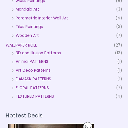
Glass Paintings
(8)
Mandala Art
(3)
Parametric Interior Wall Art
(4)
Tiles Paintings
(3)
Wooden Art
(7)
WALLPAPER ROLL
(27)
3D and Illusion Patterns
(13)
Animal PATTERNS
(1)
Art Deco Patterns
(1)
DAMASK PATTERNS
(1)
FLORAL PATTERNS
(7)
TEXTURED PATTERNS
(4)
Hottest Deals
P
P
Sale