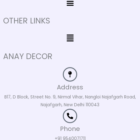
OTHER LINKS
Menu
ANAY DECOR
Address
B17, D Block, Street No. 9, Nirmal Vihar, Nangloi Najafgarh Road,
Najafgarh, New Delhi 110043
Phone
+91 9540071711