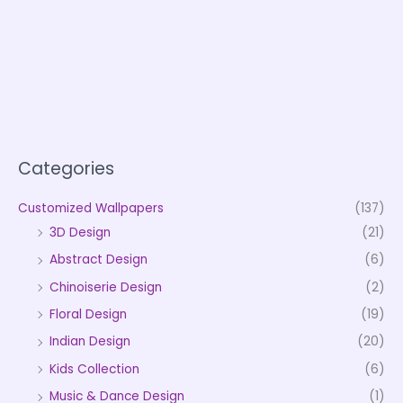
Categories
Customized Wallpapers
(137)
3D Design
(21)
Abstract Design
(6)
Chinoiserie Design
(2)
Floral Design
(19)
Indian Design
(20)
Kids Collection
(6)
Music & Dance Design
(1)