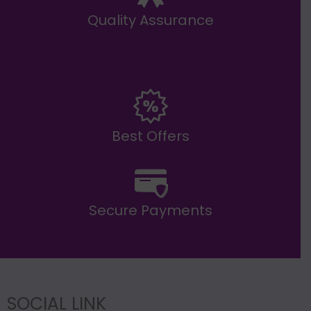
Quality Assurance
Best Offers
Secure Payments
SOCIAL LINK