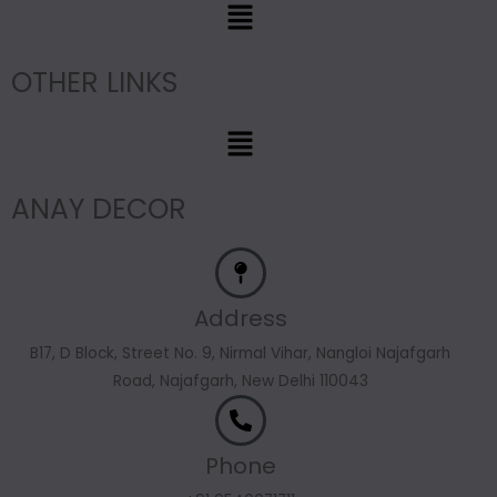
Menu
OTHER LINKS
Menu
ANAY DECOR
Address
B17, D Block, Street No. 9, Nirmal Vihar, Nangloi Najafgarh
Road, Najafgarh, New Delhi 110043
Phone