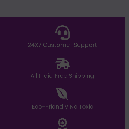
g
h
E
₹
2
0
,
9
9
9
.
24X7 Customer Support
0
0
All India Free Shipping
Eco-Friendly No Toxic