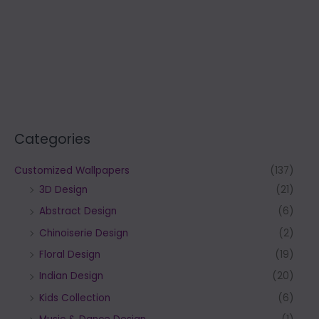
Categories
Customized Wallpapers
(137)
3D Design
(21)
Abstract Design
(6)
Chinoiserie Design
(2)
Floral Design
(19)
Indian Design
(20)
Kids Collection
(6)