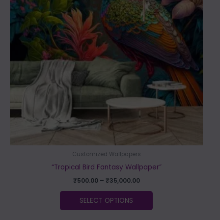
variants.
The
options
may
be
chosen
on
the
product
page
Customized Wallpapers
“Tropical Bird Fantasy Wallpaper”
₹
500.00
–
₹
35,000.00
SELECT OPTIONS