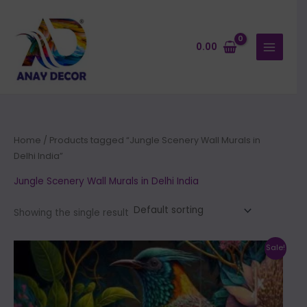
Skip
to
content
0.00
Home
/ Products tagged “Jungle Scenery Wall Murals in
Delhi India”
Jungle Scenery Wall Murals in Delhi India
Showing the single result
Price
This
Sale!
range:
product
₹500.00
through
has
₹35,000.00
multiple