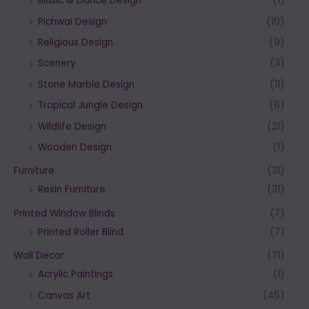
Music & Dance Design
(1)
Pichwai Design
(10)
Religious Design
(9)
Scenery
(3)
Stone Marble Design
(11)
Tropical Jungle Design
(6)
Wildlife Design
(21)
Wooden Design
(1)
Furniture
(31)
Resin Furniture
(31)
Printed Window Blinds
(7)
Printed Roller Blind
(7)
Wall Decor
(71)
Acrylic Paintings
(1)
Canvas Art
(45)