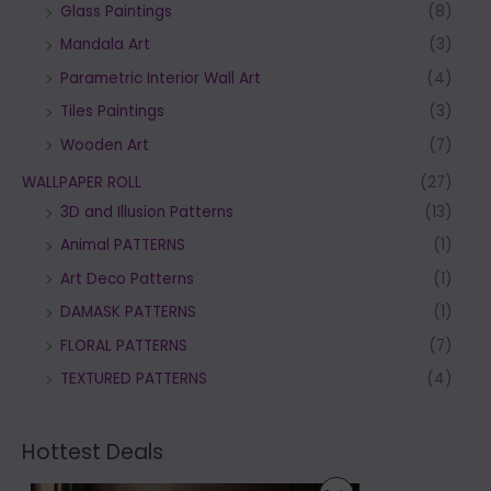
Glass Paintings
(8)
Mandala Art
(3)
Parametric Interior Wall Art
(4)
Tiles Paintings
(3)
Wooden Art
(7)
WALLPAPER ROLL
(27)
3D and Illusion Patterns
(13)
Animal PATTERNS
(1)
Art Deco Patterns
(1)
DAMASK PATTERNS
(1)
FLORAL PATTERNS
(7)
TEXTURED PATTERNS
(4)
Hottest Deals
P