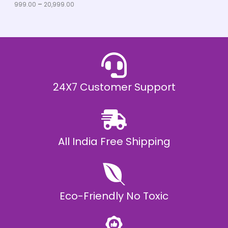
u
999.00
–
20,999.00
L
g
h
E
₹
2
0
,
9
9
9
.
24X7 Customer Support
0
0
All India Free Shipping
Eco-Friendly No Toxic