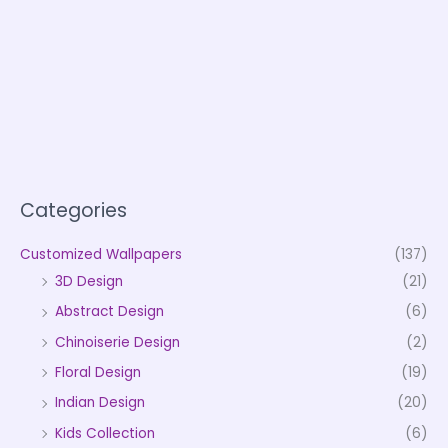
Categories
Customized Wallpapers
(137)
3D Design
(21)
Abstract Design
(6)
Chinoiserie Design
(2)
Floral Design
(19)
Indian Design
(20)
Kids Collection
(6)