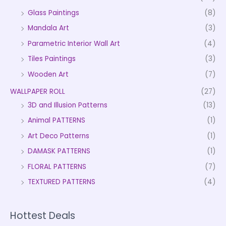
Glass Paintings
(8)
Mandala Art
(3)
Parametric Interior Wall Art
(4)
Tiles Paintings
(3)
Wooden Art
(7)
WALLPAPER ROLL
(27)
3D and Illusion Patterns
(13)
Animal PATTERNS
(1)
Art Deco Patterns
(1)
DAMASK PATTERNS
(1)
FLORAL PATTERNS
(7)
TEXTURED PATTERNS
(4)
Hottest Deals