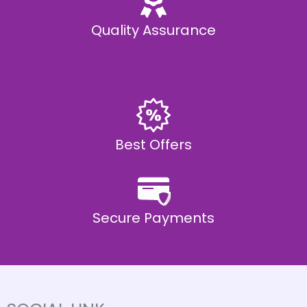
Quality Assurance
Best Offers
Secure Payments