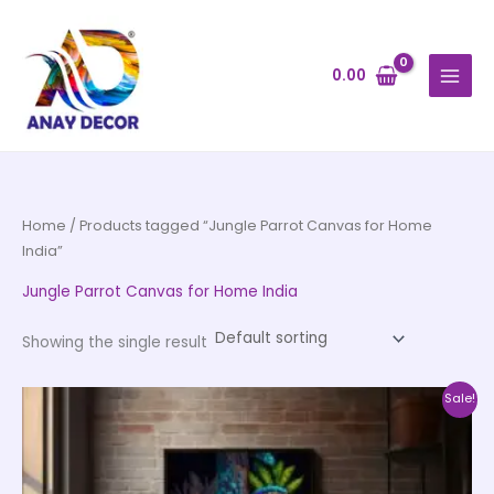
Skip
to
content
0.00
Home
/ Products tagged “Jungle Parrot Canvas for Home
India”
Jungle Parrot Canvas for Home India
Showing the single result
Price
This
Sale!
range:
product
₹999.00
through
has
₹20,999.00
multiple