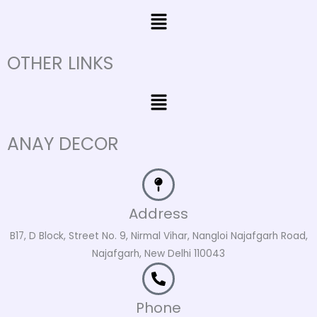
Menu
OTHER LINKS
Menu
ANAY DECOR
Address
B17, D Block, Street No. 9, Nirmal Vihar, Nangloi Najafgarh Road,
Najafgarh, New Delhi 110043
Phone