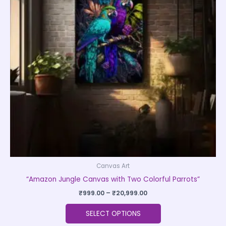
variants.
The
options
may
be
chosen
on
the
product
page
Canvas Art
“Amazon Jungle Canvas with Two Colorful Parrots”
₹
999.00
–
₹
20,999.00
SELECT OPTIONS