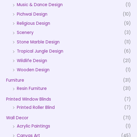
Music & Dance Design
(1)
Pichwai Design
(10)
Religious Design
(9)
Scenery
(3)
Stone Marble Design
(11)
Tropical Jungle Design
(6)
Wildlife Design
(21)
Wooden Design
(1)
Furniture
(31)
Resin Furniture
(31)
Printed Window Blinds
(7)
Printed Roller Blind
(7)
Wall Decor
(71)
Acrylic Paintings
(1)
Canvas Art
(45)