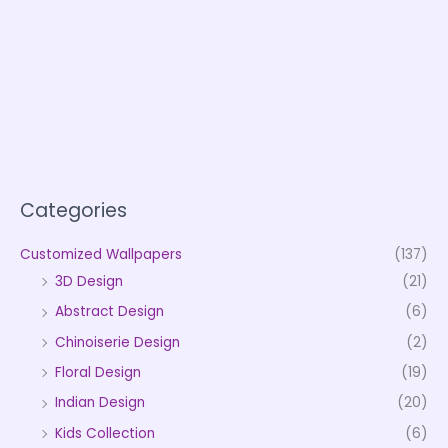
Categories
Customized Wallpapers
(137)
3D Design
(21)
Abstract Design
(6)
Chinoiserie Design
(2)
Floral Design
(19)
Indian Design
(20)
Kids Collection
(6)