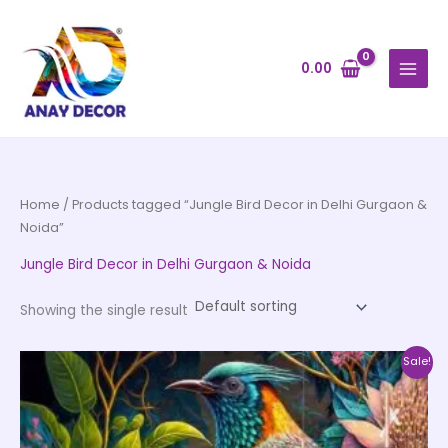
Skip
to
content
0.00
Home
/ Products tagged “Jungle Bird Decor in Delhi Gurgaon &
Noida”
Jungle Bird Decor in Delhi Gurgaon & Noida
Showing the single result
Price
This
Sale!
range:
product
₹500.00
through
has
₹35,000.00
multiple