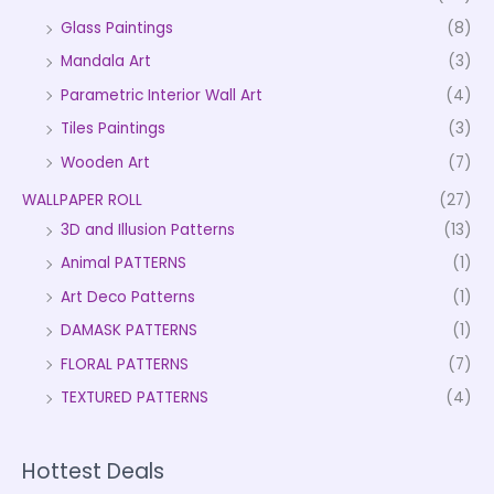
Glass Paintings
(8)
Mandala Art
(3)
Parametric Interior Wall Art
(4)
Tiles Paintings
(3)
Wooden Art
(7)
WALLPAPER ROLL
(27)
3D and Illusion Patterns
(13)
Animal PATTERNS
(1)
Art Deco Patterns
(1)
DAMASK PATTERNS
(1)
FLORAL PATTERNS
(7)
TEXTURED PATTERNS
(4)
Hottest Deals