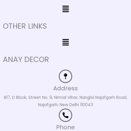
Menu
OTHER LINKS
Menu
ANAY DECOR
Address
B17, D Block, Street No. 9, Nirmal Vihar, Nangloi Najafgarh Road,
Najafgarh, New Delhi 110043
Phone