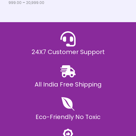
u
999.00
–
20,999.00
L
g
h
E
₹
2
0
,
9
9
9
.
24X7 Customer Support
0
0
All India Free Shipping
Eco-Friendly No Toxic