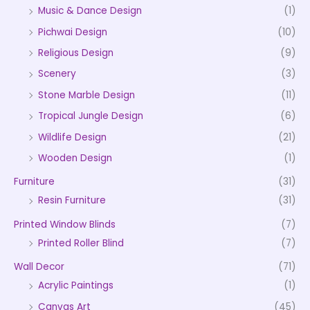
Music & Dance Design
(1)
Pichwai Design
(10)
Religious Design
(9)
Scenery
(3)
Stone Marble Design
(11)
Tropical Jungle Design
(6)
Wildlife Design
(21)
Wooden Design
(1)
Furniture
(31)
Resin Furniture
(31)
Printed Window Blinds
(7)
Printed Roller Blind
(7)
Wall Decor
(71)
Acrylic Paintings
(1)
Canvas Art
(45)