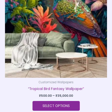
variants.
The
options
may
be
chosen
on
the
product
page
Customized Wallpapers
“Tropical Bird Fantasy Wallpaper”
₹
500.00
–
₹
35,000.00
SELECT OPTIONS