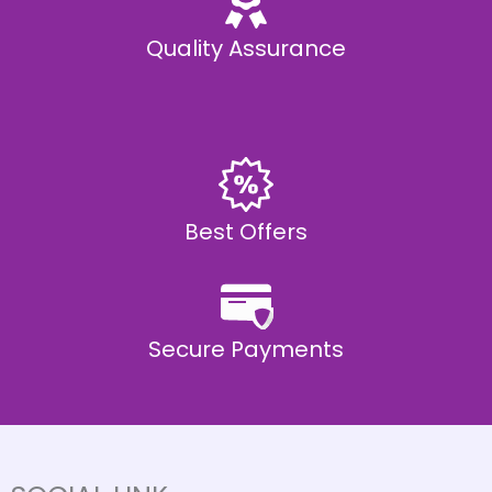
Quality Assurance
Best Offers
Secure Payments