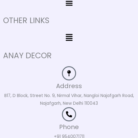
OTHER LINKS
Menu
ANAY DECOR
Address
B17, D Block, Street No. 9, Nirmal Vihar, Nangloi Najafgarh Road,
Najafgarh, New Delhi 110043
Phone
+91 9540071711