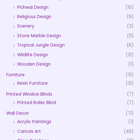
Pichwai Design
(10)
Religious Design
(9)
Scenery
(3)
Stone Marble Design
(11)
Tropical Jungle Design
(6)
Wildlife Design
(21)
Wooden Design
(1)
Furniture
(31)
Resin Furniture
(31)
Printed Window Blinds
(7)
Printed Roller Blind
(7)
Wall Decor
(71)
Acrylic Paintings
(1)
Canvas Art
(45)