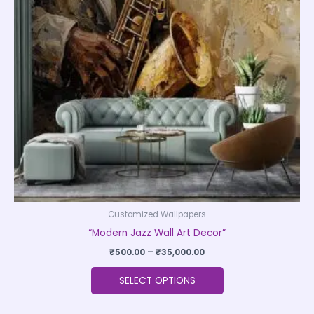
The
options
may
be
chosen
on
the
product
page
Customized Wallpapers
“Modern Jazz Wall Art Decor”
₹
500.00
–
₹
35,000.00
SELECT OPTIONS