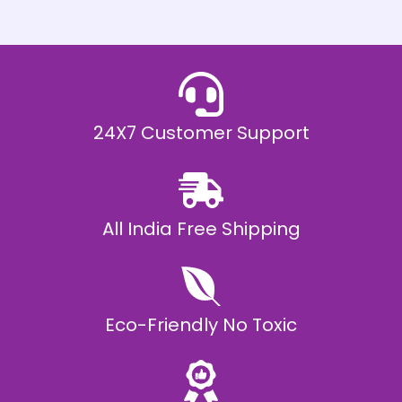
h
E
₹
2
0
,
9
9
9
.
24X7 Customer Support
0
0
All India Free Shipping
Eco-Friendly No Toxic