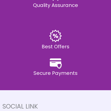
Quality Assurance
Best Offers
Secure Payments
SOCIAL LINK