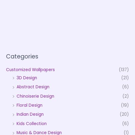
Categories
Customized Wallpapers
(137)
3D Design
(21)
Abstract Design
(6)
Chinoiserie Design
(2)
Floral Design
(19)
Indian Design
(20)
Kids Collection
(6)
Music & Dance Design
(1)