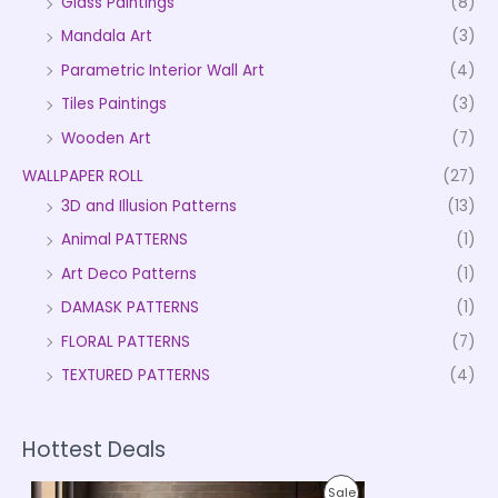
Glass Paintings
(8)
Mandala Art
(3)
Parametric Interior Wall Art
(4)
Tiles Paintings
(3)
Wooden Art
(7)
WALLPAPER ROLL
(27)
3D and Illusion Patterns
(13)
Animal PATTERNS
(1)
Art Deco Patterns
(1)
DAMASK PATTERNS
(1)
FLORAL PATTERNS
(7)
TEXTURED PATTERNS
(4)
Hottest Deals
P
P
Sale