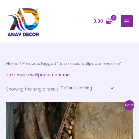
Skip
to
content
0.00
Home
/ Products tagged “Jazz music wallpaper near me”
Jazz music wallpaper near me
Showing the single result
Price
This
Sale!
range:
product
₹500.00
through
has
₹35,000.00
multiple
variants.