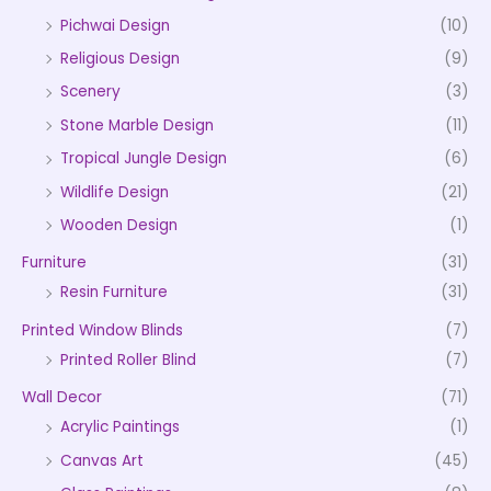
Pichwai Design
(10)
Religious Design
(9)
Scenery
(3)
Stone Marble Design
(11)
Tropical Jungle Design
(6)
Wildlife Design
(21)
Wooden Design
(1)
Furniture
(31)
Resin Furniture
(31)
Printed Window Blinds
(7)
Printed Roller Blind
(7)
Wall Decor
(71)
Acrylic Paintings
(1)
Canvas Art
(45)