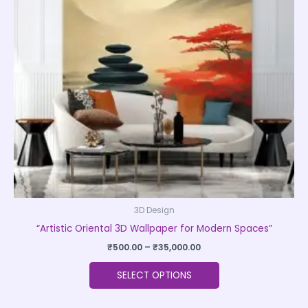
The
options
may
be
chosen
on
the
product
page
3D Design
“Artistic Oriental 3D Wallpaper for Modern Spaces”
₹
500.00
–
₹
35,000.00
SELECT OPTIONS