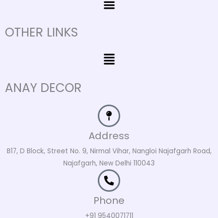
OTHER LINKS
Menu
ANAY DECOR
Address
B17, D Block, Street No. 9, Nirmal Vihar, Nangloi Najafgarh Road,
Najafgarh, New Delhi 110043
Phone
+91 9540071711