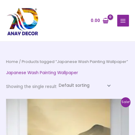
Skip
to
content
0.00
Home
/ Products tagged “Japanese Wash Painting Wallpaper”
Japanese Wash Painting Wallpaper
Showing the single result
Price
This
Sale!
range:
product
₹500.00
through
has
₹35,000.00
multiple
variants.