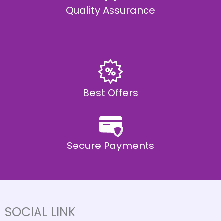
Quality Assurance
Best Offers
Secure Payments
SOCIAL LINK