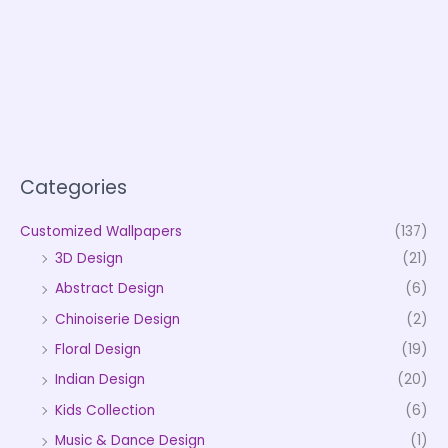
Categories
Customized Wallpapers
(137)
3D Design
(21)
Abstract Design
(6)
Chinoiserie Design
(2)
Floral Design
(19)
Indian Design
(20)
Kids Collection
(6)
Music & Dance Design
(1)