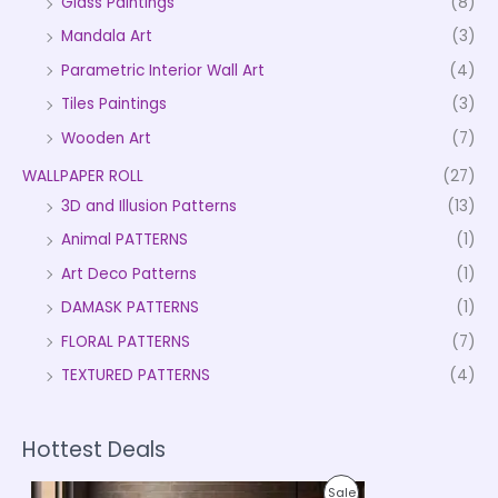
Glass Paintings
(8)
Mandala Art
(3)
Parametric Interior Wall Art
(4)
Tiles Paintings
(3)
Wooden Art
(7)
WALLPAPER ROLL
(27)
3D and Illusion Patterns
(13)
Animal PATTERNS
(1)
Art Deco Patterns
(1)
DAMASK PATTERNS
(1)
FLORAL PATTERNS
(7)
TEXTURED PATTERNS
(4)
Hottest Deals
P
P
Sale