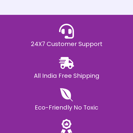
h
E
₹
2
0
,
9
9
9
.
24X7 Customer Support
0
0
All India Free Shipping
Eco-Friendly No Toxic