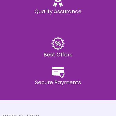
Quality Assurance
Best Offers
Secure Payments