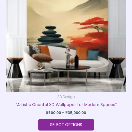
variants.
The
options
may
be
chosen
on
the
product
page
3D Design
“Artistic Oriental 3D Wallpaper for Modern Spaces”
₹
500.00
–
₹
35,000.00
SELECT OPTIONS