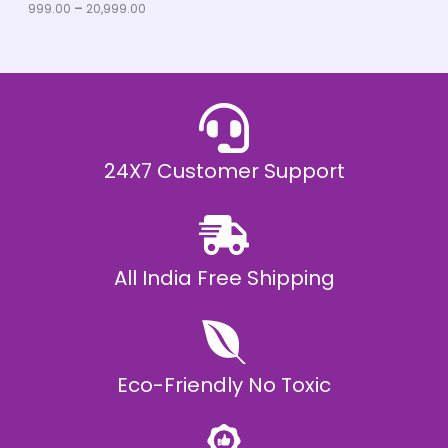
u
999.00
–
20,999.00
L
g
h
E
₹
2
0
,
9
9
9
.
24X7 Customer Support
0
0
All India Free Shipping
Eco-Friendly No Toxic