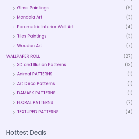
Glass Paintings
(8)
Mandala Art
(3)
Parametric Interior Wall Art
(4)
Tiles Paintings
(3)
Wooden Art
(7)
WALLPAPER ROLL
(27)
3D and Illusion Patterns
(13)
Animal PATTERNS
(1)
Art Deco Patterns
(1)
DAMASK PATTERNS
(1)
FLORAL PATTERNS
(7)
TEXTURED PATTERNS
(4)
Hottest Deals