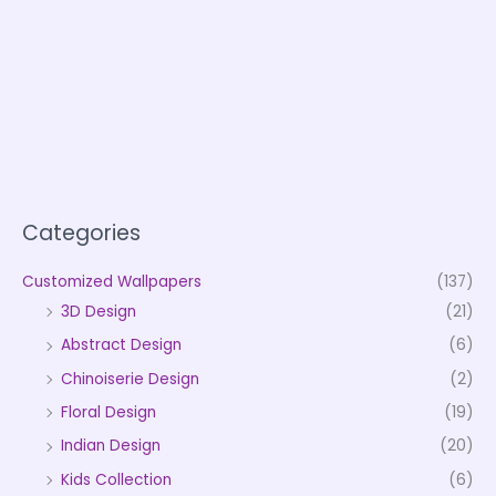
Categories
Customized Wallpapers
(137)
3D Design
(21)
Abstract Design
(6)
Chinoiserie Design
(2)
Floral Design
(19)
Indian Design
(20)
Kids Collection
(6)