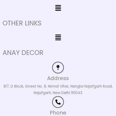
Menu
OTHER LINKS
Menu
ANAY DECOR
Address
B17, D Block, Street No. 9, Nirmal Vihar, Nangloi Najafgarh Road,
Najafgarh, New Delhi 110043
Phone