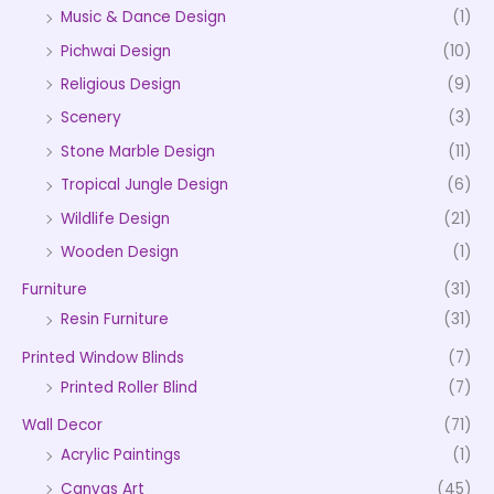
Music & Dance Design
(1)
Pichwai Design
(10)
Religious Design
(9)
Scenery
(3)
Stone Marble Design
(11)
Tropical Jungle Design
(6)
Wildlife Design
(21)
Wooden Design
(1)
Furniture
(31)
Resin Furniture
(31)
Printed Window Blinds
(7)
Printed Roller Blind
(7)
Wall Decor
(71)
Acrylic Paintings
(1)
Canvas Art
(45)