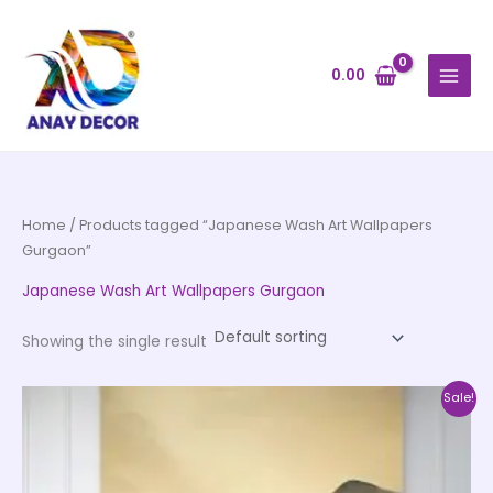
Skip
to
content
0.00
Home
/ Products tagged “Japanese Wash Art Wallpapers
Gurgaon”
Japanese Wash Art Wallpapers Gurgaon
Showing the single result
Price
This
Sale!
range:
product
₹500.00
through
has
₹35,000.00
multiple