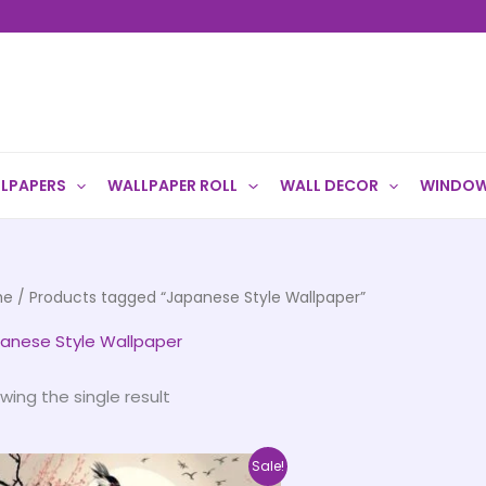
LPAPERS
WALLPAPER ROLL
WALL DECOR
WINDOW
me
/ Products tagged “Japanese Style Wallpaper”
anese Style Wallpaper
wing the single result
Price
This
Sale!
range: