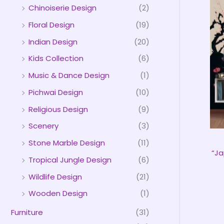
Chinoiserie Design
(2)
Floral Design
(19)
Indian Design
(20)
Kids Collection
(6)
Music & Dance Design
(1)
Pichwai Design
(10)
Religious Design
(9)
Scenery
(3)
Stone Marble Design
(11)
“Ja
Tropical Jungle Design
(6)
Wildlife Design
(21)
Wooden Design
(1)
Furniture
(31)