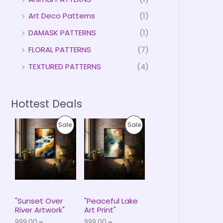
Art Deco Patterns
(1)
DAMASK PATTERNS
(1)
FLORAL PATTERNS
(7)
TEXTURED PATTERNS
(4)
Hottest Deals
P
P
P
P
Sale
Sale
r
r
i
i
R
R
c
c
e
e
O
O
r
r
a
a
D
D
n
n
g
g
U
U
e
e
"Sunset Over
"Peaceful Lake
:
:
River Artwork"
Art Print"
C
C
₹
₹
999.00
–
999.00
–