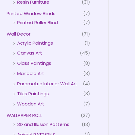
Resin Furniture
(31)
Printed Window Blinds
(7)
Printed Roller Blind
(7)
Wall Decor
(71)
Acrylic Paintings
(1)
Canvas Art
(45)
Glass Paintings
(8)
Mandala Art
(3)
Parametric Interior Wall Art
(4)
Tiles Paintings
(3)
Wooden Art
(7)
WALLPAPER ROLL
(27)
3D and Illusion Patterns
(13)
Animal PATTERNS
(1)