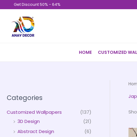
Skip
Get Discount 50% - 64%
to
content
HOME
CUSTOMIZED WAL
Ho
Jap
Categories
Sho
Customized Wallpapers
(137)
3D Design
(21)
Abstract Design
(6)