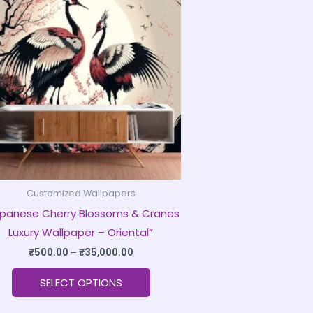
product
₹500.00
through
has
₹35,000.00
multiple
variants.
The
options
may
be
chosen
on
Customized Wallpapers
the
panese Cherry Blossoms & Cranes
product
Luxury Wallpaper – Oriental”
page
₹
500.00
–
₹
35,000.00
SELECT OPTIONS