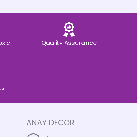
oxic
Quality Assurance
ts
ANAY DECOR