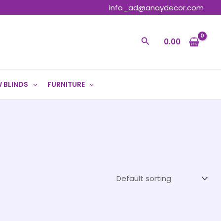
info_ad@anaydecor.com
Search
0.00
 BLINDS
FURNITURE