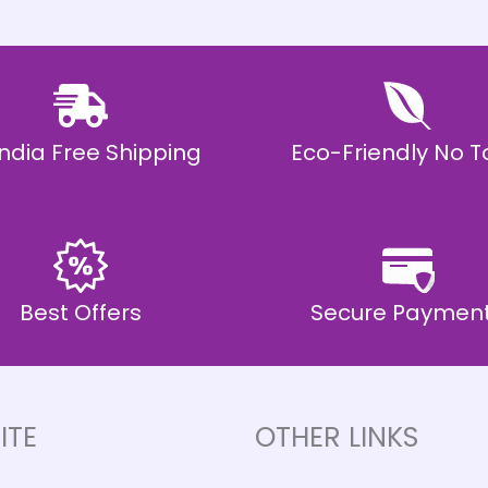
 India Free Shipping
Eco-Friendly No T
Best Offers
Secure Paymen
ITE
OTHER LINKS