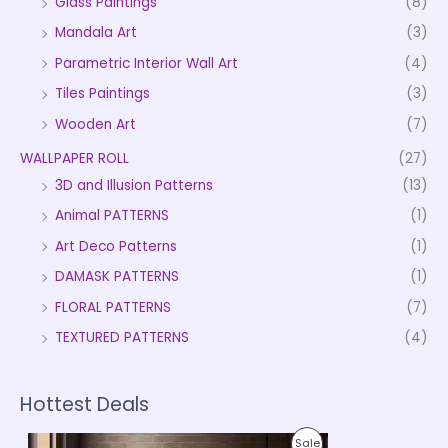
Glass Paintings
(8)
Mandala Art
(3)
Parametric Interior Wall Art
(4)
Tiles Paintings
(3)
Wooden Art
(7)
WALLPAPER ROLL
(27)
3D and Illusion Patterns
(13)
Animal PATTERNS
(1)
Art Deco Patterns
(1)
DAMASK PATTERNS
(1)
FLORAL PATTERNS
(7)
TEXTURED PATTERNS
(4)
Hottest Deals
P
P
Sale