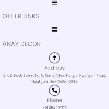
OTHER LINKS
Menu
ANAY DECOR
Address
B17, D Block, Street No. 9, Nirmal Vihar, Nangloi Najafgarh Road,
Najafgarh, New Delhi 110043
Phone
+91 9540071711