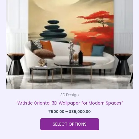
The
options
may
be
chosen
on
the
product
page
3D Design
“Artistic Oriental 3D Wallpaper for Modern Spaces”
₹
500.00
–
₹
35,000.00
SELECT OPTIONS