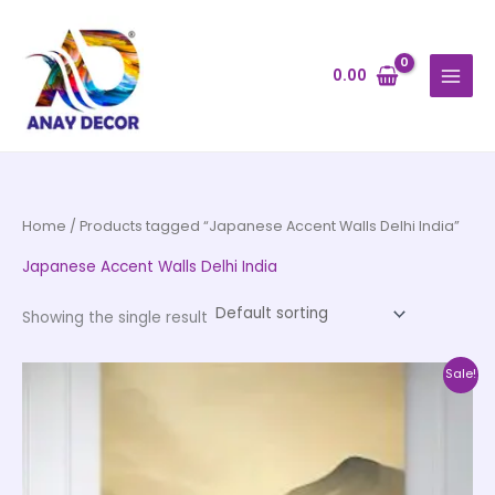
Skip
to
content
0.00
Home
/ Products tagged “Japanese Accent Walls Delhi India”
Japanese Accent Walls Delhi India
Showing the single result
Price
This
Sale!
range:
product
₹500.00
through
has
₹35,000.00
multiple
variants.