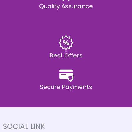
Quality Assurance
Best Offers
Secure Payments
SOCIAL LINK