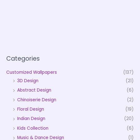
Categories
Customized Wallpapers
(137)
3D Design
(21)
Abstract Design
(6)
Chinoiserie Design
(2)
Floral Design
(19)
Indian Design
(20)
Kids Collection
(6)
Music & Dance Design
(1)