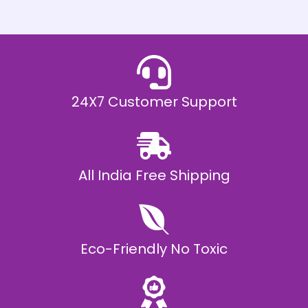
h
E
₹
2
0
,
9
9
9
.
24X7 Customer Support
0
0
All India Free Shipping
Eco-Friendly No Toxic