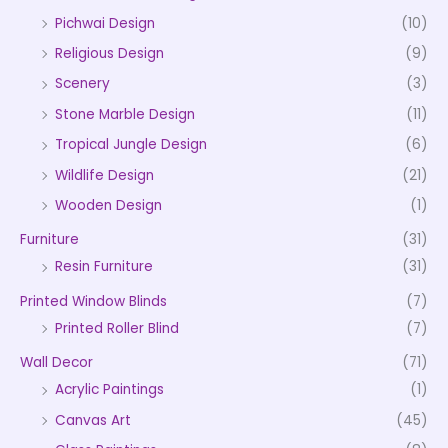
Pichwai Design
(10)
Religious Design
(9)
Scenery
(3)
Stone Marble Design
(11)
Tropical Jungle Design
(6)
Wildlife Design
(21)
Wooden Design
(1)
Furniture
(31)
Resin Furniture
(31)
Printed Window Blinds
(7)
Printed Roller Blind
(7)
Wall Decor
(71)
Acrylic Paintings
(1)
Canvas Art
(45)