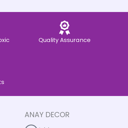
oxic
Quality Assurance
ts
ANAY DECOR