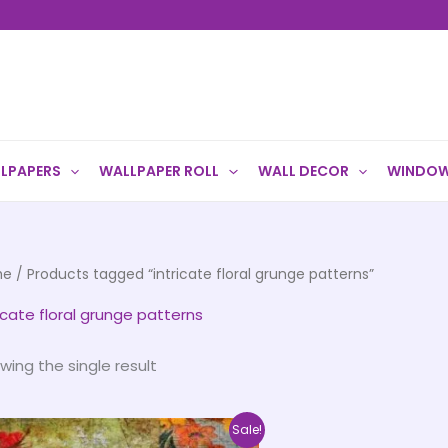
LPAPERS
WALLPAPER ROLL
WALL DECOR
WINDOW
me
/ Products tagged “intricate floral grunge patterns”
ricate floral grunge patterns
wing the single result
Price
This
Sale!
range: