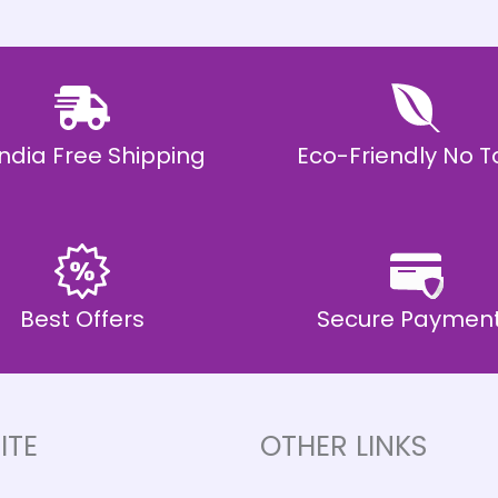
 India Free Shipping
Eco-Friendly No T
Best Offers
Secure Paymen
ITE
OTHER LINKS