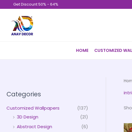
Skip
Get Discount 50% - 64%
to
content
HOME
CUSTOMIZED WAL
Ho
int
Categories
Sho
Customized Wallpapers
(137)
3D Design
(21)
Abstract Design
(6)