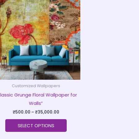
product
₹500.00
through
has
₹35,000.00
multiple
variants.
The
options
may
be
chosen
on
Customized Wallpapers
the
lassic Grunge Floral Wallpaper for
product
Walls”
page
₹
500.00
–
₹
35,000.00
SELECT OPTIONS