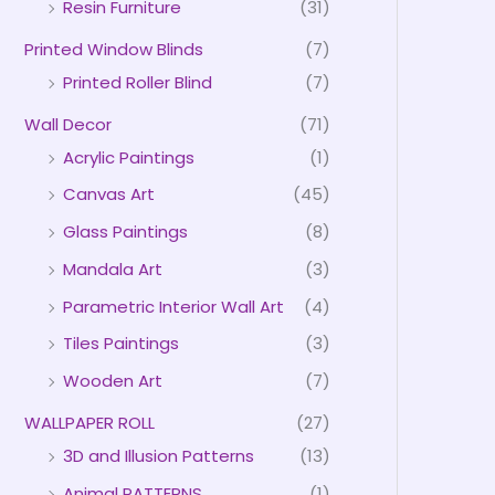
Resin Furniture
(31)
Printed Window Blinds
(7)
Printed Roller Blind
(7)
Wall Decor
(71)
Acrylic Paintings
(1)
Canvas Art
(45)
Glass Paintings
(8)
Mandala Art
(3)
Parametric Interior Wall Art
(4)
Tiles Paintings
(3)
Wooden Art
(7)
WALLPAPER ROLL
(27)
3D and Illusion Patterns
(13)
Animal PATTERNS
(1)