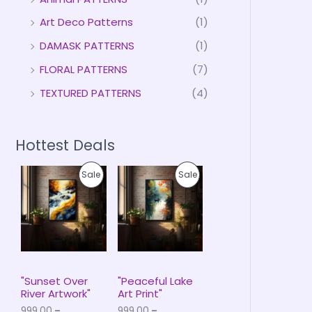
Art Deco Patterns
(1)
DAMASK PATTERNS
(1)
FLORAL PATTERNS
(7)
TEXTURED PATTERNS
(4)
Hottest Deals
P
P
P
P
Sale
Sale
r
r
i
i
R
R
c
c
e
e
O
O
r
r
a
a
D
D
n
n
g
g
U
U
e
e
"Sunset Over
"Peaceful Lake
:
:
River Artwork"
Art Print"
C
C
₹
₹
999.00
–
999.00
–