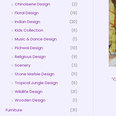
Chinoiserie Design
(2)
Floral Design
(19)
Indian Design
(20)
Kids Collection
(6)
Music & Dance Design
(1)
Pichwai Design
(10)
Religious Design
(9)
Scenery
(3)
Stone Marble Design
(11)
“C
Tropical Jungle Design
(6)
Wildlife Design
(21)
Wooden Design
(1)
Furniture
(31)