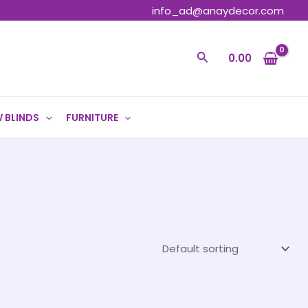
info_ad@anaydecor.com
Search
0.00
 BLINDS
FURNITURE