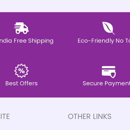
 India Free Shipping
Eco-Friendly No T
Best Offers
Secure Paymen
ITE
OTHER LINKS