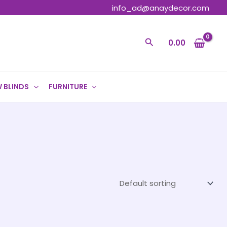
info_ad@anaydecor.com
Search
0.00
 BLINDS
FURNITURE