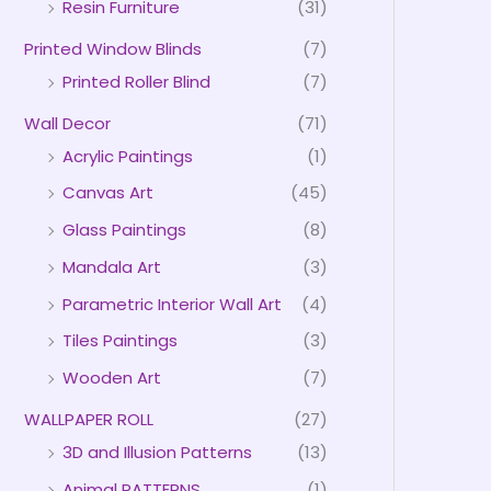
Resin Furniture
(31)
Printed Window Blinds
(7)
Printed Roller Blind
(7)
Wall Decor
(71)
Acrylic Paintings
(1)
Canvas Art
(45)
Glass Paintings
(8)
Mandala Art
(3)
Parametric Interior Wall Art
(4)
Tiles Paintings
(3)
Wooden Art
(7)
WALLPAPER ROLL
(27)
3D and Illusion Patterns
(13)
Animal PATTERNS
(1)