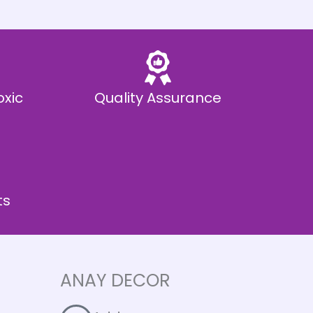
oxic
Quality Assurance
ts
ANAY DECOR