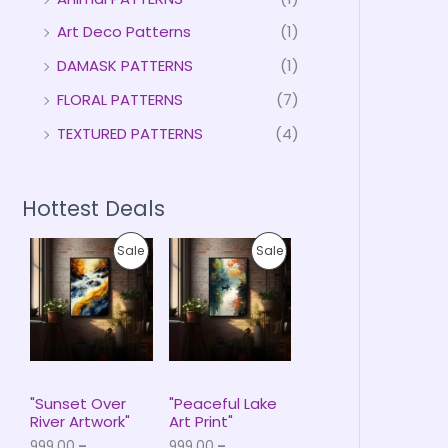
Art Deco Patterns
(1)
DAMASK PATTERNS
(1)
FLORAL PATTERNS
(7)
TEXTURED PATTERNS
(4)
Hottest Deals
P
P
P
P
Sale
Sale
r
r
i
i
R
R
c
c
e
e
O
O
r
r
a
a
D
D
n
n
g
g
U
U
e
e
"Sunset Over
"Peaceful Lake
:
:
River Artwork"
Art Print"
C
C
₹
₹
999.00
–
999.00
–