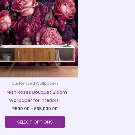
product
₹500.00
through
has
₹35,000.00
multiple
variants.
The
options
may
be
chosen
on
Customized Wallpapers
the
“Fresh Roses Bouquet Bloom
product
Wallpaper for Interiors”
page
₹
500.00
–
₹
35,000.00
SELECT OPTIONS