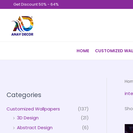
Skip
Get Discount 50% - 64%
to
content
HOME
CUSTOMIZED WAL
Ho
inte
Categories
Sho
Customized Wallpapers
(137)
3D Design
(21)
Abstract Design
(6)