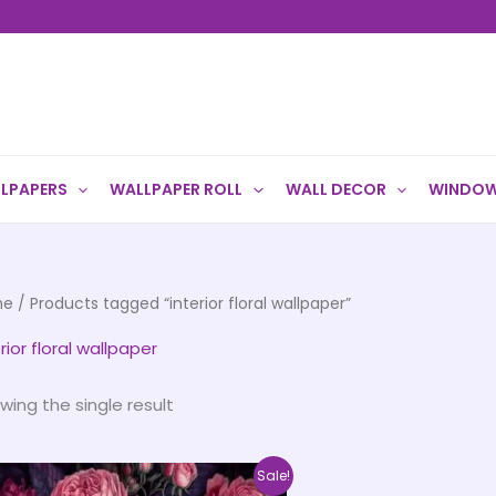
LPAPERS
WALLPAPER ROLL
WALL DECOR
WINDOW
me
/ Products tagged “interior floral wallpaper”
rior floral wallpaper
wing the single result
Price
This
Sale!
range: