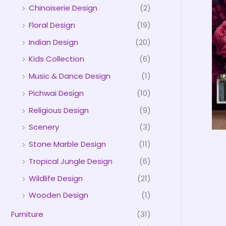
Chinoiserie Design
(2)
Floral Design
(19)
Indian Design
(20)
Kids Collection
(6)
Music & Dance Design
(1)
Pichwai Design
(10)
Religious Design
(9)
Scenery
(3)
Stone Marble Design
(11)
Tropical Jungle Design
(6)
Wildlife Design
(21)
Wooden Design
(1)
Furniture
(31)