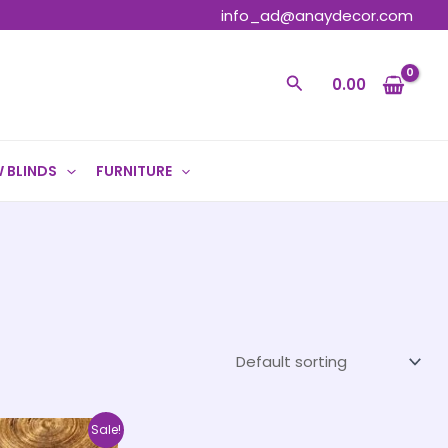
info_ad@anaydecor.com
Search
0.00
 BLINDS
FURNITURE
Price
This
Sale!
range: