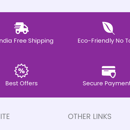
 India Free Shipping
Eco-Friendly No T
Best Offers
Secure Paymen
ITE
OTHER LINKS