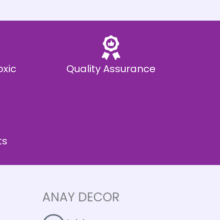
oxic
Quality Assurance
ts
ANAY DECOR