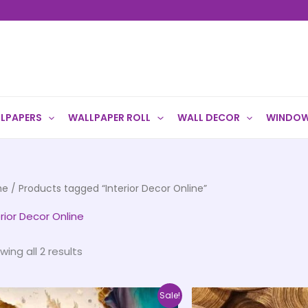
LPAPERS
WALLPAPER ROLL
WALL DECOR
WINDOW
me
/ Products tagged “Interior Decor Online”
erior Decor Online
wing all 2 results
Price
This
Sale!
range: