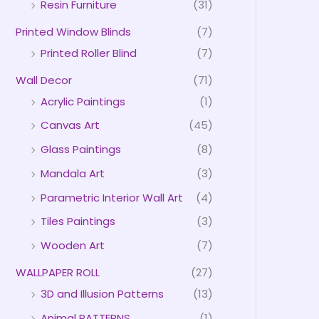
Resin Furniture
(31)
Printed Window Blinds
(7)
Printed Roller Blind
(7)
Wall Decor
(71)
Acrylic Paintings
(1)
Canvas Art
(45)
Glass Paintings
(8)
Mandala Art
(3)
Parametric Interior Wall Art
(4)
Tiles Paintings
(3)
Wooden Art
(7)
WALLPAPER ROLL
(27)
3D and Illusion Patterns
(13)
Animal PATTERNS
(1)