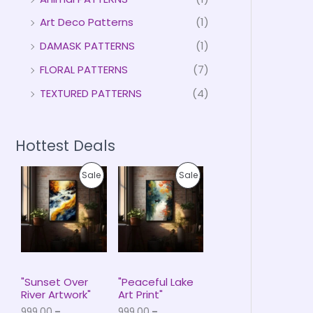
Art Deco Patterns
(1)
DAMASK PATTERNS
(1)
FLORAL PATTERNS
(7)
TEXTURED PATTERNS
(4)
Hottest Deals
P
P
P
P
Sale
Sale
r
r
i
i
R
R
c
c
e
e
O
O
r
r
a
a
D
D
n
n
g
g
U
U
e
e
"Sunset Over
"Peaceful Lake
:
:
River Artwork"
Art Print"
C
C
₹
₹
999.00
–
999.00
–