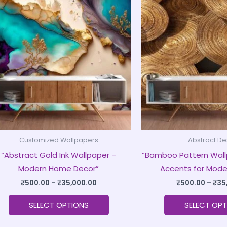
product
₹500.00
through
has
₹35,000.00
multiple
variants.
The
options
may
be
chosen
on
Customized Wallpapers
Abstract De
the
“Abstract Gold Ink Wallpaper –
“Bamboo Pattern Wall
product
Modern Home Decor”
Accents for Mode
page
₹
500.00
–
₹
35,000.00
₹
500.00
–
₹
35
SELECT OPTIONS
SELECT OPT