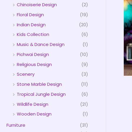
Chinoiserie Design
(2)
Floral Design
(19)
Indian Design
(20)
Kids Collection
(6)
Music & Dance Design
(1)
Pichwai Design
(10)
Religious Design
(9)
Scenery
(3)
Stone Marble Design
(11)
Tropical Jungle Design
(6)
Wildlife Design
(21)
Wooden Design
(1)
Furniture
(31)