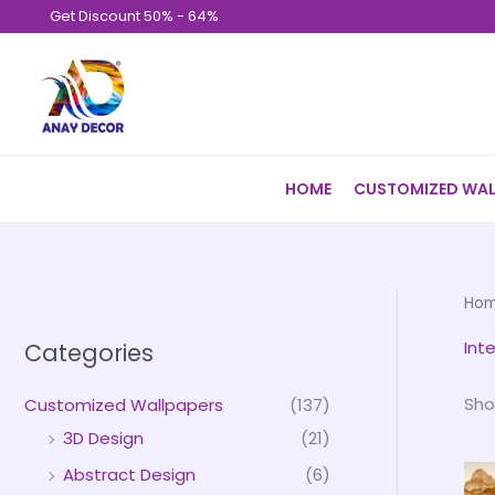
Skip
Get Discount 50% - 64%
to
content
HOME
CUSTOMIZED WAL
Ho
Int
Categories
Sho
Customized Wallpapers
(137)
3D Design
(21)
Abstract Design
(6)