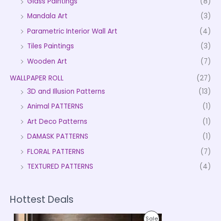
Glass Paintings
(8)
Mandala Art
(3)
Parametric Interior Wall Art
(4)
Tiles Paintings
(3)
Wooden Art
(7)
WALLPAPER ROLL
(27)
3D and Illusion Patterns
(13)
Animal PATTERNS
(1)
Art Deco Patterns
(1)
DAMASK PATTERNS
(1)
FLORAL PATTERNS
(7)
TEXTURED PATTERNS
(4)
Hottest Deals
P
P
Sale