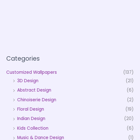
Categories
Customized Wallpapers
(137)
3D Design
(21)
Abstract Design
(6)
Chinoiserie Design
(2)
Floral Design
(19)
Indian Design
(20)
Kids Collection
(6)
Music & Dance Design
(1)