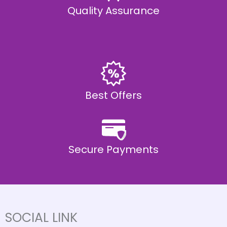
Quality Assurance
Best Offers
Secure Payments
SOCIAL LINK