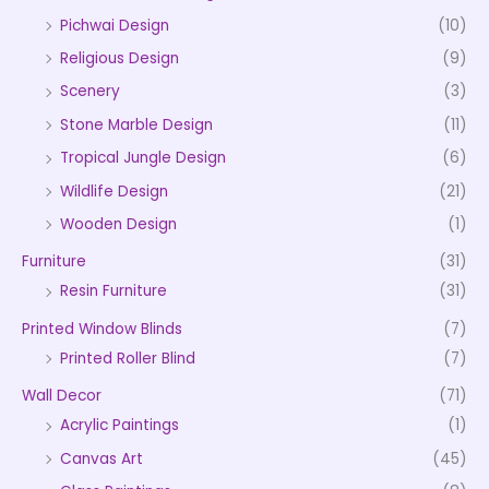
Pichwai Design
(10)
Religious Design
(9)
Scenery
(3)
Stone Marble Design
(11)
Tropical Jungle Design
(6)
Wildlife Design
(21)
Wooden Design
(1)
Furniture
(31)
Resin Furniture
(31)
Printed Window Blinds
(7)
Printed Roller Blind
(7)
Wall Decor
(71)
Acrylic Paintings
(1)
Canvas Art
(45)