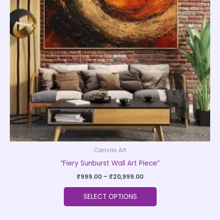
The
options
may
be
chosen
on
the
product
page
Canvas Art
“Fiery Sunburst Wall Art Piece”
₹
999.00
–
₹
20,999.00
SELECT OPTIONS