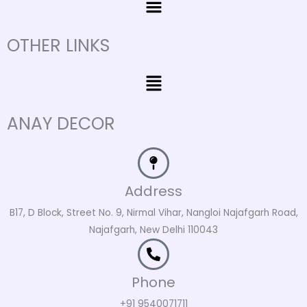
OTHER LINKS
Menu
ANAY DECOR
Address
B17, D Block, Street No. 9, Nirmal Vihar, Nangloi Najafgarh Road,
Najafgarh, New Delhi 110043
Phone
+91 9540071711