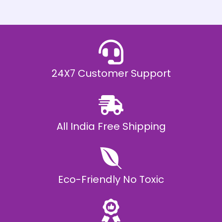
h
E
₹
2
0
,
9
9
9
.
24X7 Customer Support
0
0
All India Free Shipping
Eco-Friendly No Toxic