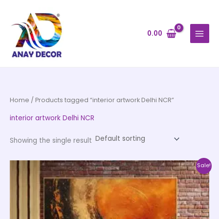
Skip
to
content
0.00
Home
/ Products tagged “interior artwork Delhi NCR”
interior artwork Delhi NCR
Showing the single result
Price
This
Sale!
range:
product
₹999.00
through
has
₹20,999.00
multiple
variants.