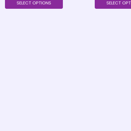
SELECT OPTIONS
SELECT OPT