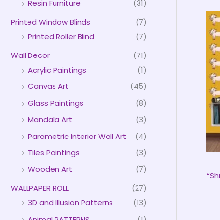
Resin Furniture
(31)
Printed Window Blinds
(7)
Printed Roller Blind
(7)
Wall Decor
(71)
Acrylic Paintings
(1)
Canvas Art
(45)
Glass Paintings
(8)
Mandala Art
(3)
Parametric Interior Wall Art
(4)
Tiles Paintings
(3)
Wooden Art
(7)
“Sh
WALLPAPER ROLL
(27)
3D and Illusion Patterns
(13)
Animal PATTERNS
(1)