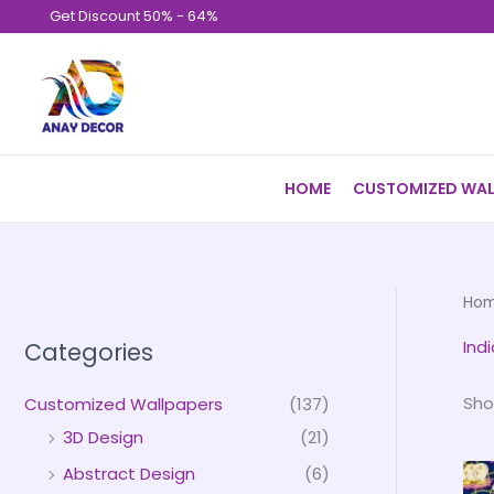
Skip
Get Discount 50% - 64%
to
content
HOME
CUSTOMIZED WAL
Ho
Ind
Categories
Sho
Customized Wallpapers
(137)
3D Design
(21)
Abstract Design
(6)