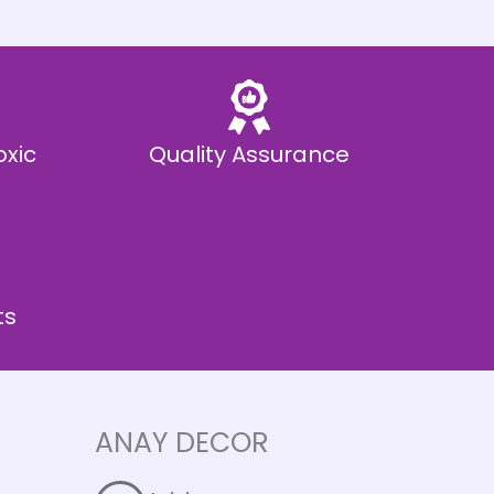
oxic
Quality Assurance
ts
ANAY DECOR