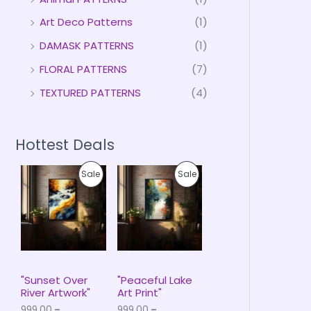
Art Deco Patterns
(1)
DAMASK PATTERNS
(1)
FLORAL PATTERNS
(7)
TEXTURED PATTERNS
(4)
Hottest Deals
P
P
P
P
Sale
Sale
r
r
i
i
R
R
c
c
e
e
O
O
r
r
a
a
D
D
n
n
g
g
U
U
e
e
"Sunset Over
"Peaceful Lake
:
:
River Artwork"
Art Print"
C
C
₹
₹
999.00
–
999.00
–