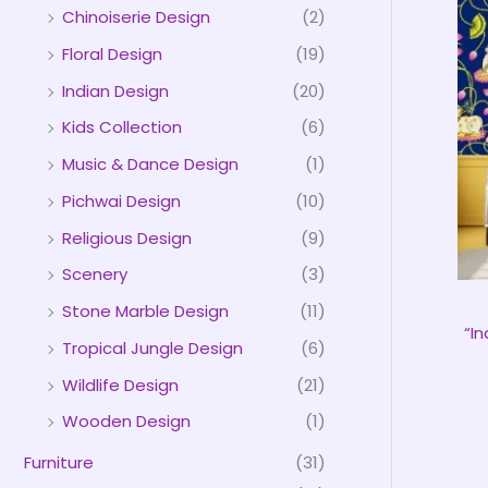
Chinoiserie Design
(2)
Floral Design
(19)
Indian Design
(20)
Kids Collection
(6)
Music & Dance Design
(1)
Pichwai Design
(10)
Religious Design
(9)
Scenery
(3)
Stone Marble Design
(11)
“I
Tropical Jungle Design
(6)
Wildlife Design
(21)
Wooden Design
(1)
Furniture
(31)