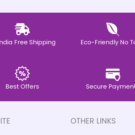
 India Free Shipping
Eco-Friendly No T
Best Offers
Secure Paymen
ITE
OTHER LINKS