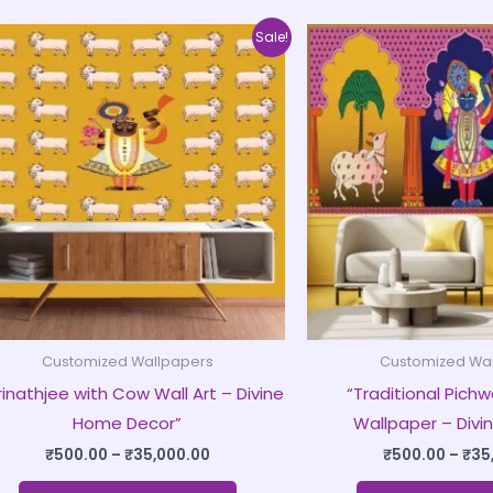
Price
This
Sale!
range:
product
₹500.00
through
has
₹35,000.00
multiple
variants.
The
options
may
be
chosen
on
Customized Wallpapers
Customized Wa
the
rinathjee with Cow Wall Art – Divine
“Traditional Pichwa
product
Home Decor”
Wallpaper – Divin
page
₹
500.00
–
₹
35,000.00
₹
500.00
–
₹
35