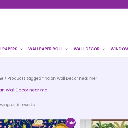
LPAPERS
WALLPAPER ROLL
WALL DECOR
WINDOW
me
/ Products tagged “Indian Wall Decor near me”
ian Wall Decor near me
wing all 5 results
Price
This
Sale!
range: