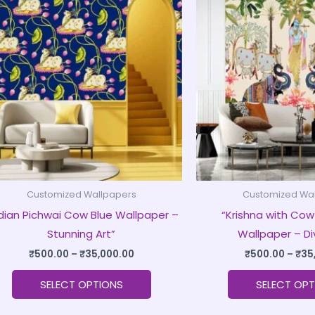
product
₹500.00
through
has
₹35,000.00
multiple
variants.
The
options
may
be
chosen
on
Customized Wallpapers
Customized Wa
the
ndian Pichwai Cow Blue Wallpaper –
“Krishna with Cow
product
Stunning Art”
Wallpaper – Di
page
₹
500.00
–
₹
35,000.00
₹
500.00
–
₹
35
SELECT OPTIONS
SELECT OPT