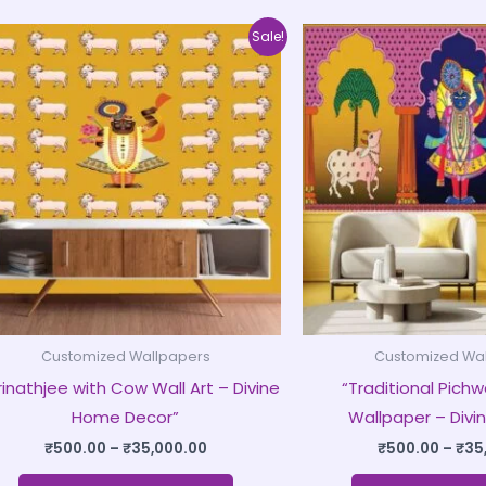
Price
This
Sale!
range:
product
₹500.00
through
has
₹35,000.00
multiple
variants.
The
options
may
be
chosen
on
Customized Wallpapers
Customized Wa
the
rinathjee with Cow Wall Art – Divine
“Traditional Pichwa
product
Home Decor”
Wallpaper – Divin
page
₹
500.00
–
₹
35,000.00
₹
500.00
–
₹
35