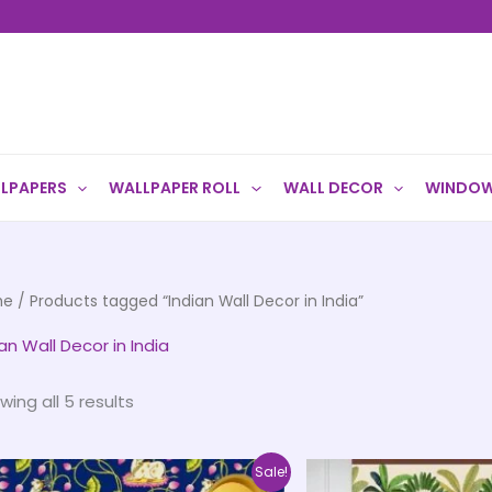
LPAPERS
WALLPAPER ROLL
WALL DECOR
WINDOW
me
/ Products tagged “Indian Wall Decor in India”
an Wall Decor in India
wing all 5 results
Price
This
Sale!
range: