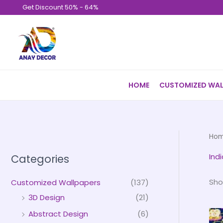
Skip
Get Discount 50% - 64%
to
content
HOME
CUSTOMIZED WAL
Ho
Indi
Categories
Sho
Customized Wallpapers
(137)
3D Design
(21)
Abstract Design
(6)