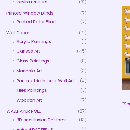
Resin Furniture
(31)
Printed Window Blinds
(7)
Printed Roller Blind
(7)
Wall Decor
(71)
Acrylic Paintings
(1)
Canvas Art
(45)
Glass Paintings
(8)
Mandala Art
(3)
Parametric Interior Wall Art
(4)
Tiles Paintings
(3)
Wooden Art
(7)
“Sh
WALLPAPER ROLL
(27)
3D and Illusion Patterns
(13)
Animal PATTERNS
(1)