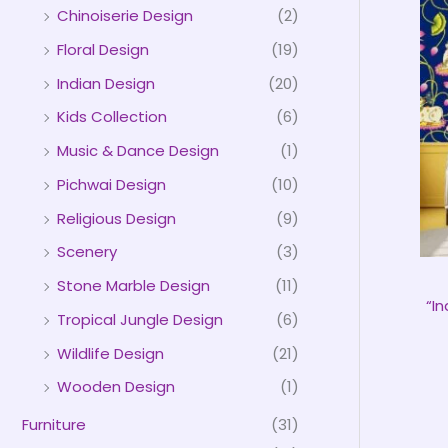
Chinoiserie Design
(2)
Floral Design
(19)
Indian Design
(20)
Kids Collection
(6)
Music & Dance Design
(1)
Pichwai Design
(10)
Religious Design
(9)
Scenery
(3)
Stone Marble Design
(11)
“I
Tropical Jungle Design
(6)
Wildlife Design
(21)
Wooden Design
(1)
Furniture
(31)