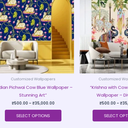
product
₹500.00
through
has
₹35,000.00
multiple
variants.
The
options
may
be
chosen
on
Customized Wallpapers
Customized Wa
the
ndian Pichwai Cow Blue Wallpaper –
“Krishna with Cow
product
Stunning Art”
Wallpaper – Di
page
₹
500.00
–
₹
35,000.00
₹
500.00
–
₹
35
SELECT OPTIONS
SELECT OPT