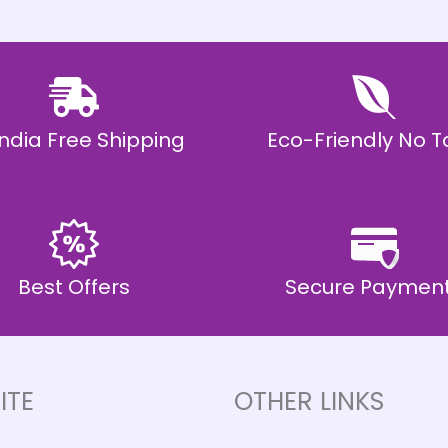
 India Free Shipping
Eco-Friendly No T
Best Offers
Secure Paymen
ITE
OTHER LINKS