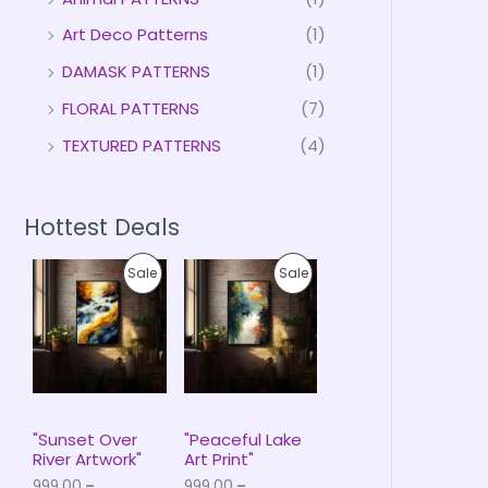
Art Deco Patterns
(1)
DAMASK PATTERNS
(1)
FLORAL PATTERNS
(7)
TEXTURED PATTERNS
(4)
Hottest Deals
P
P
P
P
Sale
Sale
r
r
i
i
R
R
c
c
e
e
O
O
r
r
a
a
D
D
n
n
g
g
U
U
e
e
"Sunset Over
"Peaceful Lake
:
:
River Artwork"
Art Print"
C
C
₹
₹
999.00
–
999.00
–