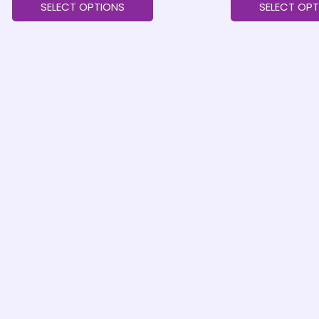
SELECT OPTIONS
SELECT OPT