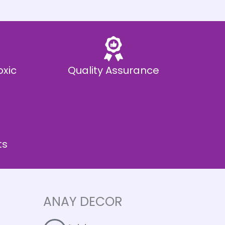
oxic
Quality Assurance
ts
ANAY DECOR