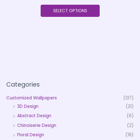
SELECT OPTIONS
Categories
Customized Wallpapers
(137)
3D Design
(21)
Abstract Design
(6)
Chinoiserie Design
(2)
Floral Design
(19)