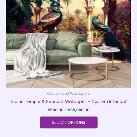
The
options
may
be
chosen
on
the
product
page
Customized Wallpapers
“Indian Temple & Peacock Wallpaper – Custom Interiors”
₹
500.00
–
₹
35,000.00
SELECT OPTIONS