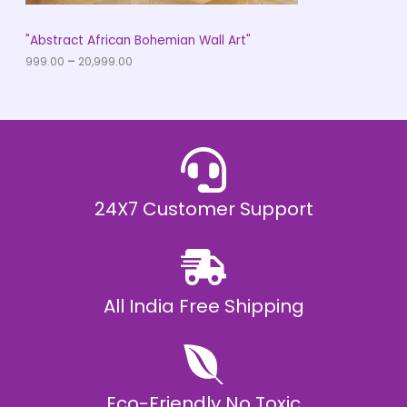
S
h
r
A
"Abstract African Bohemian Wall Art"
o
u
999.00
–
20,999.00
L
g
h
E
₹
2
0
,
9
9
9
.
24X7 Customer Support
0
0
All India Free Shipping
Eco-Friendly No Toxic