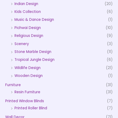
Indian Design
(20)
Kids Collection
(6)
Music & Dance Design
(1)
Pichwai Design
(10)
Religious Design
(9)
Scenery
(3)
Stone Marble Design
(11)
Tropical Jungle Design
(6)
Wildlife Design
(21)
Wooden Design
(1)
Furniture
(31)
Resin Furniture
(31)
Printed Window Blinds
(7)
Printed Roller Blind
(7)
Wall Decor
(71)