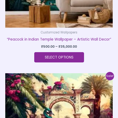
product
page
Customized Wallpapers
“Peacock in Indian Temple Wallpaper – Artistic Wall Decor”
₹
500.00
–
₹
35,000.00
SELECT OPTIONS
Price
This
Sale!
range:
product
₹500.00
through
has
₹35,000.00
multiple
variants.
The
options