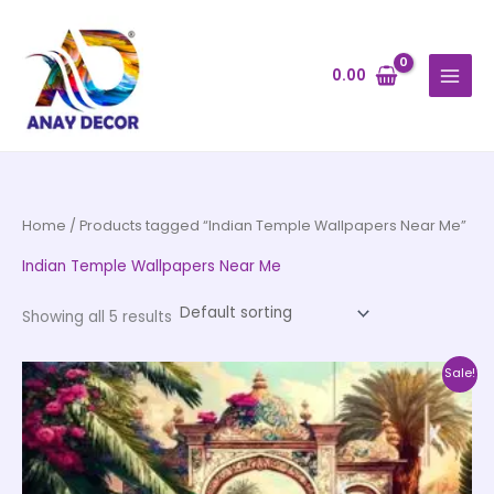
Skip
to
content
0.00
Home
/ Products tagged “Indian Temple Wallpapers Near Me”
Indian Temple Wallpapers Near Me
Showing all 5 results
Price
This
Sale!
range:
product
₹500.00
through
has
₹35,000.00
multiple
variants.