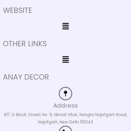
WEBSITE
Menu
OTHER LINKS
Menu
ANAY DECOR
Address
B17, D Block, Street No. 9, Nirmal Vihar, Nangloi Najafgarh Road,
Najafgarh, New Delhi 110043