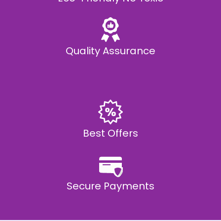
Quality Assurance
Best Offers
Secure Payments