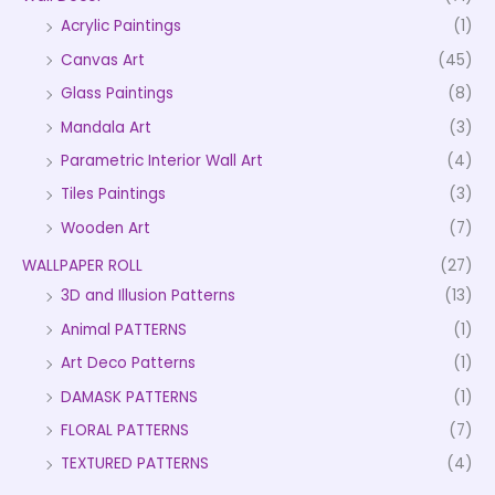
Acrylic Paintings
(1)
Canvas Art
(45)
Glass Paintings
(8)
Mandala Art
(3)
Parametric Interior Wall Art
(4)
Tiles Paintings
(3)
Wooden Art
(7)
WALLPAPER ROLL
(27)
3D and Illusion Patterns
(13)
Animal PATTERNS
(1)
Art Deco Patterns
(1)
DAMASK PATTERNS
(1)
FLORAL PATTERNS
(7)
TEXTURED PATTERNS
(4)