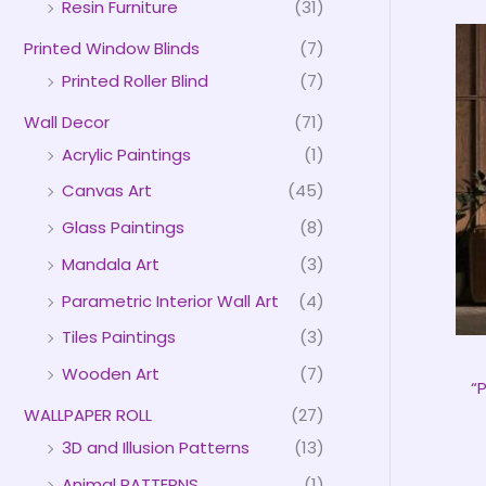
Resin Furniture
(31)
Printed Window Blinds
(7)
Printed Roller Blind
(7)
Wall Decor
(71)
Acrylic Paintings
(1)
Canvas Art
(45)
Glass Paintings
(8)
Mandala Art
(3)
Parametric Interior Wall Art
(4)
Tiles Paintings
(3)
Wooden Art
(7)
“
WALLPAPER ROLL
(27)
3D and Illusion Patterns
(13)
Animal PATTERNS
(1)