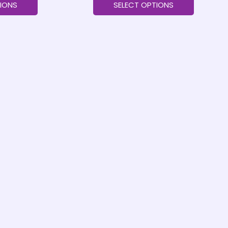
IONS
SELECT OPTIONS