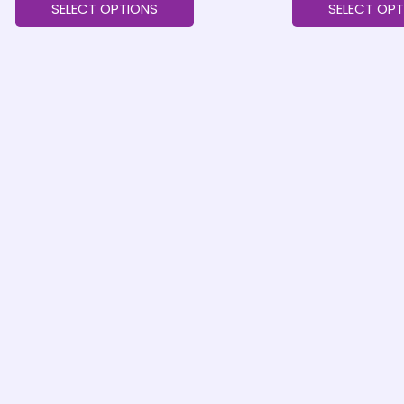
SELECT OPTIONS
SELECT OPT