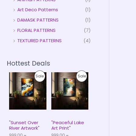
Art Deco Patterns
(1)
DAMASK PATTERNS
(1)
FLORAL PATTERNS
(7)
TEXTURED PATTERNS
(4)
Hottest Deals
P
P
P
P
Sale
Sale
r
r
i
i
R
R
c
c
e
e
O
O
r
r
a
a
D
D
n
n
g
g
U
U
e
e
"Sunset Over
"Peaceful Lake
:
:
River Artwork"
Art Print"
C
C
₹
₹
999.00
–
999.00
–