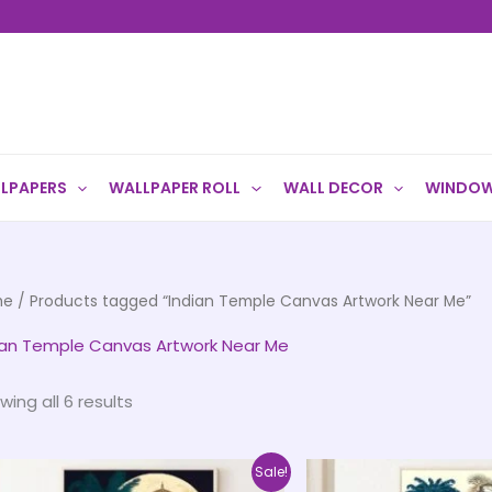
LPAPERS
WALLPAPER ROLL
WALL DECOR
WINDOW
me
/ Products tagged “Indian Temple Canvas Artwork Near Me”
ian Temple Canvas Artwork Near Me
wing all 6 results
Price
This
Sale!
range: