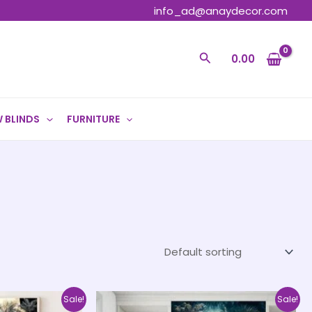
info_ad@anaydecor.com
Search
0.00
 BLINDS
FURNITURE
Price
Price
This
This
Sale!
Sale!
range:
range: