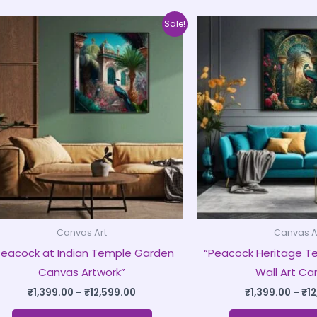
Price
This
Sale!
range:
product
₹1,399.00
through
has
₹12,599.00
multiple
variants.
The
options
may
be
chosen
on
Canvas Art
Canvas A
the
Peacock at Indian Temple Garden
“Peacock Heritage T
product
Canvas Artwork”
Wall Art Ca
page
₹
1,399.00
–
₹
12,599.00
₹
1,399.00
–
₹
1