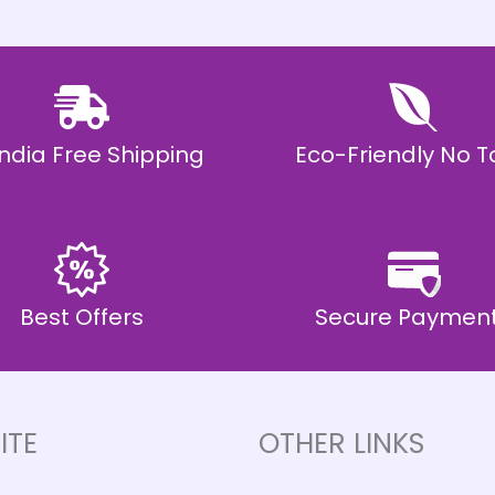
 India Free Shipping
Eco-Friendly No T
Best Offers
Secure Paymen
ITE
OTHER LINKS