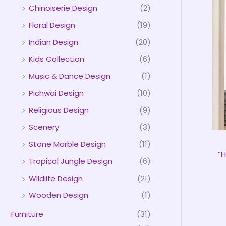
Chinoiserie Design
(2)
Floral Design
(19)
Indian Design
(20)
Kids Collection
(6)
Music & Dance Design
(1)
Pichwai Design
(10)
Religious Design
(9)
Scenery
(3)
Stone Marble Design
(11)
“
Tropical Jungle Design
(6)
Wildlife Design
(21)
Wooden Design
(1)
Furniture
(31)