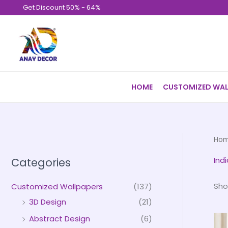
Skip
Get Discount 50% - 64%
to
content
HOME
CUSTOMIZED WAL
Ho
Ind
Categories
Sho
Customized Wallpapers
(137)
3D Design
(21)
Abstract Design
(6)