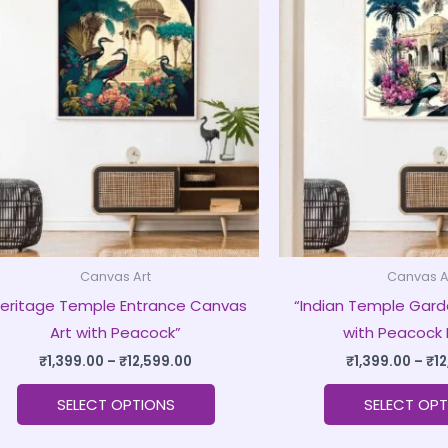
product
₹1,399.00
through
has
₹12,599.00
multiple
variants.
The
options
may
be
chosen
on
Canvas Art
Canvas A
the
Heritage Temple Entrance Canvas
“Indian Temple Gard
product
Art with Peacock”
with Peacock 
page
₹
1,399.00
–
₹
12,599.00
₹
1,399.00
–
₹
1
SELECT OPTIONS
SELECT OPT