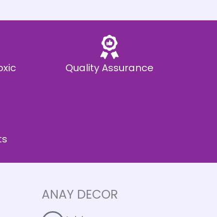
oxic
Quality Assurance
ts
ANAY DECOR