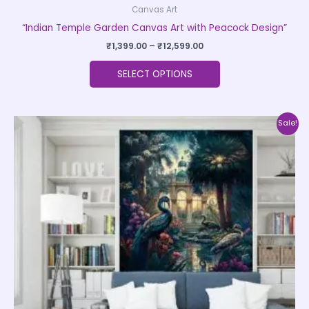
Canvas Art
“Indian Temple Garden Canvas Art with Peacock Design”
₹
1,399.00
–
₹
12,599.00
SELECT OPTIONS
Price
This
Sale!
range:
product
₹1,399.00
through
has
₹12,599.00
multiple
variants.
The
options
may
be
chosen
on