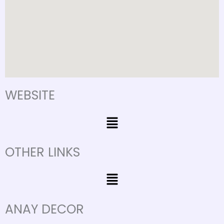
m
WEBSITE
Menu
OTHER LINKS
Menu
ANAY DECOR