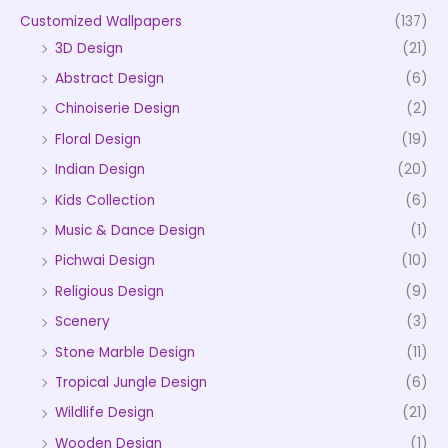
Customized Wallpapers
(137)
3D Design
(21)
Abstract Design
(6)
Chinoiserie Design
(2)
Floral Design
(19)
Indian Design
(20)
Kids Collection
(6)
Music & Dance Design
(1)
Pichwai Design
(10)
Religious Design
(9)
Scenery
(3)
Stone Marble Design
(11)
Tropical Jungle Design
(6)
Wildlife Design
(21)
Wooden Design
(1)