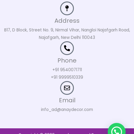
Address
B17, D Block, Street No. 9, Nirmal Vihar, Nangloi Najafgarh Road,
Najafgarh, New Delhi 110043
Phone
+91 9540071711
+91 9999510339
Email
info_ad@anaydecor.com