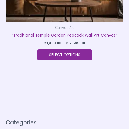
page
Canvas Art
“Traditional Temple Garden Peacock Wall Art Canvas”
₹
1,399.00
–
₹
12,599.00
SELECT OPTIONS
Categories