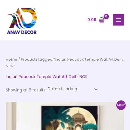
Skip
to
content
0.00
Home
/ Products tagged “Indian Peacock Temple Wall Art Delhi
NCR”
Indian Peacock Temple Wall Art Delhi NCR
Showing all 6 results
Price
This
Sale!
range:
product
₹1,399.00
through
has
₹12,599.00
multiple