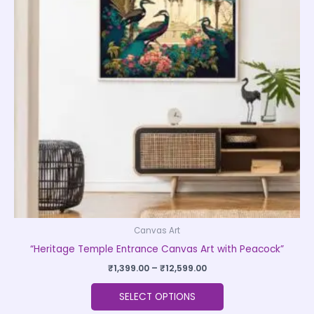
variants.
The
options
may
be
chosen
on
the
product
page
Canvas Art
“Heritage Temple Entrance Canvas Art with Peacock”
₹
1,399.00
–
₹
12,599.00
SELECT OPTIONS