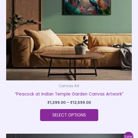
options
may
be
chosen
on
the
product
page
Canvas Art
“Peacock at Indian Temple Garden Canvas Artwork”
₹
1,399.00
–
₹
12,599.00
SELECT OPTIONS
Price
This
Sale!