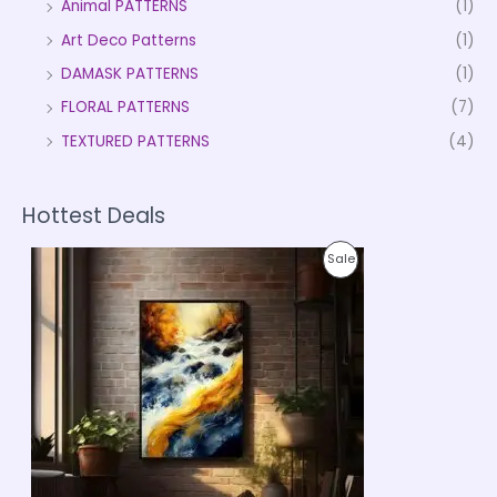
Animal PATTERNS
(1)
Art Deco Patterns
(1)
DAMASK PATTERNS
(1)
FLORAL PATTERNS
(7)
TEXTURED PATTERNS
(4)
Hottest Deals
P
P
Sale
r
i
R
c
e
O
r
a
D
n
g
U
e
:
C
₹
9
T
9