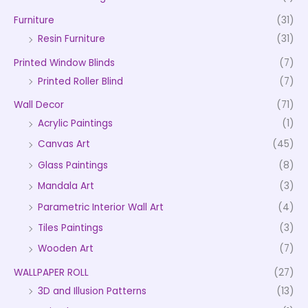
Furniture
(31)
Resin Furniture
(31)
Printed Window Blinds
(7)
Printed Roller Blind
(7)
Wall Decor
(71)
Acrylic Paintings
(1)
Canvas Art
(45)
Glass Paintings
(8)
Mandala Art
(3)
Parametric Interior Wall Art
(4)
Tiles Paintings
(3)
Wooden Art
(7)
WALLPAPER ROLL
(27)
3D and Illusion Patterns
(13)