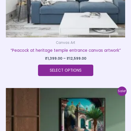
the
product
page
Canvas Art
“Peacock at heritage temple entrance canvas artwork”
₹
1,399.00
–
₹
12,599.00
SELECT OPTIONS
Price
This
Sale!
range:
product
₹1,399.00
through
has
₹12,599.00
multiple
variants.
The