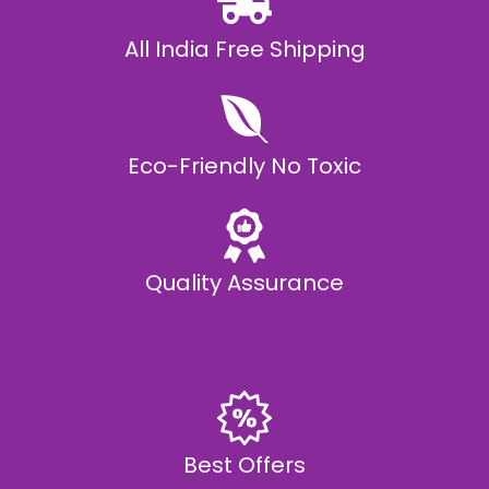
All India Free Shipping
Eco-Friendly No Toxic
Quality Assurance
Best Offers