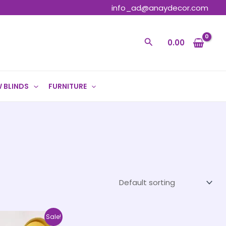
info_ad@anaydecor.com
Search
0.00
 BLINDS
FURNITURE
Price
This
Sale!
range: