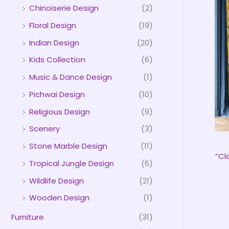
Chinoiserie Design
(2)
Floral Design
(19)
Indian Design
(20)
Kids Collection
(6)
Music & Dance Design
(1)
Pichwai Design
(10)
Religious Design
(9)
Scenery
(3)
Stone Marble Design
(11)
“Cl
Tropical Jungle Design
(6)
Wildlife Design
(21)
Wooden Design
(1)
Furniture
(31)