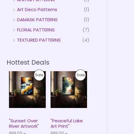
Art Deco Patterns
(1)
DAMASK PATTERNS
(1)
FLORAL PATTERNS
(7)
TEXTURED PATTERNS
(4)
Hottest Deals
P
P
P
P
Sale
Sale
r
r
i
i
R
R
c
c
e
e
O
O
r
r
a
a
D
D
n
n
g
g
U
U
e
e
"Sunset Over
"Peaceful Lake
:
:
River Artwork"
Art Print"
C
C
₹
₹
999.00
–
999.00
–