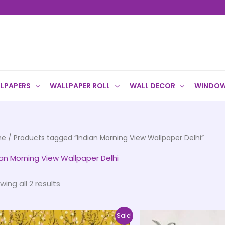
LPAPERS
WALLPAPER ROLL
WALL DECOR
WINDOW
me
/ Products tagged “Indian Morning View Wallpaper Delhi”
ian Morning View Wallpaper Delhi
wing all 2 results
Price
This
Sale!
range: