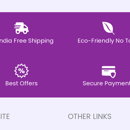
 India Free Shipping
Eco-Friendly No T
Best Offers
Secure Paymen
ITE
OTHER LINKS