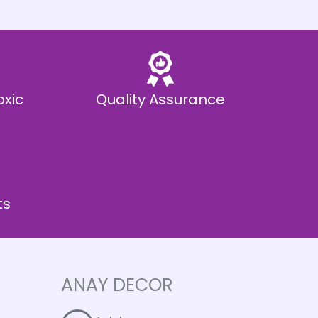
oxic
Quality Assurance
ts
ANAY DECOR