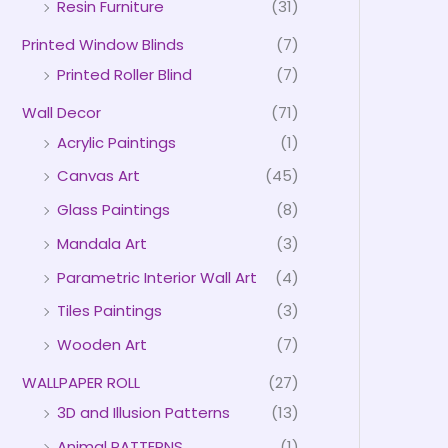
Resin Furniture
(31)
Printed Window Blinds
(7)
Printed Roller Blind
(7)
Wall Decor
(71)
Acrylic Paintings
(1)
Canvas Art
(45)
Glass Paintings
(8)
Mandala Art
(3)
Parametric Interior Wall Art
(4)
Tiles Paintings
(3)
Wooden Art
(7)
WALLPAPER ROLL
(27)
3D and Illusion Patterns
(13)
Animal PATTERNS
(1)