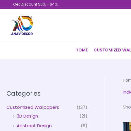
Skip
Get Discount 50% - 64%
to
content
HOME
CUSTOMIZED WAL
Ho
Ind
Categories
Sho
Customized Wallpapers
(137)
3D Design
(21)
Abstract Design
(6)