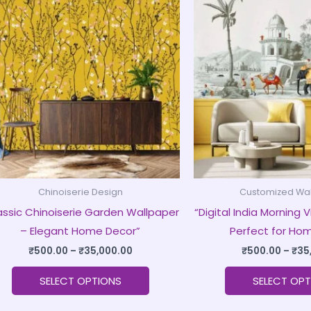
product
₹500.00
through
has
₹35,000.00
multiple
variants.
The
options
may
be
chosen
on
Chinoiserie Design
Customized Wa
the
assic Chinoiserie Garden Wallpaper
“Digital India Morning
product
– Elegant Home Decor”
Perfect for Ho
page
₹
500.00
–
₹
35,000.00
₹
500.00
–
₹
35
SELECT OPTIONS
SELECT OPT