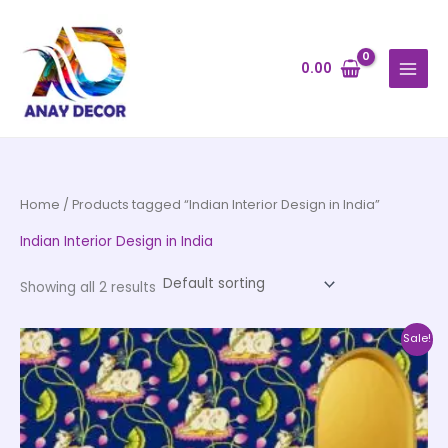
Skip
to
content
0.00
Home
/ Products tagged “Indian Interior Design in India”
Indian Interior Design in India
Showing all 2 results
Price
This
Sale!
range:
product
₹500.00
through
has
₹35,000.00
multiple
variants.