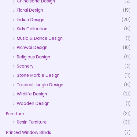
Chinoiserie Design
(2)
Floral Design
(19)
Indian Design
(20)
Kids Collection
(6)
Music & Dance Design
(1)
Pichwai Design
(10)
Religious Design
(9)
Scenery
(3)
Stone Marble Design
(11)
Tropical Jungle Design
(6)
Wildlife Design
(21)
Wooden Design
(1)
Furniture
(31)
Resin Furniture
(31)
Printed Window Blinds
(7)