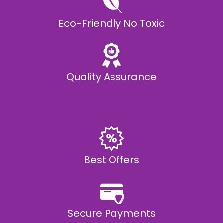
Eco-Friendly No Toxic
Quality Assurance
Best Offers
Secure Payments