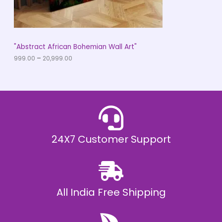
.
0
N
0
t
S
h
r
A
"Abstract African Bohemian Wall Art"
o
u
999.00
–
20,999.00
L
g
h
E
₹
2
0
,
9
9
9
.
24X7 Customer Support
0
0
All India Free Shipping