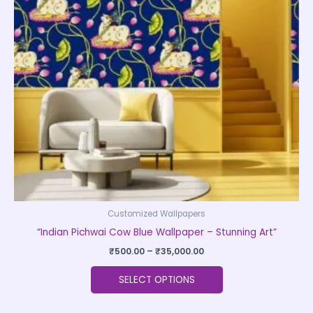
The
options
may
be
chosen
on
the
product
page
Customized Wallpapers
“Indian Pichwai Cow Blue Wallpaper – Stunning Art”
₹
500.00
–
₹
35,000.00
SELECT OPTIONS