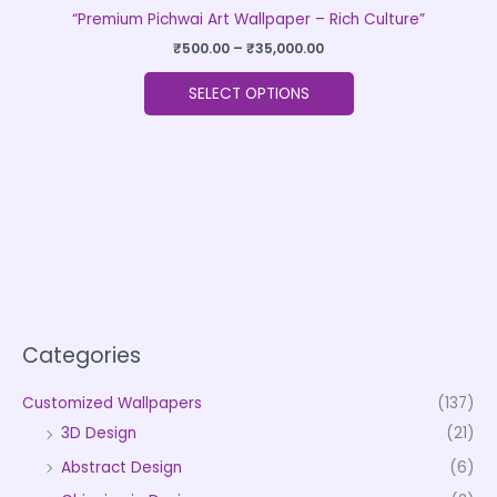
“Premium Pichwai Art Wallpaper – Rich Culture”
₹
500.00
–
₹
35,000.00
SELECT OPTIONS
Categories
Customized Wallpapers
(137)
3D Design
(21)
Abstract Design
(6)