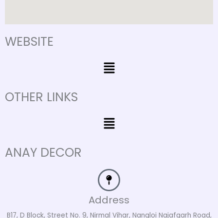
WEBSITE
Menu
OTHER LINKS
Menu
ANAY DECOR
Address
B17, D Block, Street No. 9, Nirmal Vihar, Nangloi Najafgarh Road,