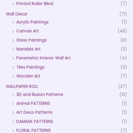
Printed Roller Blind
(7)
Wall Decor
(71)
Acrylic Paintings
(1)
Canvas Art
(45)
Glass Paintings
(8)
Mandala Art
(3)
Parametric Interior Wall Art
(4)
Tiles Paintings
(3)
Wooden Art
(7)
WALLPAPER ROLL
(27)
3D and Illusion Patterns
(13)
Animal PATTERNS
(1)
Art Deco Patterns
(1)
DAMASK PATTERNS
(1)
FLORAL PATTERNS
(7)