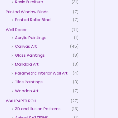
Resin Furniture
(31)
Printed Window Blinds
(7)
Printed Roller Blind
(7)
Wall Decor
(71)
Acrylic Paintings
(1)
Canvas Art
(45)
Glass Paintings
(8)
Mandala Art
(3)
Parametric Interior Wall Art
(4)
Tiles Paintings
(3)
Wooden Art
(7)
WALLPAPER ROLL
(27)
3D and Illusion Patterns
(13)
Animal PATTERNS
(1)