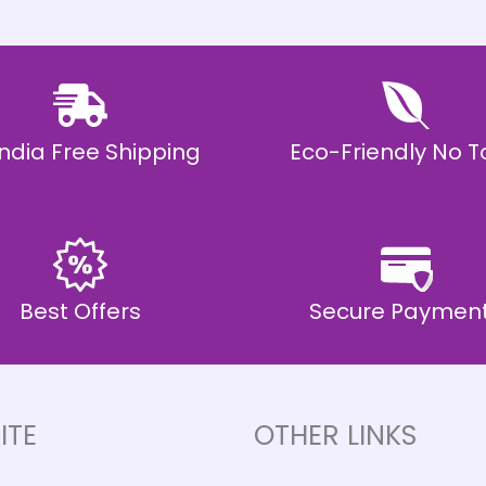
 India Free Shipping
Eco-Friendly No T
Best Offers
Secure Paymen
ITE
OTHER LINKS