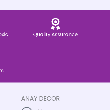
oxic
Quality Assurance
ts
ANAY DECOR