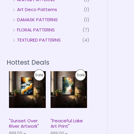
Art Deco Patterns
(1)
DAMASK PATTERNS
(1)
FLORAL PATTERNS
(7)
TEXTURED PATTERNS
(4)
Hottest Deals
P
P
P
P
Sale
Sale
r
r
i
i
R
R
c
c
e
e
O
O
r
r
a
a
D
D
n
n
g
g
U
U
e
e
"Sunset Over
"Peaceful Lake
:
:
River Artwork"
Art Print"
C
C
₹
₹
999.00
–
999.00
–