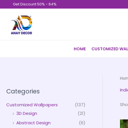
Skip
Get Discount 50% - 64%
to
content
HOME
CUSTOMIZED WAL
Ho
Ind
Categories
Sho
Customized Wallpapers
(137)
3D Design
(21)
Abstract Design
(6)