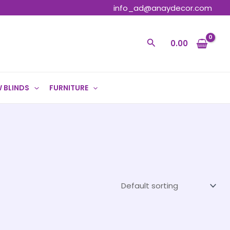
info_ad@anaydecor.com
Search
0.00
 BLINDS
FURNITURE