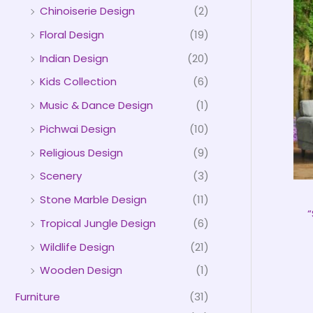
Chinoiserie Design
(2)
Floral Design
(19)
Indian Design
(20)
Kids Collection
(6)
Music & Dance Design
(1)
Pichwai Design
(10)
Religious Design
(9)
Scenery
(3)
Stone Marble Design
(11)
“
Tropical Jungle Design
(6)
Wildlife Design
(21)
Wooden Design
(1)
Furniture
(31)