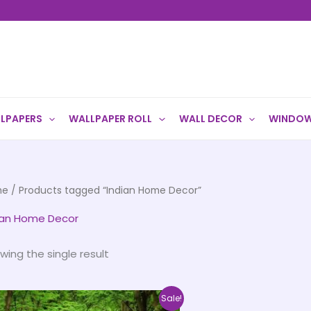
LPAPERS
WALLPAPER ROLL
WALL DECOR
WINDOW
me
/ Products tagged “Indian Home Decor”
ian Home Decor
wing the single result
Price
This
Sale!
range: