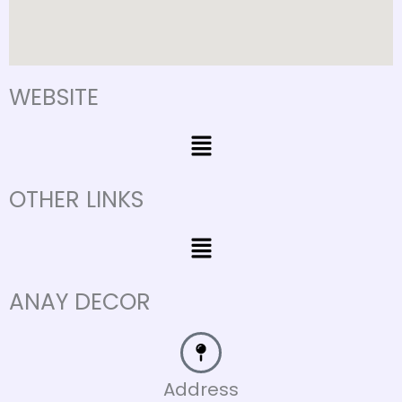
WEBSITE
Menu
OTHER LINKS
Menu
ANAY DECOR
Address