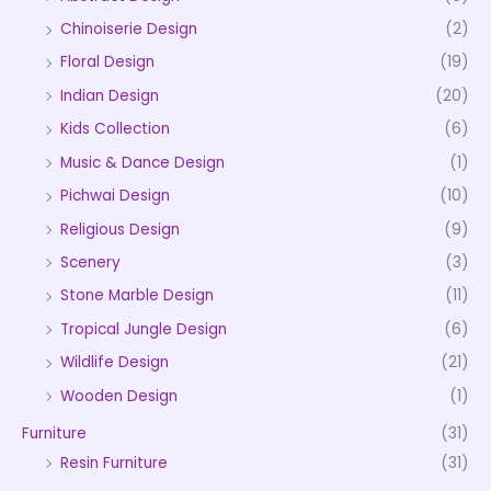
Chinoiserie Design
(2)
Floral Design
(19)
Indian Design
(20)
Kids Collection
(6)
Music & Dance Design
(1)
Pichwai Design
(10)
Religious Design
(9)
Scenery
(3)
Stone Marble Design
(11)
Tropical Jungle Design
(6)
Wildlife Design
(21)
Wooden Design
(1)
Furniture
(31)
Resin Furniture
(31)