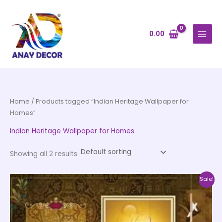
Skip
to
content
0.00
Home
/ Products tagged “Indian Heritage Wallpaper for
Homes”
Indian Heritage Wallpaper for Homes
Showing all 2 results
Price
This
Sale!
range:
product
₹500.00
through
has
₹35,000.00
multiple