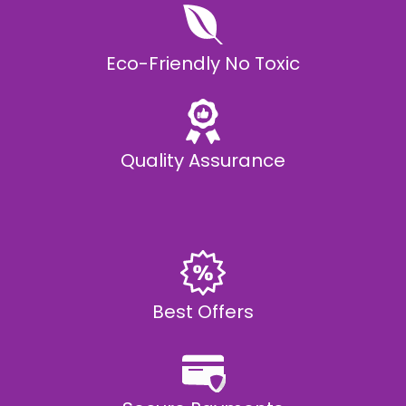
Eco-Friendly No Toxic
Quality Assurance
Best Offers