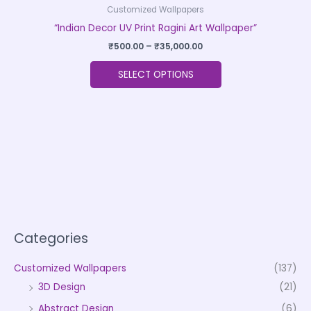
Customized Wallpapers
“Indian Decor UV Print Ragini Art Wallpaper”
₹
500.00
–
₹
35,000.00
SELECT OPTIONS
Categories
Customized Wallpapers
(137)
3D Design
(21)
Abstract Design
(6)