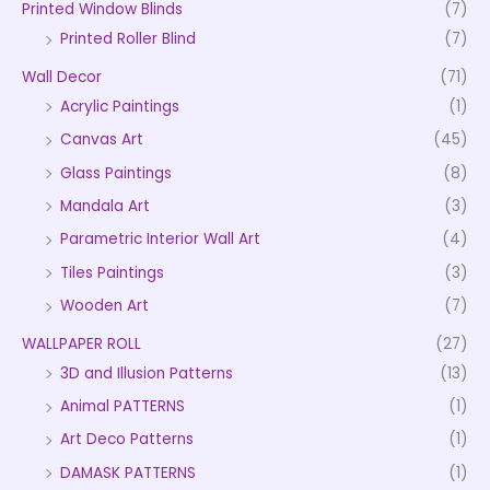
Printed Window Blinds
(7)
Printed Roller Blind
(7)
Wall Decor
(71)
Acrylic Paintings
(1)
Canvas Art
(45)
Glass Paintings
(8)
Mandala Art
(3)
Parametric Interior Wall Art
(4)
Tiles Paintings
(3)
Wooden Art
(7)
WALLPAPER ROLL
(27)
3D and Illusion Patterns
(13)
Animal PATTERNS
(1)
Art Deco Patterns
(1)
DAMASK PATTERNS
(1)