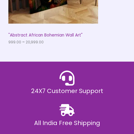
9
O
.
0
N
0
t
S
h
r
A
"Abstract African Bohemian Wall Art"
o
u
999.00
–
20,999.00
L
g
h
E
₹
2
0
,
9
9
9
.
24X7 Customer Support
0
0
All India Free Shipping