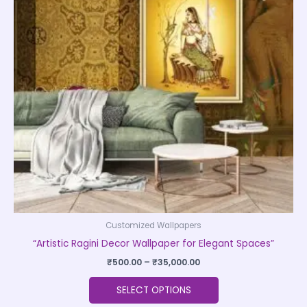
variants.
The
options
may
be
chosen
on
the
product
page
Customized Wallpapers
“Artistic Ragini Decor Wallpaper for Elegant Spaces”
₹
500.00
–
₹
35,000.00
SELECT OPTIONS