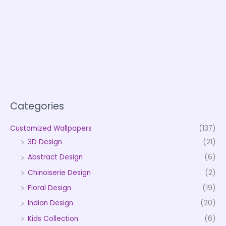
Categories
Customized Wallpapers
(137)
3D Design
(21)
Abstract Design
(6)
Chinoiserie Design
(2)
Floral Design
(19)
Indian Design
(20)
Kids Collection
(6)