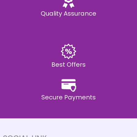
Quality Assurance
Best Offers
Secure Payments