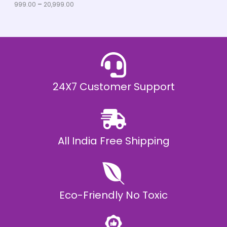
u
999.00
–
20,999.00
L
g
h
E
₹
2
0
,
9
9
9
.
24X7 Customer Support
0
0
All India Free Shipping
Eco-Friendly No Toxic