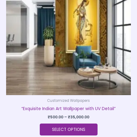
variants.
The
options
may
be
chosen
on
the
product
page
Customized Wallpapers
“Exquisite Indian Art Wallpaper with UV Detail”
₹
500.00
–
₹
35,000.00
SELECT OPTIONS