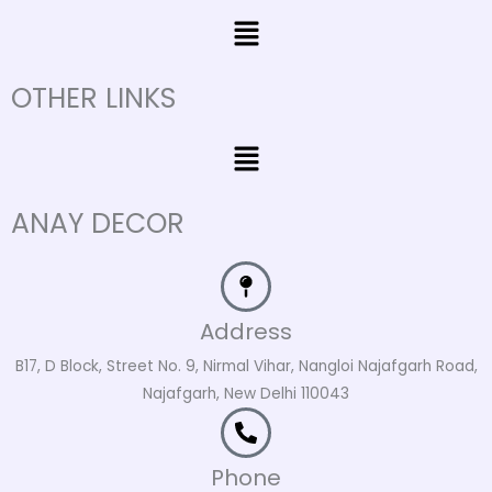
Menu
OTHER LINKS
Menu
ANAY DECOR
Address
B17, D Block, Street No. 9, Nirmal Vihar, Nangloi Najafgarh Road,
Najafgarh, New Delhi 110043
Phone