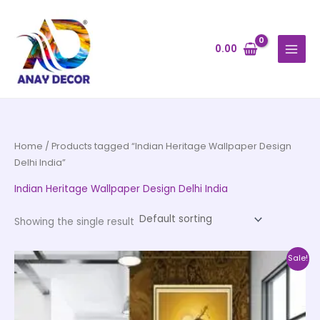
Skip
to
content
0.00
Home
/ Products tagged “Indian Heritage Wallpaper Design
Delhi India”
Indian Heritage Wallpaper Design Delhi India
Showing the single result
Price
This
Sale!
range:
product
₹500.00
through
has
₹35,000.00
multiple