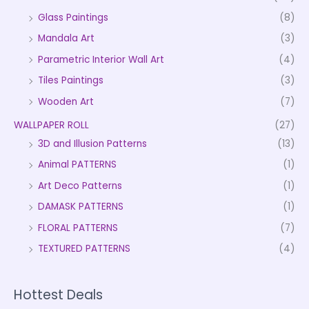
Glass Paintings
(8)
Mandala Art
(3)
Parametric Interior Wall Art
(4)
Tiles Paintings
(3)
Wooden Art
(7)
WALLPAPER ROLL
(27)
3D and Illusion Patterns
(13)
Animal PATTERNS
(1)
Art Deco Patterns
(1)
DAMASK PATTERNS
(1)
FLORAL PATTERNS
(7)
TEXTURED PATTERNS
(4)
Hottest Deals