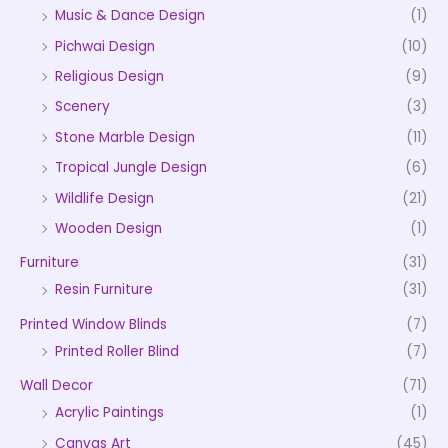
Music & Dance Design
(1)
Pichwai Design
(10)
Religious Design
(9)
Scenery
(3)
Stone Marble Design
(11)
Tropical Jungle Design
(6)
Wildlife Design
(21)
Wooden Design
(1)
Furniture
(31)
Resin Furniture
(31)
Printed Window Blinds
(7)
Printed Roller Blind
(7)
Wall Decor
(71)
Acrylic Paintings
(1)
Canvas Art
(45)