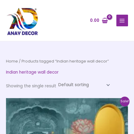
Skip
to
content
0.00
Home
/ Products tagged “Indian heritage wall decor”
Indian heritage wall decor
Showing the single result
Price
This
Sale!
range:
product
₹500.00
through
has
₹35,000.00
multiple
variants.