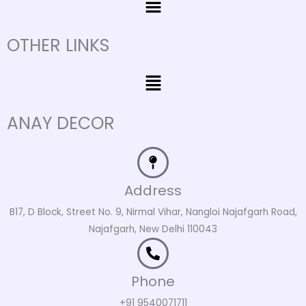
OTHER LINKS
Menu
ANAY DECOR
Address
B17, D Block, Street No. 9, Nirmal Vihar, Nangloi Najafgarh Road,
Najafgarh, New Delhi 110043
Phone
+91 9540071711