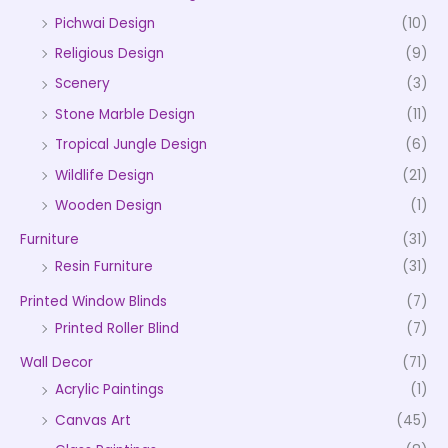
Pichwai Design
(10)
Religious Design
(9)
Scenery
(3)
Stone Marble Design
(11)
Tropical Jungle Design
(6)
Wildlife Design
(21)
Wooden Design
(1)
Furniture
(31)
Resin Furniture
(31)
Printed Window Blinds
(7)
Printed Roller Blind
(7)
Wall Decor
(71)
Acrylic Paintings
(1)
Canvas Art
(45)