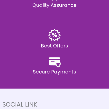
Quality Assurance
Best Offers
Secure Payments
SOCIAL LINK