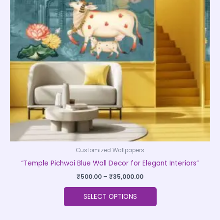
The
options
may
be
chosen
on
the
product
page
Customized Wallpapers
“Temple Pichwai Blue Wall Decor for Elegant Interiors”
₹
500.00
–
₹
35,000.00
SELECT OPTIONS