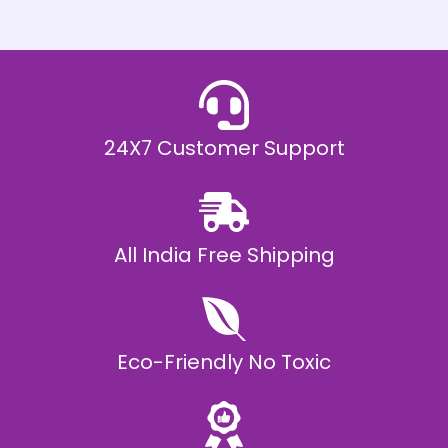
h
E
₹
2
0
,
9
9
9
.
24X7 Customer Support
0
0
All India Free Shipping
Eco-Friendly No Toxic