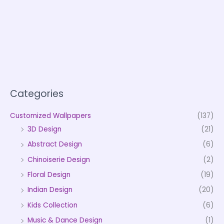
Categories
Customized Wallpapers
(137)
3D Design
(21)
Abstract Design
(6)
Chinoiserie Design
(2)
Floral Design
(19)
Indian Design
(20)
Kids Collection
(6)
Music & Dance Design
(1)