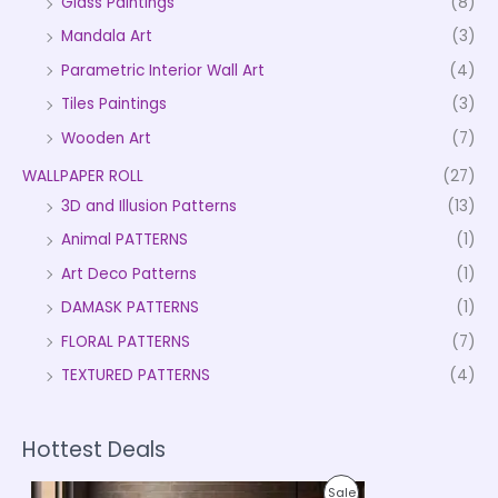
Glass Paintings
(8)
Mandala Art
(3)
Parametric Interior Wall Art
(4)
Tiles Paintings
(3)
Wooden Art
(7)
WALLPAPER ROLL
(27)
3D and Illusion Patterns
(13)
Animal PATTERNS
(1)
Art Deco Patterns
(1)
DAMASK PATTERNS
(1)
FLORAL PATTERNS
(7)
TEXTURED PATTERNS
(4)
Hottest Deals
P
P
Sale