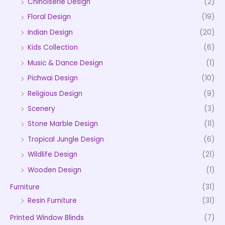
Chinoiserie Design
(2)
Floral Design
(19)
Indian Design
(20)
Kids Collection
(6)
Music & Dance Design
(1)
Pichwai Design
(10)
Religious Design
(9)
Scenery
(3)
Stone Marble Design
(11)
Tropical Jungle Design
(6)
Wildlife Design
(21)
Wooden Design
(1)
Furniture
(31)
Resin Furniture
(31)
Printed Window Blinds
(7)