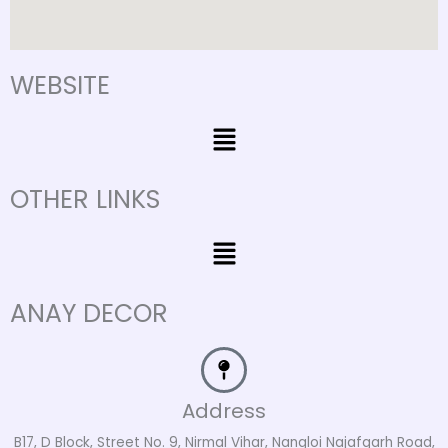
WEBSITE
Menu
OTHER LINKS
Menu
ANAY DECOR
Address
B17, D Block, Street No. 9, Nirmal Vihar, Nangloi Najafgarh Road,