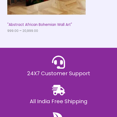
.
0
N
0
t
S
h
r
A
"Abstract African Bohemian Wall Art"
o
u
999.00
–
20,999.00
L
g
h
E
₹
2
0
,
9
9
9
.
24X7 Customer Support
0
0
All India Free Shipping