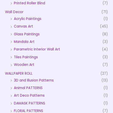
Printed Roller Blind
(7)
Wall Decor
(71)
Acrylic Paintings
(1)
Canvas Art
(45)
Glass Paintings
(8)
Mandala Art
(3)
Parametric Interior Wall Art
(4)
Tiles Paintings
(3)
Wooden Art
(7)
WALLPAPER ROLL
(27)
3D and Illusion Patterns
(13)
Animal PATTERNS
(1)
Art Deco Patterns
(1)
DAMASK PATTERNS
(1)
FLORAL PATTERNS
(7)