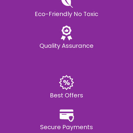
Eco-Friendly No Toxic
Quality Assurance
Best Offers
Secure Payments