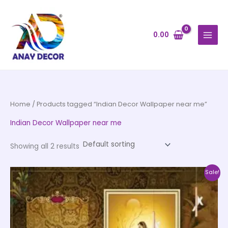
Skip
to
content
0.00
Home
/ Products tagged “Indian Decor Wallpaper near me”
Indian Decor Wallpaper near me
Showing all 2 results
Price
This
Sale!
range:
product
₹500.00
through
has
₹35,000.00
multiple
variants.