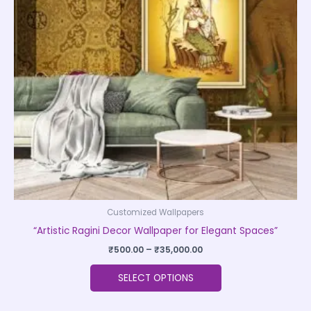
The
options
may
be
chosen
on
the
product
page
Customized Wallpapers
“Artistic Ragini Decor Wallpaper for Elegant Spaces”
₹
500.00
–
₹
35,000.00
SELECT OPTIONS