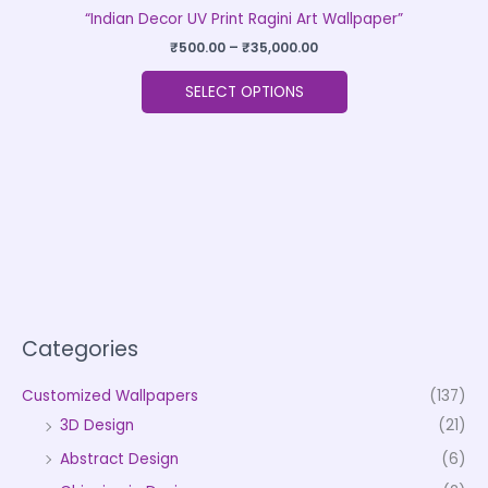
“Indian Decor UV Print Ragini Art Wallpaper”
₹
500.00
–
₹
35,000.00
SELECT OPTIONS
Categories
Customized Wallpapers
(137)
3D Design
(21)
Abstract Design
(6)