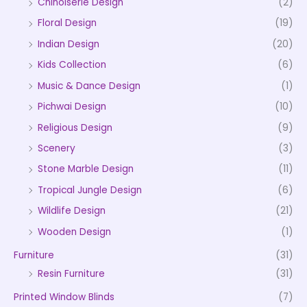
Chinoiserie Design
(2)
Floral Design
(19)
Indian Design
(20)
Kids Collection
(6)
Music & Dance Design
(1)
Pichwai Design
(10)
Religious Design
(9)
Scenery
(3)
Stone Marble Design
(11)
Tropical Jungle Design
(6)
Wildlife Design
(21)
Wooden Design
(1)
Furniture
(31)
Resin Furniture
(31)
Printed Window Blinds
(7)