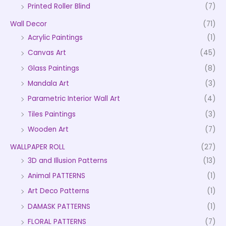
Printed Roller Blind
(7)
Wall Decor
(71)
Acrylic Paintings
(1)
Canvas Art
(45)
Glass Paintings
(8)
Mandala Art
(3)
Parametric Interior Wall Art
(4)
Tiles Paintings
(3)
Wooden Art
(7)
WALLPAPER ROLL
(27)
3D and Illusion Patterns
(13)
Animal PATTERNS
(1)
Art Deco Patterns
(1)
DAMASK PATTERNS
(1)
FLORAL PATTERNS
(7)