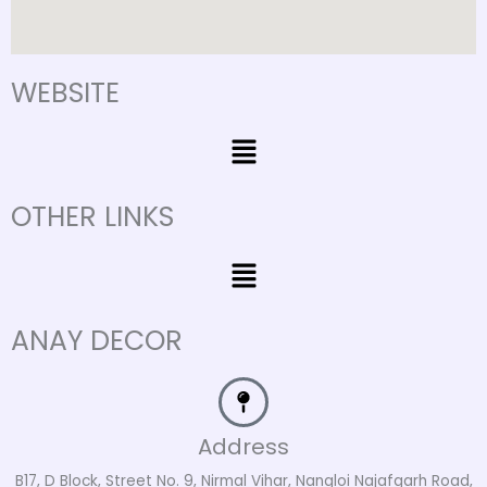
WEBSITE
Menu
OTHER LINKS
Menu
ANAY DECOR
Address
B17, D Block, Street No. 9, Nirmal Vihar, Nangloi Najafgarh Road,