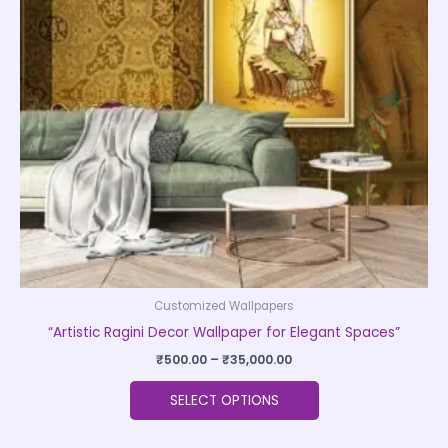
The
options
may
be
chosen
on
the
product
page
Customized Wallpapers
“Artistic Ragini Decor Wallpaper for Elegant Spaces”
₹
500.00
–
₹
35,000.00
SELECT OPTIONS