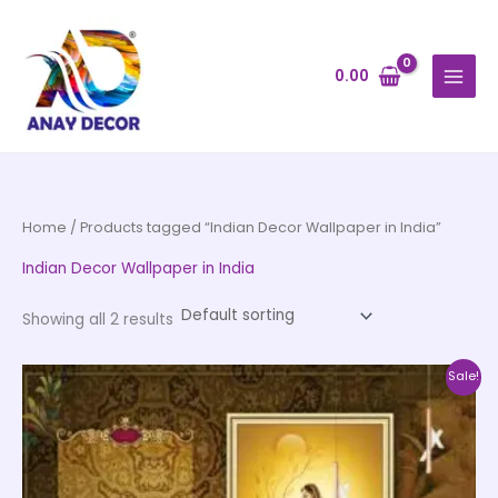
Skip
to
content
0.00
Home
/ Products tagged “Indian Decor Wallpaper in India”
Indian Decor Wallpaper in India
Showing all 2 results
Price
This
Sale!
range:
product
₹500.00
through
has
₹35,000.00
multiple
variants.