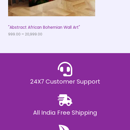
.
0
N
0
t
S
h
r
A
"Abstract African Bohemian Wall Art"
o
u
999.00
–
20,999.00
L
g
h
E
₹
2
0
,
9
9
9
.
24X7 Customer Support
0
0
All India Free Shipping