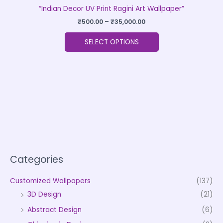
“Indian Decor UV Print Ragini Art Wallpaper”
₹
500.00
–
₹
35,000.00
SELECT OPTIONS
Categories
Customized Wallpapers
(137)
3D Design
(21)
Abstract Design
(6)