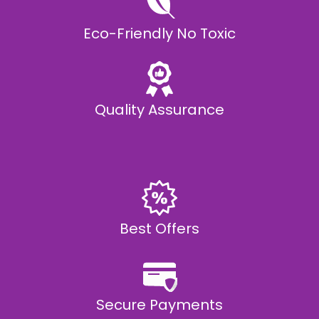
Eco-Friendly No Toxic
Quality Assurance
Best Offers
Secure Payments