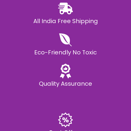
All India Free Shipping
Eco-Friendly No Toxic
Quality Assurance