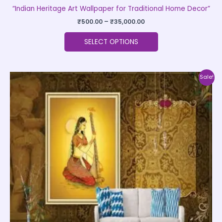
“Indian Heritage Art Wallpaper for Traditional Home Decor”
₹
500.00
–
₹
35,000.00
SELECT OPTIONS
Price
This
Sale!
range:
product
₹500.00
through
has
₹35,000.00
multiple
variants.
The
options
may
be
chosen
on
the