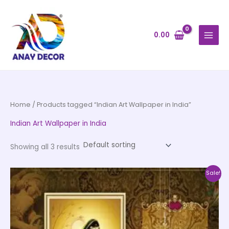
Skip
to
content
0.00
Home
/ Products tagged “Indian Art Wallpaper in India”
Indian Art Wallpaper in India
Showing all 3 results
Price
This
Sale!
range:
product
₹500.00
through
has
₹35,000.00
multiple
variants.