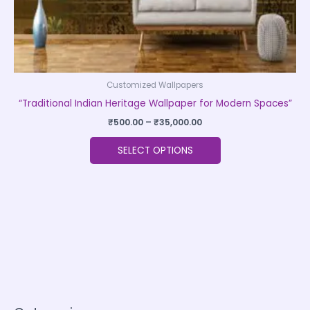
product
page
Customized Wallpapers
“Traditional Indian Heritage Wallpaper for Modern Spaces”
₹
500.00
–
₹
35,000.00
SELECT OPTIONS