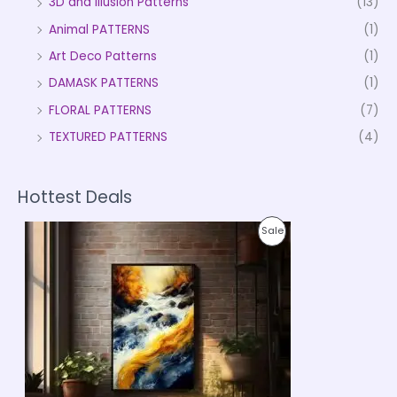
3D and Illusion Patterns
(13)
Animal PATTERNS
(1)
Art Deco Patterns
(1)
DAMASK PATTERNS
(1)
FLORAL PATTERNS
(7)
TEXTURED PATTERNS
(4)
Hottest Deals
P
P
Sale
r
i
R
c
e
O
r
a
D
n
g
U
e
:
C
₹