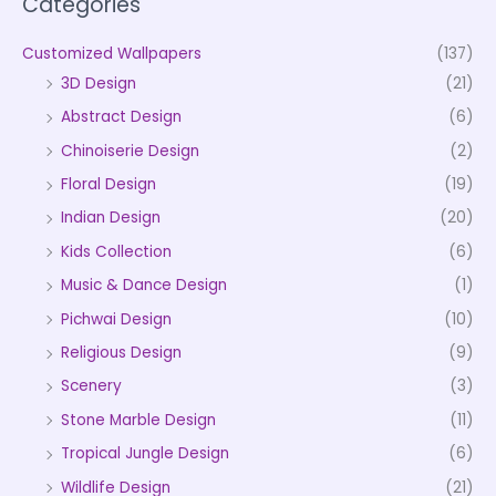
Categories
Customized Wallpapers
(137)
3D Design
(21)
Abstract Design
(6)
Chinoiserie Design
(2)
Floral Design
(19)
Indian Design
(20)
Kids Collection
(6)
Music & Dance Design
(1)
Pichwai Design
(10)
Religious Design
(9)
Scenery
(3)
Stone Marble Design
(11)
Tropical Jungle Design
(6)
Wildlife Design
(21)