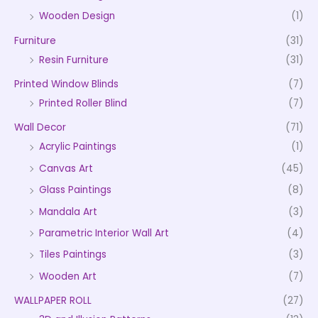
Wooden Design
(1)
Furniture
(31)
Resin Furniture
(31)
Printed Window Blinds
(7)
Printed Roller Blind
(7)
Wall Decor
(71)
Acrylic Paintings
(1)
Canvas Art
(45)
Glass Paintings
(8)
Mandala Art
(3)
Parametric Interior Wall Art
(4)
Tiles Paintings
(3)
Wooden Art
(7)
WALLPAPER ROLL
(27)