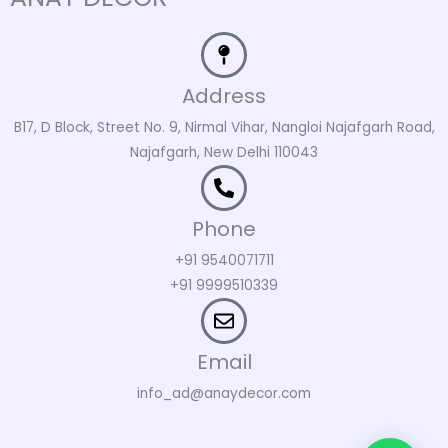
Address
B17, D Block, Street No. 9, Nirmal Vihar, Nangloi Najafgarh Road,
Najafgarh, New Delhi 110043
Phone
+91 9540071711
+91 9999510339
Email
info_ad@anaydecor.com