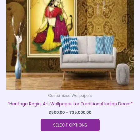
The
options
may
be
chosen
on
the
product
page
Customized Wallpapers
“Heritage Ragini Art Wallpaper for Traditional Indian Decor”
₹
500.00
–
₹
35,000.00
SELECT OPTIONS