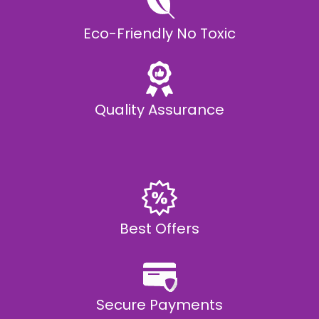
Eco-Friendly No Toxic
Quality Assurance
Best Offers
Secure Payments