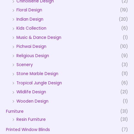
Chinoiserie Design
(2)
Floral Design
(19)
Indian Design
(20)
Kids Collection
(6)
Music & Dance Design
(1)
Pichwai Design
(10)
Religious Design
(9)
Scenery
(3)
Stone Marble Design
(11)
Tropical Jungle Design
(6)
Wildlife Design
(21)
Wooden Design
(1)
Furniture
(31)
Resin Furniture
(31)
Printed Window Blinds
(7)