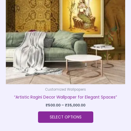
The
options
may
be
chosen
on
the
product
page
Customized Wallpapers
“Artistic Ragini Decor Wallpaper for Elegant Spaces”
₹
500.00
–
₹
35,000.00
SELECT OPTIONS