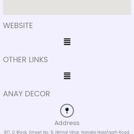
WEBSITE
Menu
OTHER LINKS
Menu
ANAY DECOR
Address
B17, D Block, Street No. 9, Nirmal Vihar, Nangloi Najafgarh Road,