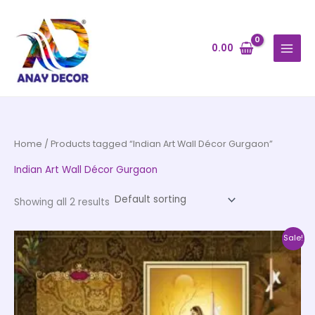
Skip
to
content
0.00
Home
/ Products tagged “Indian Art Wall Décor Gurgaon”
Indian Art Wall Décor Gurgaon
Showing all 2 results
Price
This
Sale!
range:
product
₹500.00
through
has
₹35,000.00
multiple
variants.