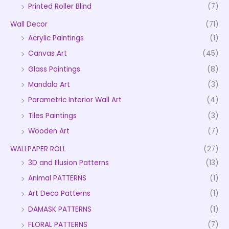
Printed Roller Blind
(7)
Wall Decor
(71)
Acrylic Paintings
(1)
Canvas Art
(45)
Glass Paintings
(8)
Mandala Art
(3)
Parametric Interior Wall Art
(4)
Tiles Paintings
(3)
Wooden Art
(7)
WALLPAPER ROLL
(27)
3D and Illusion Patterns
(13)
Animal PATTERNS
(1)
Art Deco Patterns
(1)
DAMASK PATTERNS
(1)
FLORAL PATTERNS
(7)