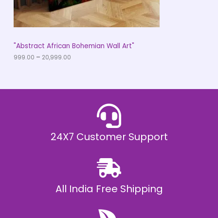
.
0
N
0
t
S
h
r
A
"Abstract African Bohemian Wall Art"
o
u
999.00
–
20,999.00
L
g
h
E
₹
2
0
,
9
9
9
.
24X7 Customer Support
0
0
All India Free Shipping