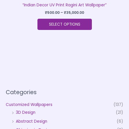
“Indian Decor UV Print Ragini Art Wallpaper”
₹
500.00
–
₹
35,000.00
SELECT OPTIONS
Categories
Customized Wallpapers
(137)
3D Design
(21)
Abstract Design
(6)