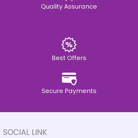
Quality Assurance
Best Offers
Secure Payments
SOCIAL LINK