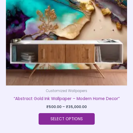
The
options
may
be
chosen
on
the
product
page
Customized Wallpapers
“Abstract Gold Ink Wallpaper – Modern Home Decor”
₹
500.00
–
₹
35,000.00
SELECT OPTIONS