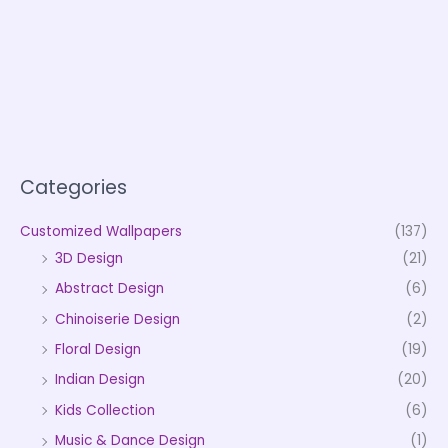
Categories
Customized Wallpapers
(137)
3D Design
(21)
Abstract Design
(6)
Chinoiserie Design
(2)
Floral Design
(19)
Indian Design
(20)
Kids Collection
(6)
Music & Dance Design
(1)