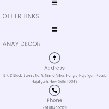
OTHER LINKS
Menu
ANAY DECOR
Address
B17, D Block, Street No. 9, Nirmal Vihar, Nangloi Najafgarh Road,
Najafgarh, New Delhi 110043
Phone
+91 9540071711