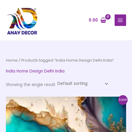
Skip
to
content
0.00
Home
/ Products tagged “India Home Design Delhi India”
India Home Design Delhi India
Showing the single result
Price
This
Sale!
range:
product
₹500.00
through
has
₹35,000.00
multiple
variants.