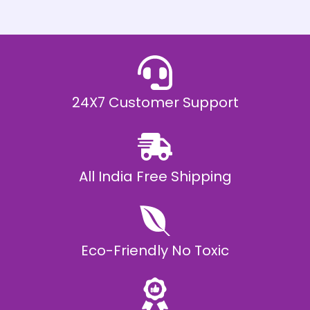
h
E
₹
2
0
,
9
9
9
.
24X7 Customer Support
0
0
All India Free Shipping
Eco-Friendly No Toxic