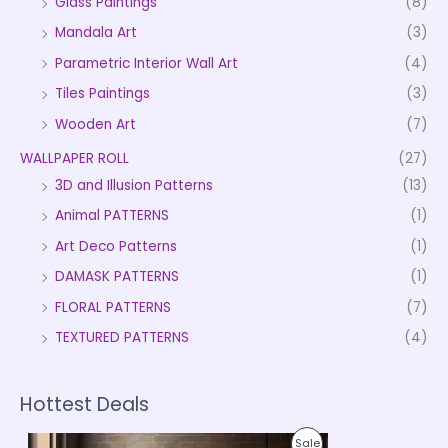
Glass Paintings
(8)
Mandala Art
(3)
Parametric Interior Wall Art
(4)
Tiles Paintings
(3)
Wooden Art
(7)
WALLPAPER ROLL
(27)
3D and Illusion Patterns
(13)
Animal PATTERNS
(1)
Art Deco Patterns
(1)
DAMASK PATTERNS
(1)
FLORAL PATTERNS
(7)
TEXTURED PATTERNS
(4)
Hottest Deals
P
P
Sale