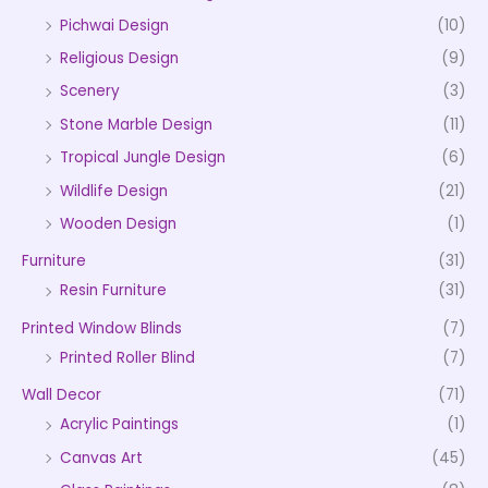
Pichwai Design
(10)
Religious Design
(9)
Scenery
(3)
Stone Marble Design
(11)
Tropical Jungle Design
(6)
Wildlife Design
(21)
Wooden Design
(1)
Furniture
(31)
Resin Furniture
(31)
Printed Window Blinds
(7)
Printed Roller Blind
(7)
Wall Decor
(71)
Acrylic Paintings
(1)
Canvas Art
(45)