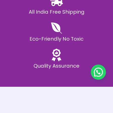
All India Free Shipping
Eco-Friendly No Toxic
Quality Assurance
Best Offers