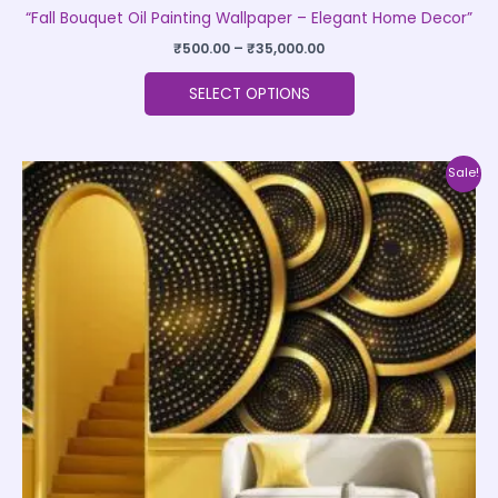
“Fall Bouquet Oil Painting Wallpaper – Elegant Home Decor”
₹
500.00
–
₹
35,000.00
SELECT OPTIONS
Price
This
Sale!
range:
product
₹500.00
through
has
₹35,000.00
multiple
variants.
The
options
may
be
chosen
on
the