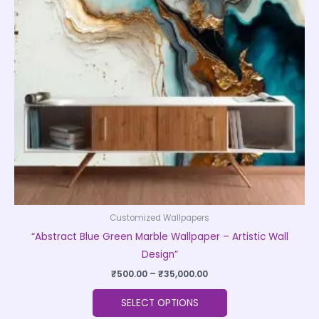
The
options
may
be
chosen
on
the
product
page
Customized Wallpapers
“Abstract Blue Green Marble Wallpaper – Artistic Wall
Design”
₹
500.00
–
₹
35,000.00
SELECT OPTIONS