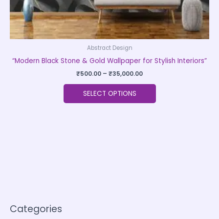
page
Abstract Design
“Modern Black Stone & Gold Wallpaper for Stylish Interiors”
₹
500.00
–
₹
35,000.00
SELECT OPTIONS
Categories