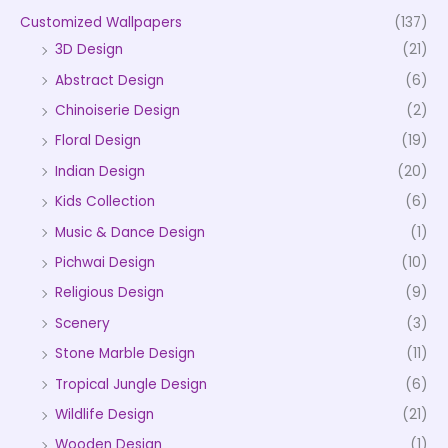
Customized Wallpapers
(137)
3D Design
(21)
Abstract Design
(6)
Chinoiserie Design
(2)
Floral Design
(19)
Indian Design
(20)
Kids Collection
(6)
Music & Dance Design
(1)
Pichwai Design
(10)
Religious Design
(9)
Scenery
(3)
Stone Marble Design
(11)
Tropical Jungle Design
(6)
Wildlife Design
(21)
Wooden Design
(1)