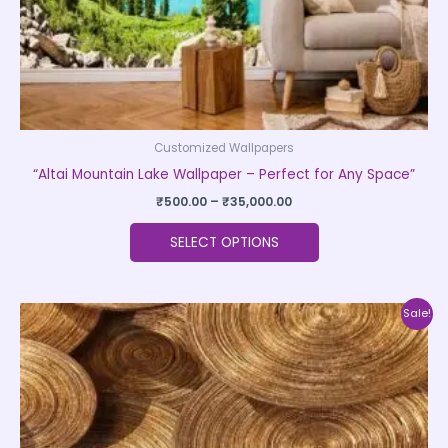
the
product
page
Customized Wallpapers
“Altai Mountain Lake Wallpaper – Perfect for Any Space”
₹
500.00
–
₹
35,000.00
SELECT OPTIONS
Price
This
Sale!
range:
product
₹500.00
through
has
₹35,000.00
multiple
variants.
The