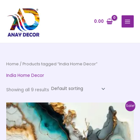
Skip
to
content
0.00
Home
/ Products tagged “India Home Decor”
India Home Decor
Showing all 9 results
Price
This
Sale!
range:
product
₹500.00
through
has
₹35,000.00
multiple
variants.