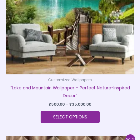
may
be
chosen
on
the
product
page
Customized Wallpapers
“Lake and Mountain Wallpaper – Perfect Nature-Inspired
Decor”
₹
500.00
–
₹
35,000.00
SELECT OPTIONS
Price
This
Sale!