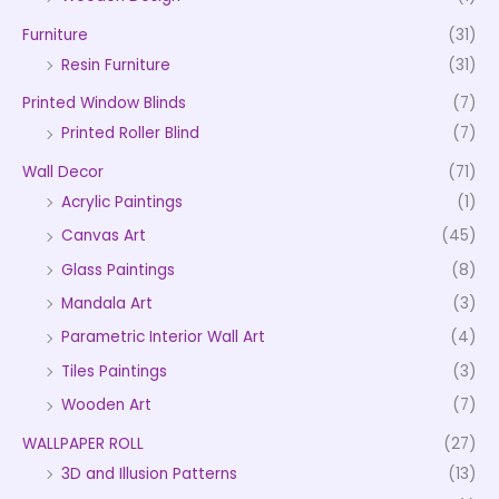
Furniture
(31)
Resin Furniture
(31)
Printed Window Blinds
(7)
Printed Roller Blind
(7)
Wall Decor
(71)
Acrylic Paintings
(1)
Canvas Art
(45)
Glass Paintings
(8)
Mandala Art
(3)
Parametric Interior Wall Art
(4)
Tiles Paintings
(3)
Wooden Art
(7)
WALLPAPER ROLL
(27)
3D and Illusion Patterns
(13)