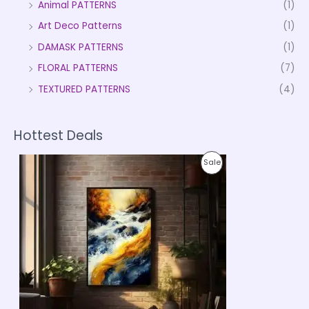
Animal PATTERNS
(1)
Art Deco Patterns
(1)
DAMASK PATTERNS
(1)
FLORAL PATTERNS
(7)
TEXTURED PATTERNS
(4)
Hottest Deals
P
P
Sale
r
i
R
c
e
O
r
a
D
n
g
U
e
:
C
₹
9
T
9