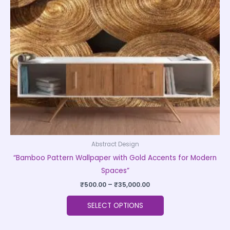
options
may
be
chosen
on
the
product
page
Abstract Design
“Bamboo Pattern Wallpaper with Gold Accents for Modern
Spaces”
₹
500.00
–
₹
35,000.00
SELECT OPTIONS