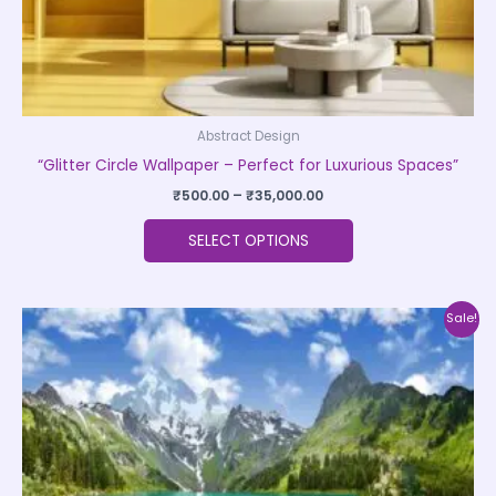
product
page
Abstract Design
“Glitter Circle Wallpaper – Perfect for Luxurious Spaces”
₹
500.00
–
₹
35,000.00
SELECT OPTIONS
Price
This
Sale!
range:
product
₹500.00
through
has
₹35,000.00
multiple
variants.
The
options