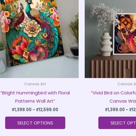
product
₹1,399.00
through
has
₹12,599.00
multiple
variants.
The
options
may
be
chosen
on
Canvas Art
Canvas A
the
“Bright Hummingbird with Floral
“Vivid Bird on Color
product
Patterns Wall Art”
Canvas Wall
page
₹
1,399.00
–
₹
12,599.00
₹
1,399.00
–
₹
1
SELECT OPTIONS
SELECT OPT