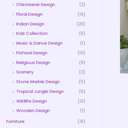
Chinoiserie Design
(2)
Floral Design
(19)
Indian Design
(20)
Kids Collection
(6)
Music & Dance Design
(1)
Pichwai Design
(10)
Religious Design
(9)
Scenery
(3)
Stone Marble Design
(11)
Tropical Jungle Design
(6)
Wildlife Design
(21)
Wooden Design
(1)
Furniture
(31)