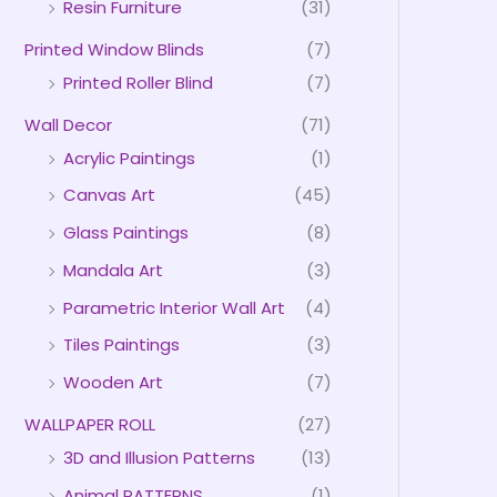
Resin Furniture
(31)
Printed Window Blinds
(7)
Printed Roller Blind
(7)
Wall Decor
(71)
Acrylic Paintings
(1)
Canvas Art
(45)
Glass Paintings
(8)
Mandala Art
(3)
Parametric Interior Wall Art
(4)
Tiles Paintings
(3)
Wooden Art
(7)
WALLPAPER ROLL
(27)
3D and Illusion Patterns
(13)
Animal PATTERNS
(1)