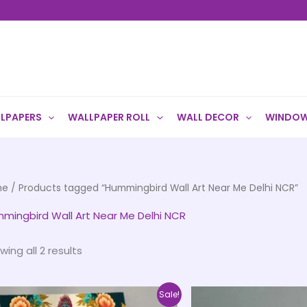
LPAPERS
WALLPAPER ROLL
WALL DECOR
WINDOW
me
/ Products tagged “Hummingbird Wall Art Near Me Delhi NCR”
mingbird Wall Art Near Me Delhi NCR
wing all 2 results
Price
This
Sale!
range: