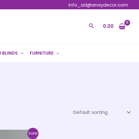
info_ad@anaydecor.com
Search
0.00
 BLINDS
FURNITURE
Price
This
Sale!
range: