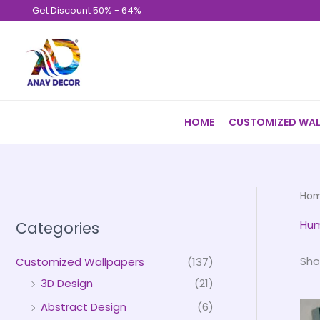
Skip
Get Discount 50% - 64%
to
content
HOME
CUSTOMIZED WAL
Ho
Hum
Categories
Sho
Customized Wallpapers
(137)
3D Design
(21)
Abstract Design
(6)