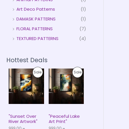
Art Deco Patterns
(1)
DAMASK PATTERNS
(1)
FLORAL PATTERNS
(7)
TEXTURED PATTERNS
(4)
Hottest Deals
P
P
P
P
Sale
Sale
r
r
i
i
R
R
c
c
e
e
O
O
r
r
a
a
D
D
n
n
g
g
U
U
e
e
"Sunset Over
"Peaceful Lake
:
:
River Artwork"
Art Print"
C
C
₹
₹
999.00
–
999.00
–