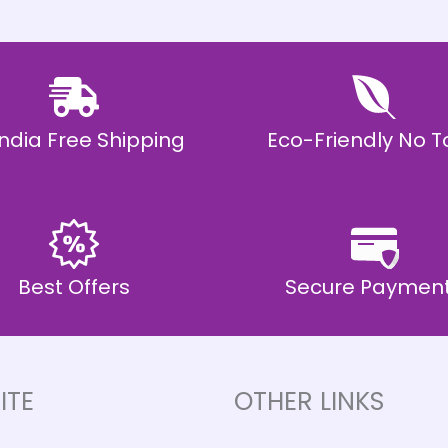
 India Free Shipping
Eco-Friendly No T
Best Offers
Secure Paymen
ITE
OTHER LINKS