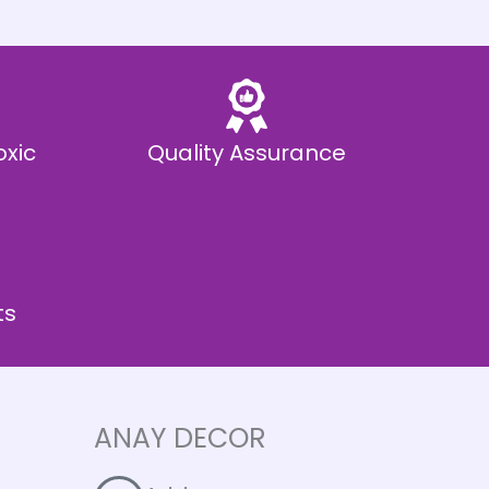
oxic
Quality Assurance
ts
ANAY DECOR